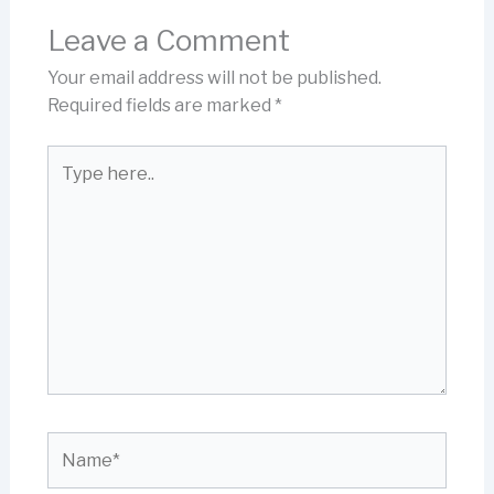
Leave a Comment
Your email address will not be published.
Required fields are marked
*
Type
here..
Name*