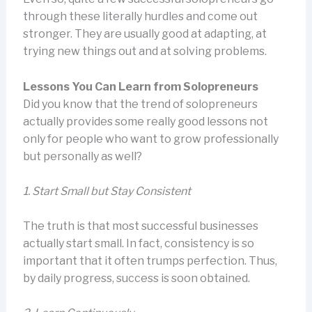
through these literally hurdles and come out
stronger. They are usually good at adapting, at
trying new things out and at solving problems.
Lessons You Can Learn from Solopreneurs
Did you know that the trend of solopreneurs
actually provides some really good lessons not
only for people who want to grow professionally
but personally as well?
1.
Start Small but Stay Consistent
The truth is that most successful businesses
actually start small. In fact, consistency is so
important that it often trumps perfection. Thus,
by daily progress, success is soon obtained.