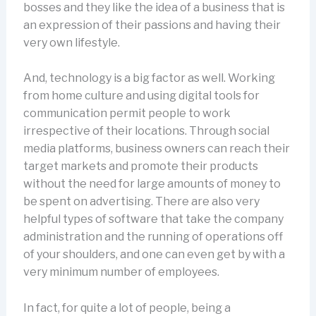
bosses and they like the idea of a business that is
an expression of their passions and having their
very own lifestyle.
And, technology is a big factor as well. Working
from home culture and using digital tools for
communication permit people to work
irrespective of their locations. Through social
media platforms, business owners can reach their
target markets and promote their products
without the need for large amounts of money to
be spent on advertising. There are also very
helpful types of software that take the company
administration and the running of operations off
of your shoulders, and one can even get by with a
very minimum number of employees.
In fact, for quite a lot of people, being a