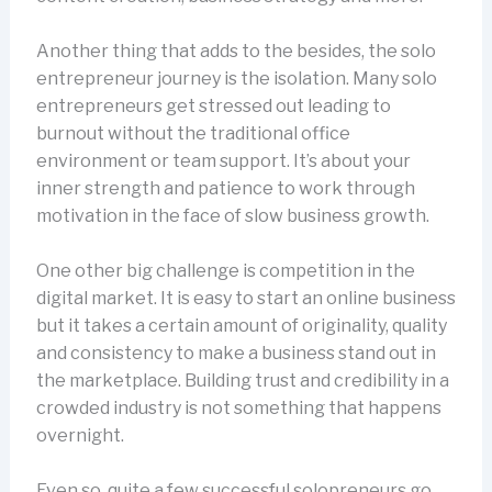
Another thing that adds to the besides, the solo
entrepreneur journey is the isolation. Many solo
entrepreneurs get stressed out leading to
burnout without the traditional office
environment or team support. It’s about your
inner strength and patience to work through
motivation in the face of slow business growth.
One other big challenge is competition in the
digital market. It is easy to start an online business
but it takes a certain amount of originality, quality
and consistency to make a business stand out in
the marketplace. Building trust and credibility in a
crowded industry is not something that happens
overnight.
Even so, quite a few successful solopreneurs go