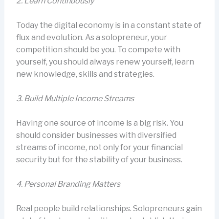
2.
Learn Continuously
Today the digital economy is in a constant state of
flux and evolution. As a solopreneur, your
competition should be you. To compete with
yourself, you should always renew yourself, learn
new knowledge, skills and strategies.
3.
Build Multiple Income Streams
Having one source of income is a big risk. You
should consider businesses with diversified
streams of income, not only for your financial
security but for the stability of your business.
4.
Personal Branding Matters
Real people build relationships. Solopreneurs gain