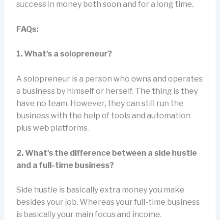
success in money both soon and for a long time.
FAQs:
1. What’s a solopreneur?
A solopreneur is a person who owns and operates
a business by himself or herself. The thing is they
have no team. However, they can still run the
business with the help of tools and automation
plus web platforms.
2. What’s the difference between a side hustle
and a full-time business?
Side hustle is basically extra money you make
besides your job. Whereas your full-time business
is basically your main focus and income.