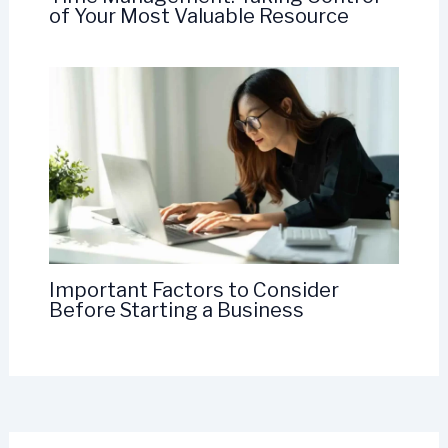
of Your Most Valuable Resource
Important Factors to Consider
Before Starting a Business