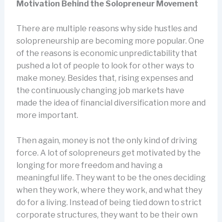
Motivation Behind the Solopreneur Movement
There are multiple reasons why side hustles and
solopreneurship are becoming more popular. One
of the reasons is economic unpredictability that
pushed a lot of people to look for other ways to
make money. Besides that, rising expenses and
the continuously changing job markets have
made the idea of financial diversification more and
more important.
Then again, money is not the only kind of driving
force. A lot of solopreneurs get motivated by the
longing for more freedom and having a
meaningful life. They want to be the ones deciding
when they work, where they work, and what they
do for a living. Instead of being tied down to strict
corporate structures, they want to be their own