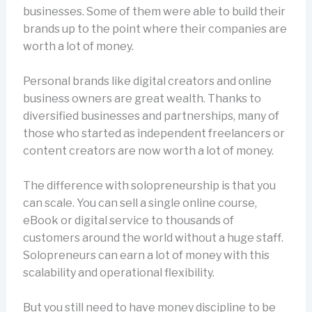
businesses. Some of them were able to build their
brands up to the point where their companies are
worth a lot of money.
Personal brands like digital creators and online
business owners are great wealth. Thanks to
diversified businesses and partnerships, many of
those who started as independent freelancers or
content creators are now worth a lot of money.
The difference with solopreneurship is that you
can scale. You can sell a single online course,
eBook or digital service to thousands of
customers around the world without a huge staff.
Solopreneurs can earn a lot of money with this
scalability and operational flexibility.
But you still need to have money discipline to be