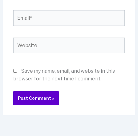
Email*
Website
Save my name, email, and website in this
browser for the next time I comment.