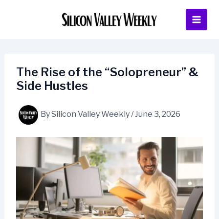
Skip
to
content
The Rise of the “Solopreneur” &
Side Hustles
By
Silicon Valley Weekly
/
June 3, 2026