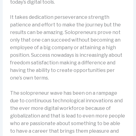
today’s digital tools.
It takes dedication perseverance strength
patience and effort to make the journey but the
results can be amazing. Solopreneurs prove not
only that one can succeed without becoming an
employee of a big company or attaining a high
position. Success nowadays is increasingly about
freedom satisfaction making a difference and
having the ability to create opportunities per
one’s own terms.
The solopreneur wave has been on a rampage
due to continuous technological innovations and
the ever more digital workforce because of
globalization and that is lead to even more people
who are passionate about something to be able
to have a career that brings them pleasure and