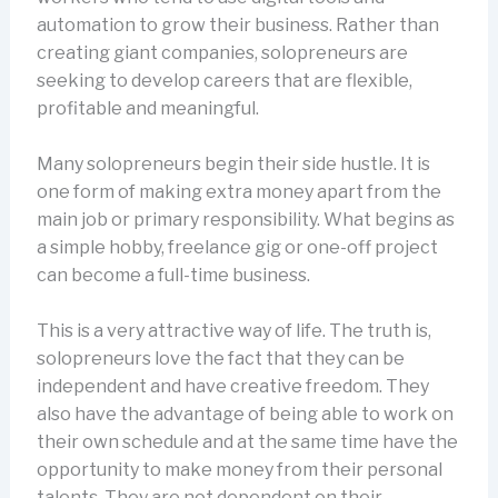
automation to grow their business. Rather than
creating giant companies, solopreneurs are
seeking to develop careers that are flexible,
profitable and meaningful.
Many solopreneurs begin their side hustle. It is
one form of making extra money apart from the
main job or primary responsibility. What begins as
a simple hobby, freelance gig or one-off project
can become a full-time business.
This is a very attractive way of life. The truth is,
solopreneurs love the fact that they can be
independent and have creative freedom. They
also have the advantage of being able to work on
their own schedule and at the same time have the
opportunity to make money from their personal
talents. They are not dependent on their