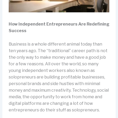
How Independent Entrepreneurs Are Redefining
Success
Business is a whole different animal today than
ten years ago. The “traditional” career path is not
the only way to make money and have a good job
for a few reasons. All over the world, so many
young independent workers also known as
solopreneurs are building profitable businesses,
personal brands and side hustles with minimal
money and maximum creativity. Technology, social
media, the opportunity to work from home and
digital platforms are changing a lot of how
entrepreneurs do their stuff as solopreneurs.