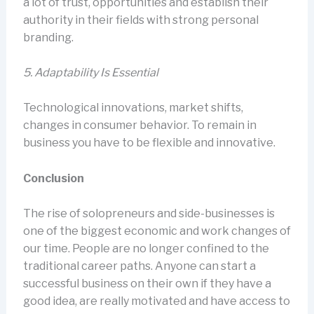
a lot of trust, opportunities and establish their
authority in their fields with strong personal
branding.
5.
Adaptability Is Essential
Technological innovations, market shifts,
changes in consumer behavior. To remain in
business you have to be flexible and innovative.
Conclusion
The rise of solopreneurs and side-businesses is
one of the biggest economic and work changes of
our time. People are no longer confined to the
traditional career paths. Anyone can start a
successful business on their own if they have a
good idea, are really motivated and have access to