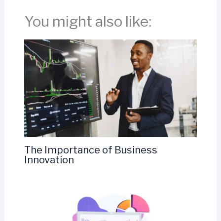
You might also like:
The Importance of Business
Innovation