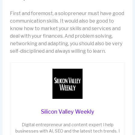
First and foremost, a solopreneur must have good
communication skills. It would also be good to
know how to market your skills and services and
deal with your finances. And problem solving,
networking and adapting, you should also be very
self-disciplined and always willing to learn.
Silicon Valley Weekly
Digital entrepreneur and content expert I help
businesses with AI, SEO and the latest tech trends. I