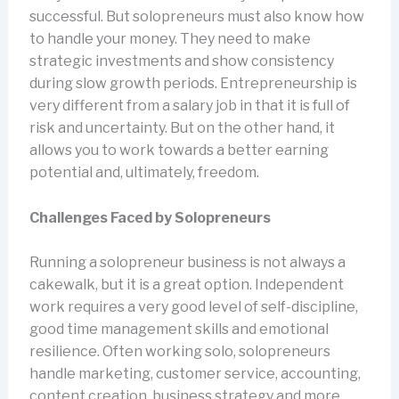
successful. But solopreneurs must also know how
to handle your money. They need to make
strategic investments and show consistency
during slow growth periods. Entrepreneurship is
very different from a salary job in that it is full of
risk and uncertainty. But on the other hand, it
allows you to work towards a better earning
potential and, ultimately, freedom.
Challenges Faced by Solopreneurs
Running a solopreneur business is not always a
cakewalk, but it is a great option. Independent
work requires a very good level of self-discipline,
good time management skills and emotional
resilience. Often working solo, solopreneurs
handle marketing, customer service, accounting,
content creation, business strategy and more.