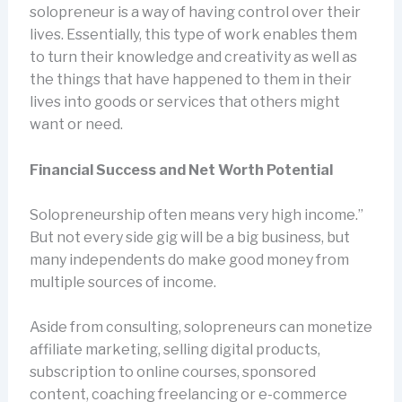
solopreneur is a way of having control over their
lives. Essentially, this type of work enables them
to turn their knowledge and creativity as well as
the things that have happened to them in their
lives into goods or services that others might
want or need.
Financial Success and Net Worth Potential
Solopreneurship often means very high income.”
But not every side gig will be a big business, but
many independents do make good money from
multiple sources of income.
Aside from consulting, solopreneurs can monetize
affiliate marketing, selling digital products,
subscription to online courses, sponsored
content, coaching freelancing or e-commerce