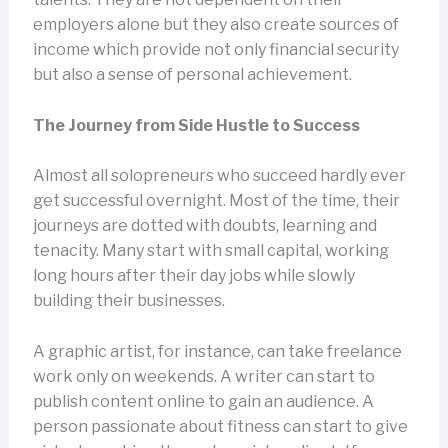
employers alone but they also create sources of
income which provide not only financial security
but also a sense of personal achievement.
The Journey from Side Hustle to Success
Almost all solopreneurs who succeed hardly ever
get successful overnight. Most of the time, their
journeys are dotted with doubts, learning and
tenacity. Many start with small capital, working
long hours after their day jobs while slowly
building their businesses.
A graphic artist, for instance, can take freelance
work only on weekends. A writer can start to
publish content online to gain an audience. A
person passionate about fitness can start to give