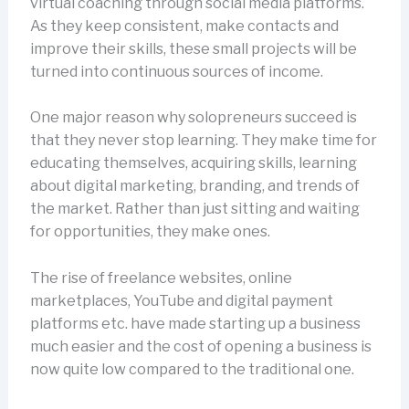
virtual coaching through social media platforms.
As they keep consistent, make contacts and
improve their skills, these small projects will be
turned into continuous sources of income.
One major reason why solopreneurs succeed is
that they never stop learning. They make time for
educating themselves, acquiring skills, learning
about digital marketing, branding, and trends of
the market. Rather than just sitting and waiting
for opportunities, they make ones.
The rise of freelance websites, online
marketplaces, YouTube and digital payment
platforms etc. have made starting up a business
much easier and the cost of opening a business is
now quite low compared to the traditional one.