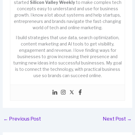
started
Silicon Valley Weekly
to make complex tech
concepts easy to understand and use for business
growth. I know a lot about systems and help startups,
entrepreneurs and brands navigate the fast-changing
world of tech and online marketing.
I build strategies that use data, search optimization,
content marketing and AI tools to get visibility,
engagement and revenue. I love finding ways for
businesses to grow increasing their presence and
turning new ideas into successful businesses. My goal
is to connect the technology, with practical business
use so brands can succeed online.
←
Previous Post
Next Post
→