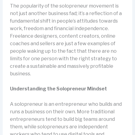
The popularity of the solopreneur movement is
not just another business fad; it’s a reflection of a
fundamental shift in people’s attitudes towards
work, freedom and financial independence.
Freelance designers, content creators, online
coaches and sellers are just a few examples of
people waking up to the fact that there are no
limits for one person with the right strategy to
create a sustainable and massively profitable
business.
Understanding the Solopreneur Mindset
A solopreneur is an entrepreneur who builds and
runs a business on their own. More traditional
entrepreneurs tend to build big teams around
them, while solopreneurs are independent
workers who tend to use digital tools and