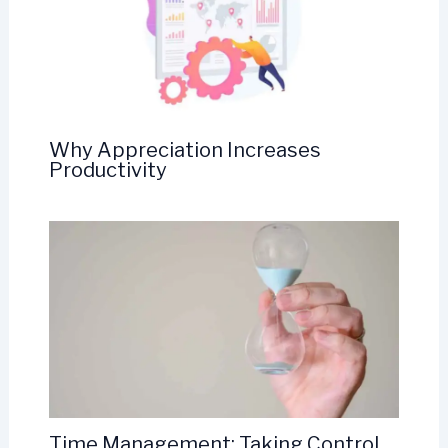
Why Appreciation Increases
Productivity
Time Management: Taking Control