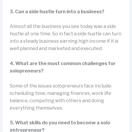
3. Can a side hustle turn into a business?
Almost all the business you see today was a side
hustle at one time. So in fact a side hustle can turn
into a steady business earning high income if it is
well planned and marketed and executed.
4. What are the most common challenges for
solopreneurs?
Some of the issues solopreneurs face include:
scheduling time, managing finances, work life
balance, competing with others and doing
everything themselves.
5. What skills do you need to become a solo
entrepreneur?