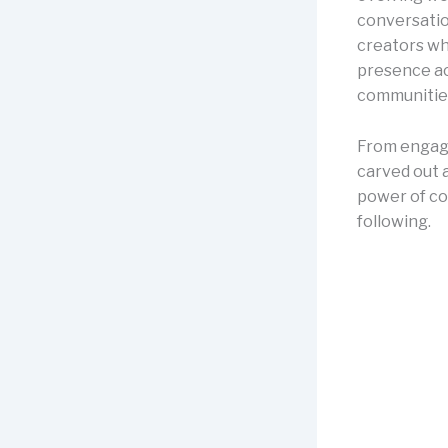
conversatio
creators who
presence ac
communities
From engag
carved out a
power of con
following.