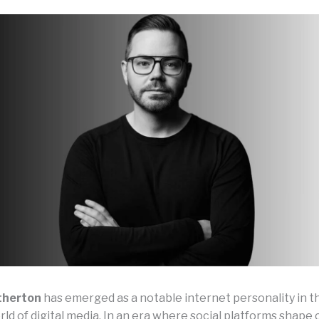
therton
has emerged as a notable internet personality in t
ld of digital media. In an era where social platforms shape 