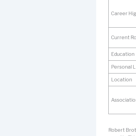
Career Hig
Current Ro
Education
Personal L
Location
Associatio
Robert Brot