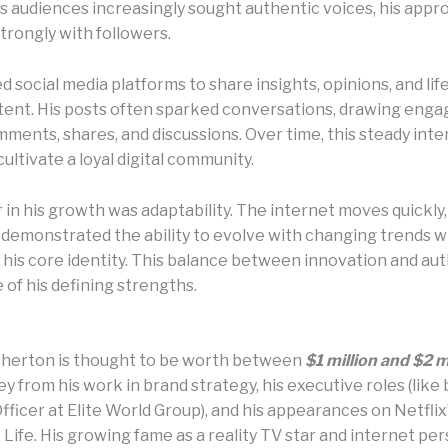
s audiences increasingly sought authentic voices, his appr
trongly with followers.
 social media platforms to share insights, opinions, and lif
tent. His posts often sparked conversations, drawing eng
ments, shares, and discussions. Over time, this steady inte
ultivate a loyal digital community.
 in his growth was adaptability. The internet moves quickly
demonstrated the ability to evolve with changing trends w
 his core identity. This balance between innovation and aut
of his defining strengths.
herton is thought to be worth between
$1 million and $2 m
 from his work in brand strategy, his executive roles (like 
ficer at Elite World Group), and his appearances on Netflix
ife. His growing fame as a reality TV star and internet per