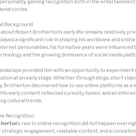
 personality, gaining recognition both in the entertainment
onal circles.
and Background
bout Robert Brotherton’s early life remains relatively priv
layed a significant role in shaping his worldview and onlin
ternet personalities, his formative years were influenced b
chnology and the growing dominance of social media platf
 landscape provided him with an opportunity to experiment 
tion at an early stage. Whether through blogs, short videos
 Brotherton discovered how to use online platforms as a 
His early content reflected curiosity, humor, and an interest
ng cultural trends.
ine Recognition
therton
’s rise to online recognition did not happen overnigh
of strategic engagement, relatable content, and a consisten