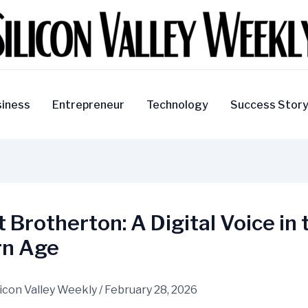
iness
Entrepreneur
Technology
Success Stor
 Brotherton: A Digital Voice in 
n Age
licon Valley Weekly
/
February 28, 2026