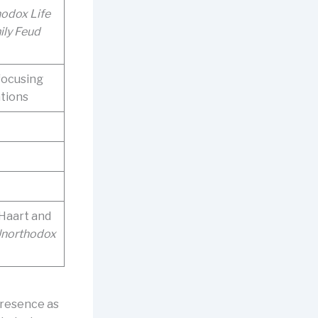
odox Life
ily Feud
focusing
tions
Haart and
Unorthodox
presence as