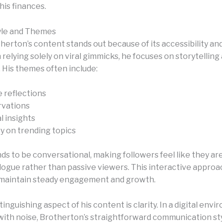
his finances.
yle and Themes
herton’s content stands out because of its accessibility an
relying solely on viral gimmicks, he focuses on storytelling
 His themes often include:
e reflections
rvations
l insights
 on trending topics
ds to be conversational, making followers feel like they are
logue rather than passive viewers. This interactive approa
maintain steady engagement and growth.
inguishing aspect of his content is clarity. In a digital env
d with noise, Brotherton’s straightforward communication st