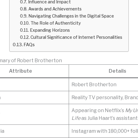
Influence and Impact
Awards and Achievements
Navigating Challenges in the Digital Space
The Role of Authenticity
Expanding Horizons
Cultural Significance of Internet Personalities
FAQs
mary of Robert Brotherton
Attribute
Details
Robert Brotherton
n
Reality TV personality, Bran
Appearing on Netflix’s
My U
r
Life
as Julia Haart’s assistant
ia
Instagram with 180,000+ fol