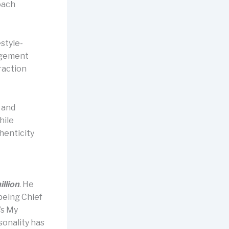
oach
estyle-
agement
raction
, and
hile
henticity
illion
. He
being Chief
’s My
sonality has