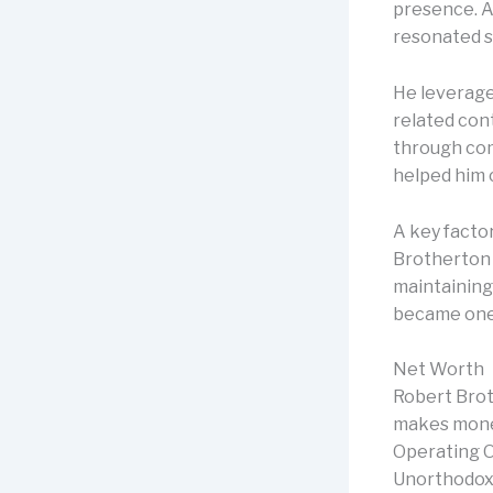
presence. A
resonated s
He leveraged
related con
through com
helped him c
A key factor
Brotherton 
maintaining
became one 
Net Worth
Robert Brot
makes money
Operating Of
Unorthodox L