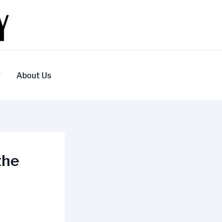
y
About Us
the