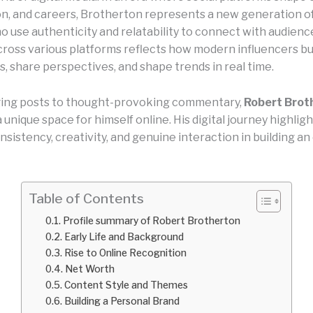
n, and careers, Brotherton represents a new generation of
 use authenticity and relatability to connect with audience
ross various platforms reflects how modern influencers bu
, share perspectives, and shape trends in real time.
ing posts to thought-provoking commentary,
Robert Brot
 unique space for himself online. His digital journey highlig
sistency, creativity, and genuine interaction in building a
Table of Contents
Profile summary of Robert Brotherton
Early Life and Background
Rise to Online Recognition
Net Worth
Content Style and Themes
Building a Personal Brand