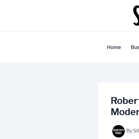
Skip
to
content
Home
Bus
Robert
Moder
By
Si