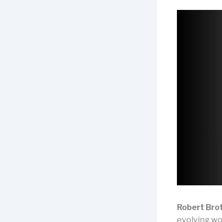
Robert Bro
evolving wor