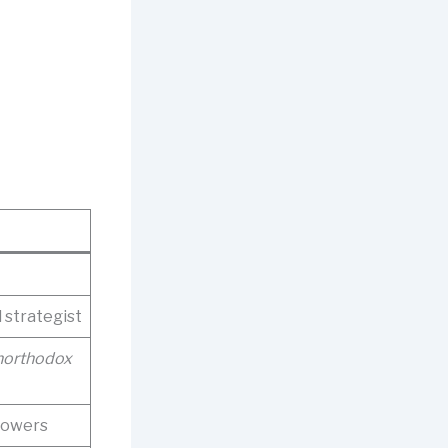
d strategist
northodox
lowers