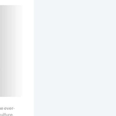
he ever-
culture,