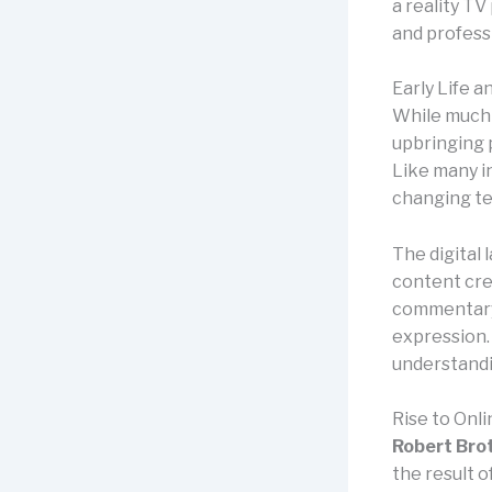
a reality TV
and professi
Early Life 
While much a
upbringing p
Like many in
changing te
The digital
content crea
commentary,
expression. 
understandi
Rise to Onl
Robert Bro
the result 