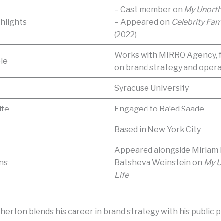
– Cast member on
My Unorth
hlights
– Appeared on
Celebrity Fam
(2022)
Works with MIRRO Agency, 
le
on brand strategy and opera
Syracuse University
ife
Engaged to Ra’ed Saade
Based in New York City
Appeared alongside Miriam 
ns
Batsheva Weinstein on
My 
Life
herton blends his career in brand strategy with his public 