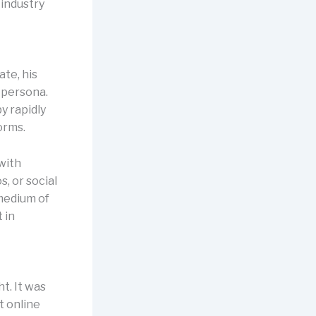
 industry
ate, his
e persona.
y rapidly
orms.
with
, or social
medium of
 in
t. It was
t online