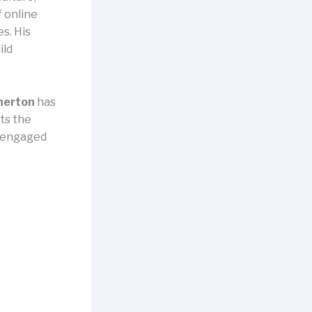
 online
s. His
ild
herton
has
hts the
n engaged