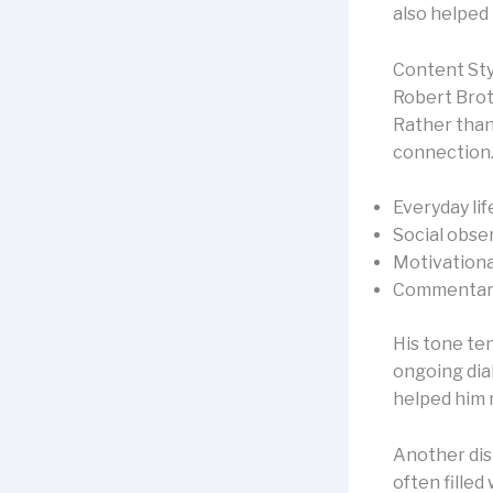
also helped 
Content St
Robert Brot
Rather than 
connection.
Everyday lif
Social obse
Motivationa
Commentary
His tone ten
ongoing dia
helped him 
Another dist
often fille