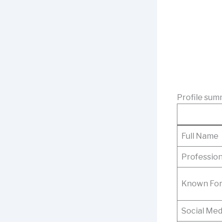
Profile sum
Full Name
Professio
Known Fo
Social Med