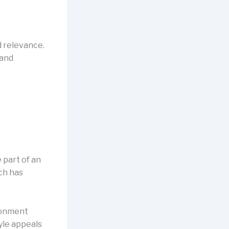
d relevance.
 and
 part of an
ch has
ironment
yle appeals