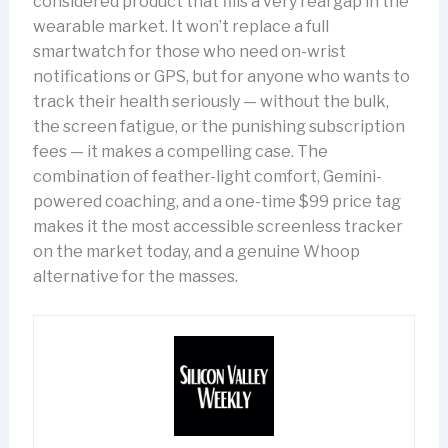
considered product that fills a very real gap in the
wearable market. It won’t replace a full
smartwatch for those who need on-wrist
notifications or GPS, but for anyone who wants to
track their health seriously — without the bulk,
the screen fatigue, or the punishing subscription
fees — it makes a compelling case. The
combination of feather-light comfort, Gemini-
powered coaching, and a one-time $99 price tag
makes it the most accessible screenless tracker
on the market today, and a genuine Whoop
alternative for the masses.