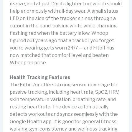
its size, and at just 12g it’s lighter too, which should
help enormously with all-day wear. A small status
LED on the side of the tracker shines through a
cutout in the band, pulsing white while charging,
flashing red when the battery is low. Whoop
figured out years ago that a tracker you forget
you’re wearing gets worn 24/7 — and Fitbit has
now matched that comfort level and beaten
Whoop on price.
Health Tracking Features
The Fitbit Air offers strong sensor coverage for
passive tracking, including heart rate, SpO2, HRV,
skin temperature variation, breathing rate, and
resting heart rate. The device automatically
detects workouts and syncs seamlessly with the
Google Health app. It is good for general fitness,
walking, gym consistency, and wellness tracking,