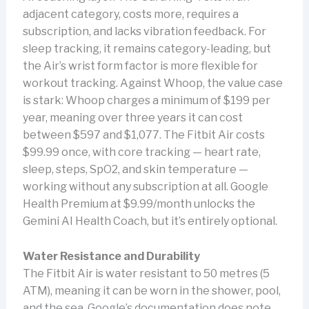
adjacent category, costs more, requires a
subscription, and lacks vibration feedback. For
sleep tracking, it remains category-leading, but
the Air’s wrist form factor is more flexible for
workout tracking. Against Whoop, the value case
is stark: Whoop charges a minimum of $199 per
year, meaning over three years it can cost
between $597 and $1,077. The Fitbit Air costs
$99.99 once, with core tracking — heart rate,
sleep, steps, SpO2, and skin temperature —
working without any subscription at all. Google
Health Premium at $9.99/month unlocks the
Gemini AI Health Coach, but it’s entirely optional.
Water Resistance and Durability
The Fitbit Air is water resistant to 50 metres (5
ATM), meaning it can be worn in the shower, pool,
and the sea. Google’s documentation does note