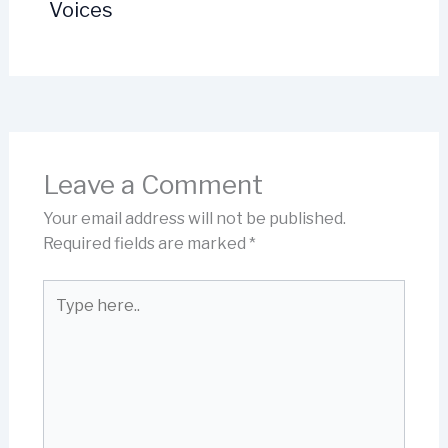
Voices
Leave a Comment
Your email address will not be published.
Required fields are marked
*
Type
here..