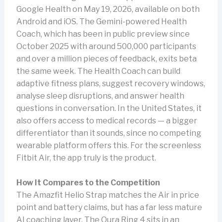
Google Health on May 19, 2026, available on both
Android and iOS. The Gemini-powered Health
Coach, which has been in public preview since
October 2025 with around 500,000 participants
and over a million pieces of feedback, exits beta
the same week. The Health Coach can build
adaptive fitness plans, suggest recovery windows,
analyse sleep disruptions, and answer health
questions in conversation. In the United States, it
also offers access to medical records — a bigger
differentiator than it sounds, since no competing
wearable platform offers this. For the screenless
Fitbit Air, the app truly is the product.
How It Compares to the Competition
The Amazfit Helio Strap matches the Air in price
point and battery claims, but has a far less mature
AI coaching layer. The Oura Ring 4 sits in an