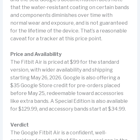
that the water-resistant coating on certain bands
and components diminishes over time with
normal wear and exposure, and is not guaranteed
for the lifetime of the device. That’s a reasonable
caveat for a tracker at this price point.
Price and Availability
The Fitbit Air is priced at $99 for the standard
version, with wider availability and shipping
starting May 26, 2026. Google is also offering a
$35 Google Store credit for pre-orders placed
before May 25, redeemable toward accessories
like extra bands. A Special Edition is also available
for $129.99, and accessory bands start at $34.99.
Verdict
The Google Fitbit Air is a confident, well-