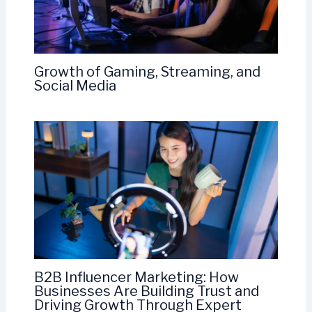
Growth of Gaming, Streaming, and
Social Media
B2B Influencer Marketing: How
Businesses Are Building Trust and
Driving Growth Through Expert