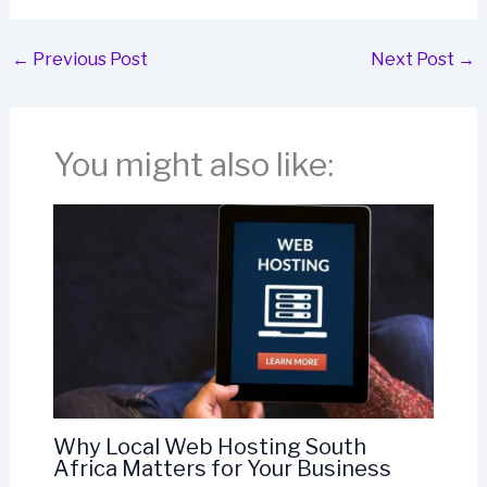
←
Previous Post
Next Post
→
You might also like:
Why Local Web Hosting South
Africa Matters for Your Business