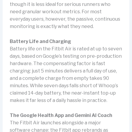
though it is less ideal for serious runners who
need granular workout metrics. For most
everyday users, however, the passive, continuous
monitoring is exactly what they need.
Battery Life and Charging
Battery life on the Fitbit Air is rated at up to seven
days, based on Google’s testing on pre-production
hardware. The compensating factor is fast
charging: just 5 minutes delivers a full day of use,
and a complete charge from empty takes 90
minutes. While seven days falls short of Whoop’s
claimed 14-day battery, the near-instant top-up
makes it far less of a daily hassle in practice.
The Google Health App and Gemini AI Coach
The Fitbit Air launches alongside a major
software change: the Fitbit app rebrands as