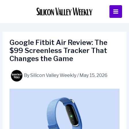
Skip
to
content
Google Fitbit Air Review: The
$99 Screenless Tracker That
Changes the Game
By
Silicon Valley Weekly
/
May 15, 2026