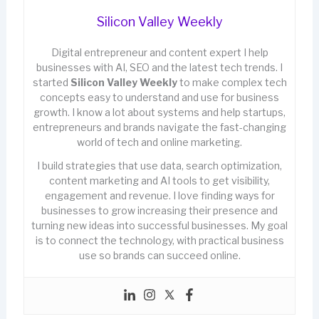
Silicon Valley Weekly
Digital entrepreneur and content expert I help
businesses with AI, SEO and the latest tech trends. I
started
Silicon Valley Weekly
to make complex tech
concepts easy to understand and use for business
growth. I know a lot about systems and help startups,
entrepreneurs and brands navigate the fast-changing
world of tech and online marketing.
I build strategies that use data, search optimization,
content marketing and AI tools to get visibility,
engagement and revenue. I love finding ways for
businesses to grow increasing their presence and
turning new ideas into successful businesses. My goal
is to connect the technology, with practical business
use so brands can succeed online.