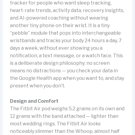
tracker for people who want sleep tracking,
heart-rate trends, activity data, recovery insights,
and AI-powered coaching without wearing
another tiny phone on their wrist. It is a tiny
“pebble” module that pops into interchangeable
wristbands and tracks your body 24 hours a day, 7
days a week, without ever showing you a
notification, a text message, or a watch face. This
is a deliberate design philosophy: no screen
means no distractions — you check your data in
the Google Health app when you want to, and stay
present when you don’t.
Design and Comfort
The Fitbit Air pod weighs 5.2 grams on its own and
12 grams with the band attached — lighter than
most wedding rings. The Fitbit Air looks
noticeably slimmer than the Whoop, almost half