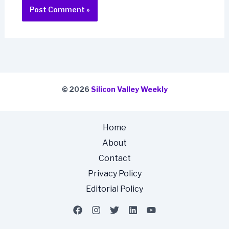
© 2026
Silicon Valley Weekly
Home
About
Contact
Privacy Policy
Editorial Policy