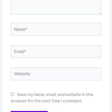
Name*
Email*
Website
Save my name, email, and website in this
browser for the next time I comment.