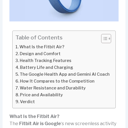
Table of Contents
What Is the Fitbit Air?
Design and Comfort
Health Tracking Features
Battery Life and Charging
The Google Health App and Gemini AI Coach
How It Compares to the Competition
Water Resistance and Durability
Price and Availability
Verdict
What Is the Fitbit Air?
The
Fitbit Air is Google
‘s new screenless activity