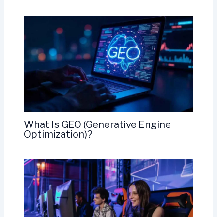
What Is GEO (Generative Engine
Optimization)?