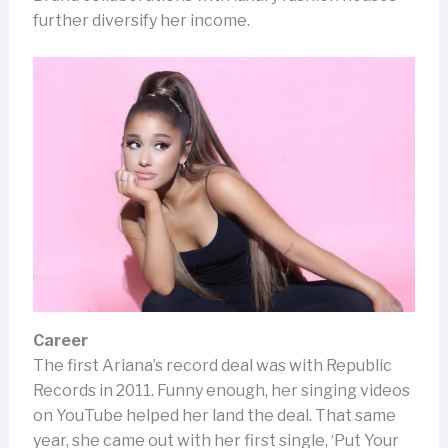
further diversify her income.
Career
The first Ariana’s record deal was with Republic
Records in 2011. Funny enough, her singing videos
on YouTube helped her land the deal. That same
year, she came out with her first single, ‘Put Your