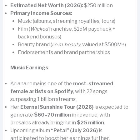
Estimated Net Worth (2026):
$250 million
Primary Income Sources:
Music (albums, streaming royalties, tours)
Film (
Wicked
franchise, $15M paycheck +
backend bonuses)
Beauty brand (
r.e.m. beauty
, valued at $500M+)
Endorsements and brand partnerships
Music Earnings
Ariana remains one of the
most-streamed
female artists on Spotify
, with 22 songs
surpassing 1 billion streams.
Her
Eternal Sunshine Tour (2026)
is expected to
generate
$60–70 million
in revenue, with
presales already bringing in
$25 million
.
Upcoming album
“Petal” (July 2026)
is
anticipated to boost her earnings further.