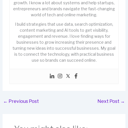
growth. I know a lot about systems and help startups,
entrepreneurs and brands navigate the fast-changing
world of tech and online marketing.
I build strategies that use data, search optimization,
content marketing and AI tools to get visibility,
engagement and revenue. I love finding ways for
businesses to grow increasing their presence and
turning new ideas into successful businesses. My goal
is to connect the technology, with practical business
use so brands can succeed online.
←
Previous Post
Next Post
→