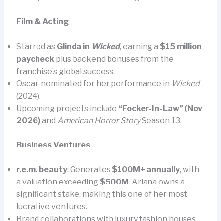
Film & Acting
Starred as
Glinda in
Wicked
, earning a
$15 million
paycheck
plus backend bonuses from the
franchise’s global success.
Oscar-nominated for her performance in
Wicked
(2024).
Upcoming projects include
“Focker-In-Law” (Nov
2026)
and
American Horror Story
Season 13.
Business Ventures
r.e.m. beauty
: Generates
$100M+ annually
, with
a valuation exceeding
$500M
. Ariana owns a
significant stake, making this one of her most
lucrative ventures.
Brand collaborations with luxury fashion houses