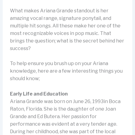
What makes Ariana Grande standout is her
amazing vocal range, signature ponytail, and
multiple hit songs. All these make her one of the
most recognizable voices in pop music. That
brings the question; what is the secret behind her
success?
To help ensure you brush up on your Ariana
knowledge, here are a few interesting things you
should know;
Early Life and Education
Ariana Grande was born on June 26, 1993in Boca
Raton, Florida. She is the daughter of one Joan
Grande and Ed Butera. Her passion for
performance was evident at a very tender age.
During her childhood, she was part of the local