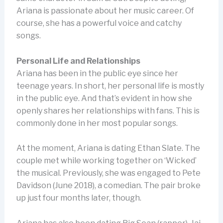
Ariana is passionate about her music career. Of
course, she has a powerful voice and catchy
songs.
Personal Life and Relationships
Ariana has been in the public eye since her
teenage years. In short, her personal life is mostly
in the public eye. And that’s evident in how she
openly shares her relationships with fans. This is
commonly done in her most popular songs.
At the moment, Ariana is dating Ethan Slate. The
couple met while working together on ‘Wicked’
the musical. Previously, she was engaged to Pete
Davidson (June 2018), a comedian. The pair broke
up just four months later, though.