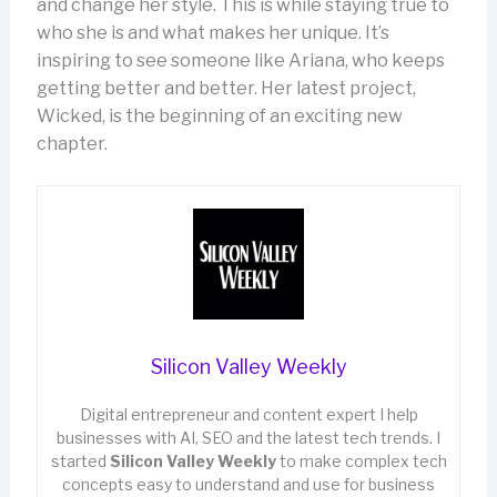
and change her style. This is while staying true to
who she is and what makes her unique. It’s
inspiring to see someone like Ariana, who keeps
getting better and better. Her latest project,
Wicked, is the beginning of an exciting new
chapter.
Silicon Valley Weekly
Digital entrepreneur and content expert I help
businesses with AI, SEO and the latest tech trends. I
started
Silicon Valley Weekly
to make complex tech
concepts easy to understand and use for business