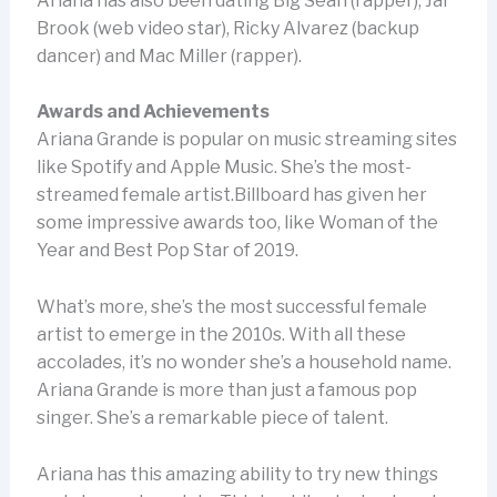
Ariana has also been dating Big Sean (rapper), Jai
Brook (web video star), Ricky Alvarez (backup
dancer) and Mac Miller (rapper).
Awards and Achievements
Ariana Grande is popular on music streaming sites
like Spotify and Apple Music. She’s the most-
streamed female artist.Billboard has given her
some impressive awards too, like Woman of the
Year and Best Pop Star of 2019.
What’s more, she’s the most successful female
artist to emerge in the 2010s. With all these
accolades, it’s no wonder she’s a household name.
Ariana Grande is more than just a famous pop
singer. She’s a remarkable piece of talent.
Ariana has this amazing ability to try new things