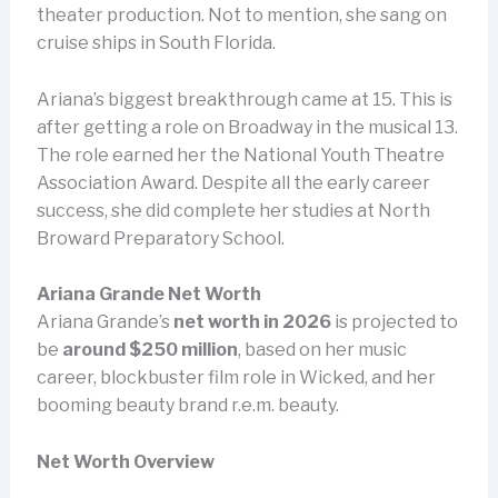
theater production. Not to mention, she sang on
cruise ships in South Florida.
Ariana’s biggest breakthrough came at 15. This is
after getting a role on Broadway in the musical 13.
The role earned her the National Youth Theatre
Association Award. Despite all the early career
success, she did complete her studies at North
Broward Preparatory School.
Ariana Grande
Net Worth
Ariana Grande’s
net worth in 2026
is projected to
be
around $250 million
, based on her music
career, blockbuster film role in Wicked, and her
booming beauty brand r.e.m. beauty.
Net Worth Overview