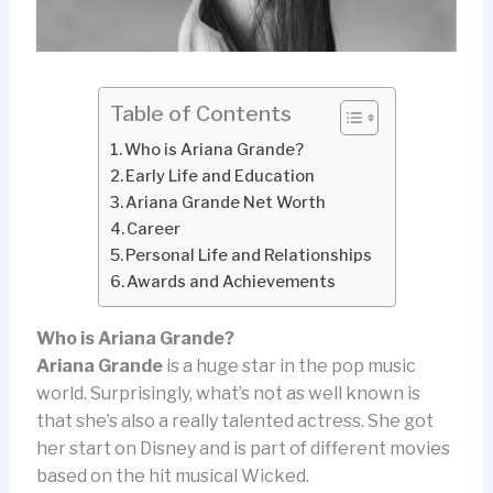
Table of Contents
Who is Ariana Grande?
Early Life and Education
Ariana Grande Net Worth
Career
Personal Life and Relationships
Awards and Achievements
Who is Ariana Grande?
Ariana Grande
is a huge star in the pop music
world. Surprisingly, what’s not as well known is
that she’s also a really talented actress. She got
her start on Disney and is part of different movies
based on the hit musical Wicked.