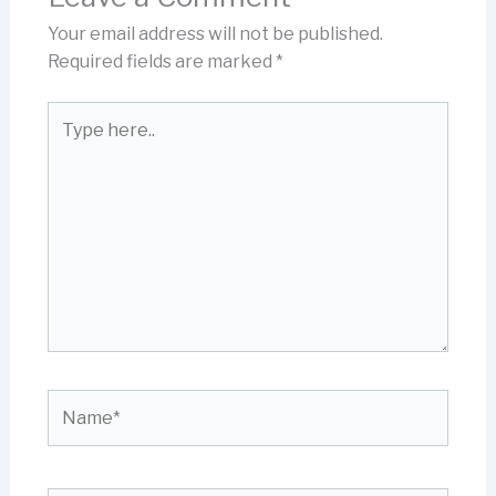
Your email address will not be published.
Required fields are marked
*
Type
here..
Name*