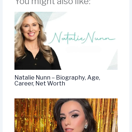
You might also like:
Natalie Nunn – Biography, Age,
Career, Net Worth