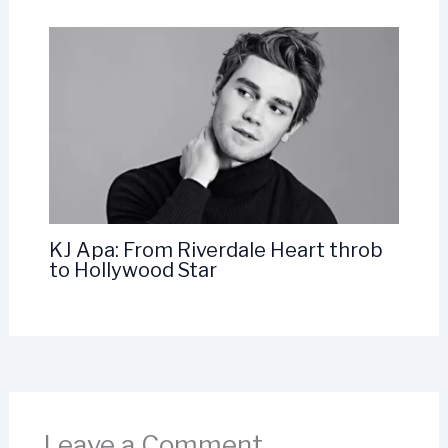
KJ Apa: From Riverdale Heart throb
to Hollywood Star
Leave a Comment