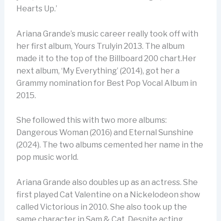
Hearts Up.’
Ariana Grande’s music career really took off with
her first album, Yours Trulyin 2013. The album
made it to the top of the Billboard 200 chart.Her
next album, ‘My Everything’ (2014), got her a
Grammy nomination for Best Pop Vocal Album in
2015.
She followed this with two more albums:
Dangerous Woman (2016) and Eternal Sunshine
(2024). The two albums cemented her name in the
pop music world.
Ariana Grande also doubles up as an actress. She
first played Cat Valentine on a Nickelodeon show
called Victorious in 2010. She also took up the
same character in Sam & Cat. Despite acting,