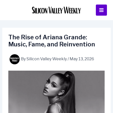
Skip
to
content
The Rise of Ariana Grande:
Music, Fame, and Reinvention
By
Silicon Valley Weekly
/
May 13, 2026