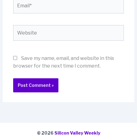
Email*
Website
Save my name, email, and website in this
browser for the next time I comment.
© 2026
Silicon Valley Weekly