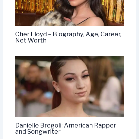
Cher Lloyd – Biography, Age, Career,
Net Worth
Danielle Bregoli: American Rapper
and Songwriter