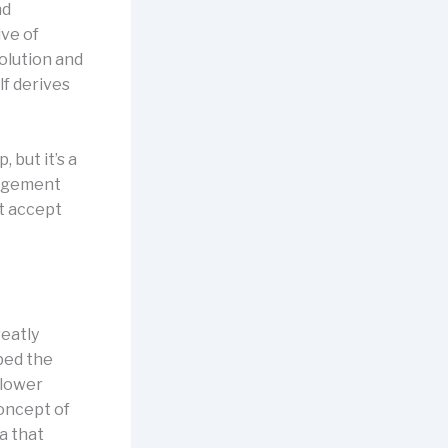
nd
ve of
solution and
lf derives
 but it’s a
nagement
’t accept
reatly
bed the
 lower
concept of
a that