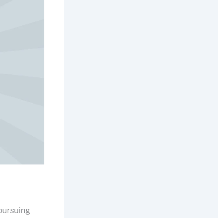
 pursuing