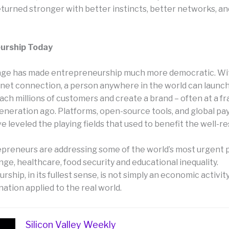
returned stronger with better instincts, better networks, a
urship Today
 age has made entrepreneurship much more democratic. Wit
rnet connection, a person anywhere in the world can launch
ach millions of customers and create a brand – often at a fr
generation ago. Platforms, open-source tools, and global p
 leveled the playing fields that used to benefit the well-r
epreneurs are addressing some of the world’s most urgent 
ge, healthcare, food security and educational inequality.
ship, in its fullest sense, is not simply an economic activity 
nation applied to the real world.
Silicon Valley Weekly