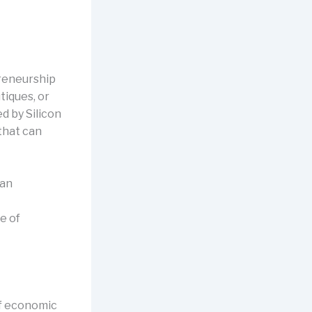
preneurship
tiques, or
d by Silicon
that can
han
e of
of economic