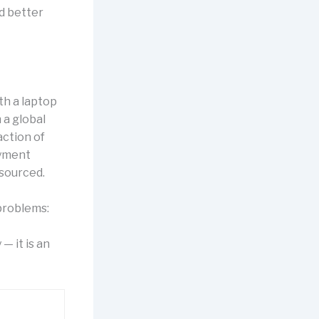
nd better
h a laptop
 a global
action of
ayment
esourced.
problems:
— it is an