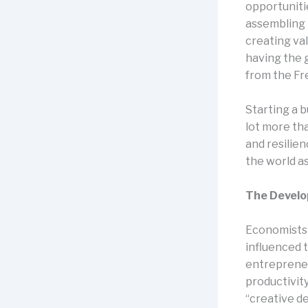
opportuniti
assembling 
creating val
having the g
from the Fr
Starting a b
lot more th
and resilie
the world as 
The Develo
Economists 
influenced 
entrepreneu
productivity
“creative d