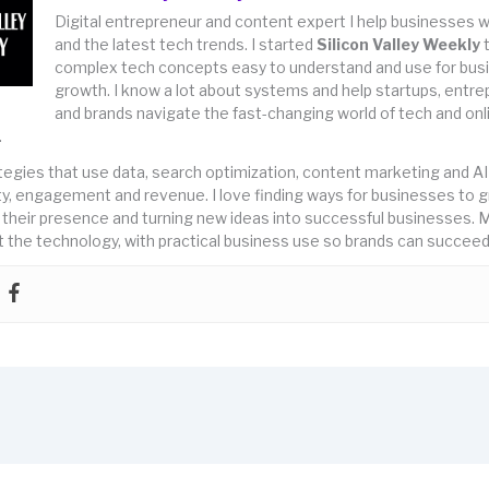
Digital entrepreneur and content expert I help businesses w
and the latest tech trends. I started
Silicon Valley Weekly
complex tech concepts easy to understand and use for bus
growth. I know a lot about systems and help startups, entr
and brands navigate the fast-changing world of tech and onl
.
rategies that use data, search optimization, content marketing and AI
lity, engagement and revenue. I love finding ways for businesses to 
 their presence and turning new ideas into successful businesses. M
 the technology, with practical business use so brands can succeed 