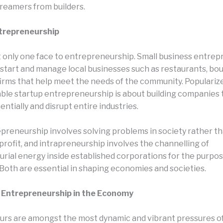
reamers from builders.
ntrepreneurship
t only one face to entrepreneurship. Small business entre
 start and manage local businesses such as restaurants, bou
firms that help meet the needs of the community. Popularize
lable startup entrepreneurship is about building companies 
tially and disrupt entire industries.
epreneurship involves solving problems in society rather t
profit, and intrapreneurship involves the channelling of
rial energy inside established corporations for the purpos
 Both are essential in shaping economies and societies.
f Entrepreneurship in the Economy
rs are amongst the most dynamic and vibrant pressures 