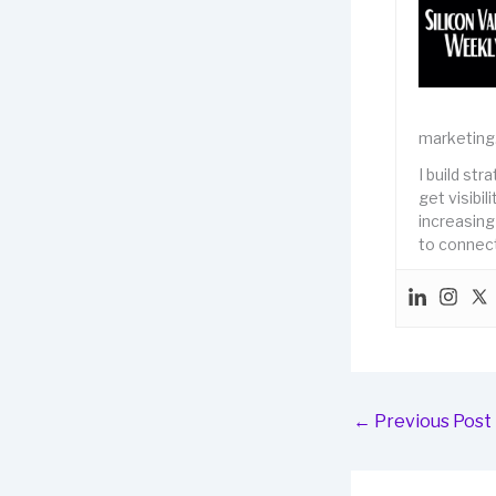
marketing
I build st
get visibi
increasing
to connect
←
Previous Post