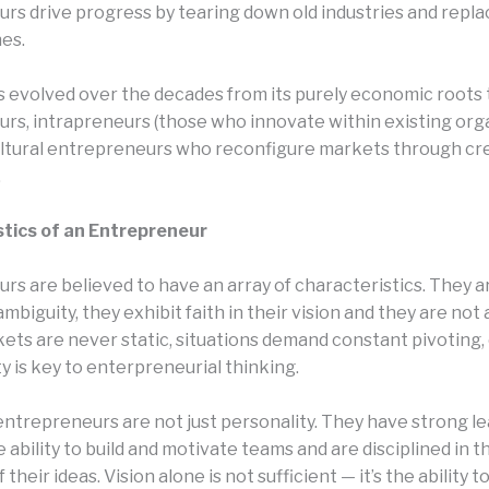
rs drive progress by tearing down old industries and repl
es.
s evolved over the decades from its purely economic roots t
rs, intrapreneurs (those who innovate within existing orga
ltural entrepreneurs who reconfigure markets through cre
.
tics of an Entrepreneur
rs are believed to have an array of characteristics. They a
ambiguity, they exhibit faith in their vision and they are not 
kets are never static, situations demand constant pivoting, 
ity is key to enterpreneurial thinking.
entrepreneurs are not just personality. They have strong l
he ability to build and motivate teams and are disciplined in t
their ideas. Vision alone is not sufficient — it’s the ability t