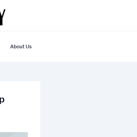
y
About Us
ip