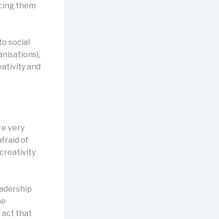
acing them
o social
nisations),
ativity and
re very
afraid of
creativity
eadership
he
o act that