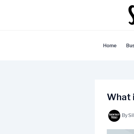
Skip
to
content
Home
Bus
What i
By
Si