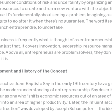
es under conditions of risk and uncertainty by organizing a
resources to create and run a new venture with the objecti
ue. It’s fundamentally about seeing a problem, imagining a 
uts to go after it when there’s no guarantee. The word itse
ench entreprendre, to undertake.
usiness is frequently what is thought of as entrepreneurship,
an just that. It covers innovation, leadership, resource ma
nce. Above all, entrepreneurs are problem solvers, they don
it is.
pment and History of the Concept
such as Jean-Baptiste Say in the early 19th century have g
the modern understanding of entrepreneurship. Say descri
r as one who “shifts economic resources out of an area of
 into an area of higher productivity.” Later, the influential 
estruction” was developed by Joseph Schumpeter — the ide