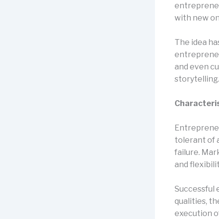
entrepreneu
with new on
The idea ha
entrepreneu
and even cu
storytelling
Characteris
Entrepreneu
tolerant of 
failure. Mar
and flexibil
Successful 
qualities, t
execution of 