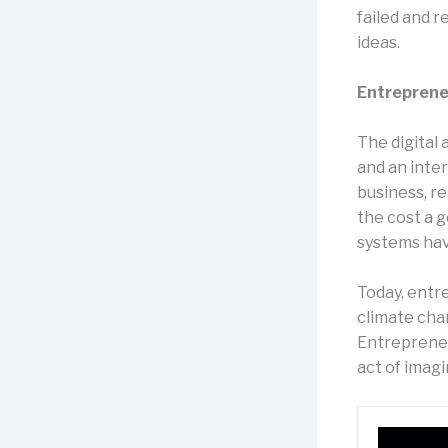
failed and 
ideas.
Entreprene
The digital
and an inte
business, re
the cost a 
systems have
Today, entr
climate chan
Entrepreneur
act of imagi