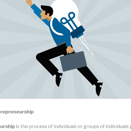
trepreneurship
urship
is the process of individuals or groups of individuals