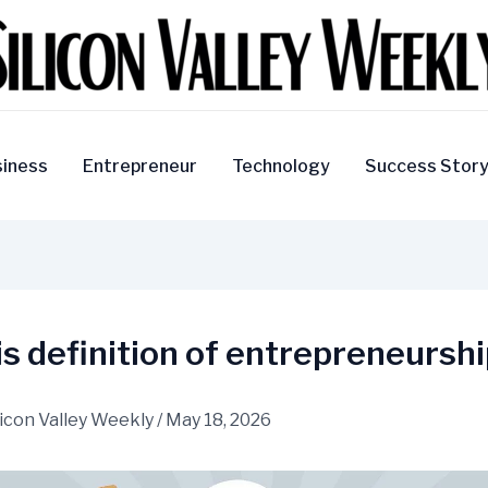
iness
Entrepreneur
Technology
Success Stor
s definition of entrepreneursh
licon Valley Weekly
/
May 18, 2026