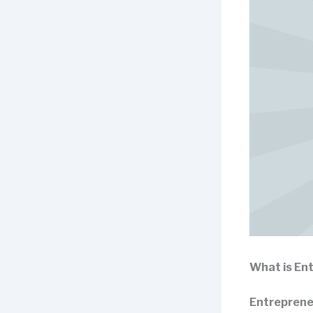
What is En
Entreprene