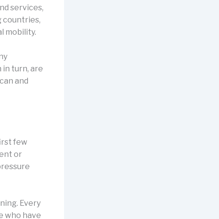
d services,
 countries,
l mobility.
any
in turn, are
 can and
irst few
ent or
 pressure
ning. Every
se who have