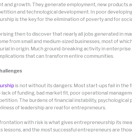
 and growth. They generate employment, new products an
etition and technological development. In poor developing
ship is the key for the elimination of poverty and for socia
rprising then to discover that nearly all jobs generated in m
ome from small and medium-sized businesses, most of which 
rial in origin. Much ground-breaking activity in enterprise
mplications that can transform entire communities.
Challenges
urship
is not without its dangers. Most start-ups fail in the f
o lack of funding, bad market fit, poor operational managem
tition. The burdens of financial instability, psychological
liness of leadership are real for entrepreneurs.
frontation with risk is what gives entrepreneurship its mea
 its lessons, and the most successful entrepreneurs are tho