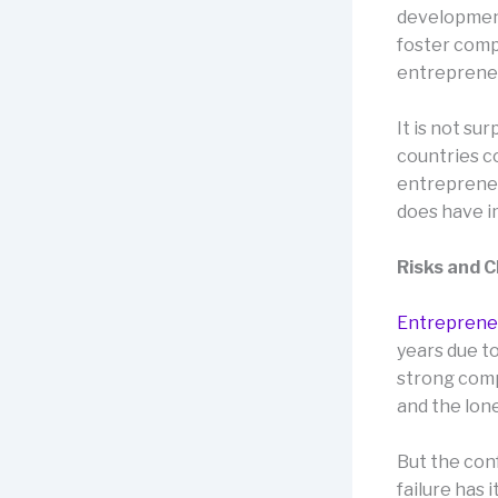
development
foster comp
entrepreneur
It is not su
countries c
entrepreneu
does have i
Risks and 
Entreprene
years due t
strong compe
and the lone
But the con
failure has