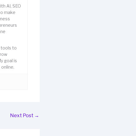
ith AI, SEO
to make
iness
epreneurs
ine
 tools to
grow
y goal is
online.
Next Post
→