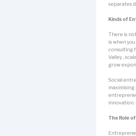
separates d
Kinds of E
There is no
is when you
consulting 
Valley , sca
grow exponen
Social entr
maximising 
entrepreneu
innovation.
The Role o
Entrepreneu