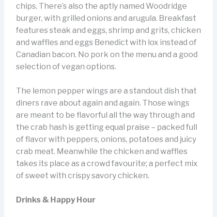
chips. There’s also the aptly named Woodridge
burger, with grilled onions and arugula. Breakfast
features steak and eggs, shrimp and grits, chicken
and waffles and eggs Benedict with lox instead of
Canadian bacon. No pork on the menu and a good
selection of vegan options.
The lemon pepper wings are a standout dish that
diners rave about again and again. Those wings
are meant to be flavorful all the way through and
the crab hash is getting equal praise – packed full
of flavor with peppers, onions, potatoes and juicy
crab meat. Meanwhile the chicken and waffles
takes its place as a crowd favourite; a perfect mix
of sweet with crispy savory chicken.
Drinks & Happy Hour