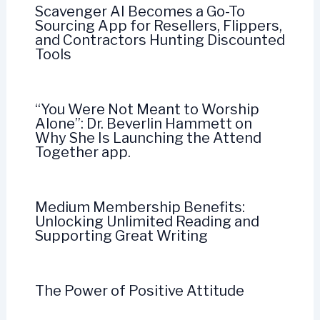
Scavenger AI Becomes a Go-To
Sourcing App for Resellers, Flippers,
and Contractors Hunting Discounted
Tools
“You Were Not Meant to Worship
Alone”: Dr. Beverlin Hammett on
Why She Is Launching the Attend
Together app.
Medium Membership Benefits:
Unlocking Unlimited Reading and
Supporting Great Writing
The Power of Positive Attitude