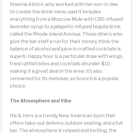
Sheena Alston, who worked with her son-in-law
to create the drink menu, said it includes
everything from a Moscow Mule with CBD-infused
lavender syrup to a jalapeño-infused tequila drink
called the Rhode Island Avenue. Those diners who
give the bar staff a run for their money think the
balance of alcohol and juice in crafted cocktails is
superb. Happy hour is a particular draw with wings,
fried catfish bites and cocktails all under $10,
making it a great deal in the area. It’s also
renowned for its mimosas, so brunch is a popular
choice.
The Atmosphere and Vibe
His & Hers is a trendy New American byon that
offers take-out delivery outdoor seating, and a full
bar. The atmosphere is relaxed and inviting, the