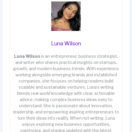
Luna Wilson
Luna Wilson
is an entrepreneur, business strategist,
and writer who shares practical insights on startups,
growth, and modern business trends. With experience
working alongside emerging brands and established
companies, she focuses on helping readers build
scalable and sustainable ventures. Luna’s writing
blends real-world knowledge with clear, actionable
advice, making complex business ideas easy to
understand. She is passionate about innovation,
leadership, and empowering aspiring entrepreneurs to
turn their ideas into reality. When not writing, Luna
enjoys exploring new business opportunities,
mentoring, and staying updated with the latest