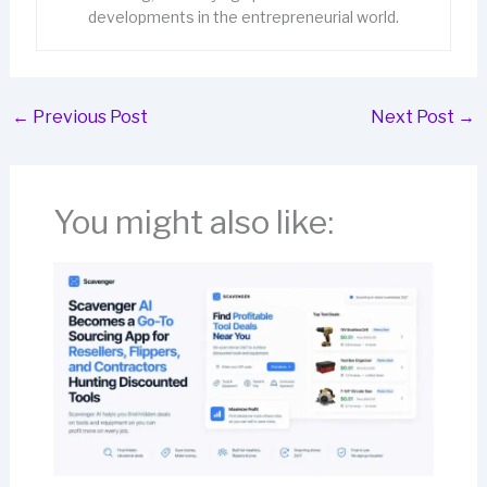
developments in the entrepreneurial world.
←
Previous Post
Next Post
→
You might also like: