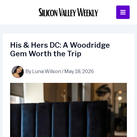
Skip
to
content
His & Hers DC: A Woodridge
Gem Worth the Trip
By
Luna Wilson
/
May 18, 2026