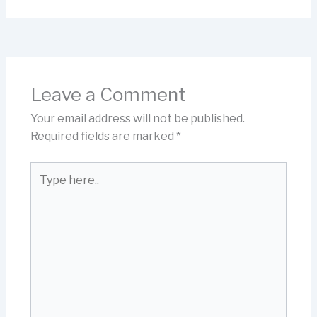
Leave a Comment
Your email address will not be published.
Required fields are marked
*
Type
here..