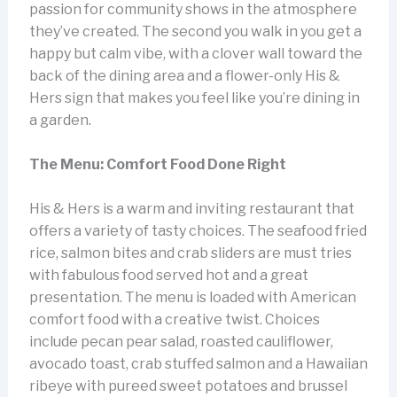
passion for community shows in the atmosphere
they’ve created. The second you walk in you get a
happy but calm vibe, with a clover wall toward the
back of the dining area and a flower-only His &
Hers sign that makes you feel like you’re dining in
a garden.
The Menu: Comfort Food Done Right
His & Hers is a warm and inviting restaurant that
offers a variety of tasty choices. The seafood fried
rice, salmon bites and crab sliders are must tries
with fabulous food served hot and a great
presentation. The menu is loaded with American
comfort food with a creative twist. Choices
include pecan pear salad, roasted cauliflower,
avocado toast, crab stuffed salmon and a Hawaiian
ribeye with pureed sweet potatoes and brussel