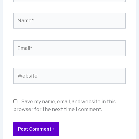
Name*
Email*
Website
Save my name, email, and website in this
browser for the next time I comment.