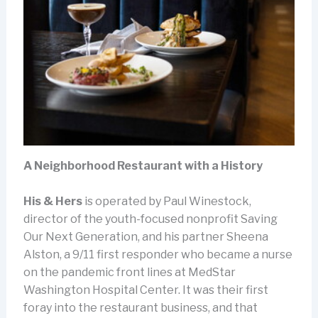
A Neighborhood Restaurant with a History
His & Hers
is operated by Paul Winestock,
director of the youth-focused nonprofit Saving
Our Next Generation, and his partner Sheena
Alston, a 9/11 first responder who became a nurse
on the pandemic front lines at MedStar
Washington Hospital Center. It was their first
foray into the restaurant business, and that