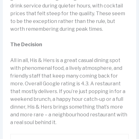
drink service during quieter hours, with cocktail
prices that felt steep for the quality. These seem
to be the exception rather than the rule, but
worth remembering during peak times.
The Decision
All in all, His & Hers is a great casual dining spot
with phenomenal food, a lively atmosphere, and
friendly staff that keep many coming back for
more. Overall Google rating is 4.3. A restaurant
that mostly delivers. If you’re just popping in for a
weekend brunch, a happy hour catch-up or a full
dinner, His & Hers brings something that’s more
and more rare – a neighbourhood restaurant with
a real soul behind it.