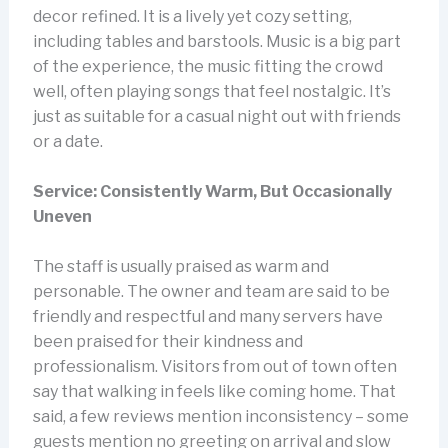
decor refined. It is a lively yet cozy setting,
including tables and barstools. Music is a big part
of the experience, the music fitting the crowd
well, often playing songs that feel nostalgic. It’s
just as suitable for a casual night out with friends
or a date.
Service: Consistently Warm, But Occasionally
Uneven
The staff is usually praised as warm and
personable. The owner and team are said to be
friendly and respectful and many servers have
been praised for their kindness and
professionalism. Visitors from out of town often
say that walking in feels like coming home. That
said, a few reviews mention inconsistency – some
guests mention no greeting on arrival and slow