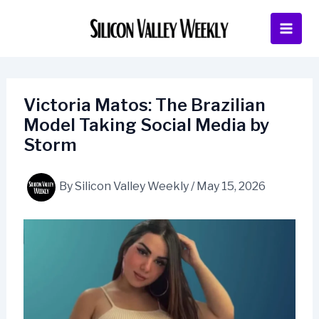
Skip
to
content
Victoria Matos: The Brazilian
Model Taking Social Media by
Storm
By
Silicon Valley Weekly
/
May 15, 2026