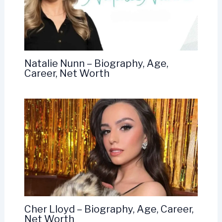
Natalie Nunn – Biography, Age,
Career, Net Worth
Cher Lloyd – Biography, Age, Career,
Net Worth