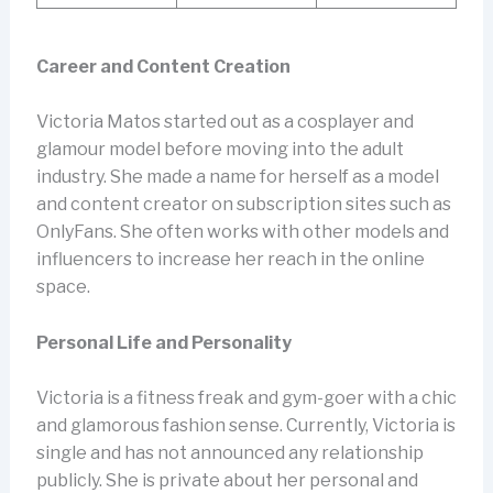
Career and Content Creation
Victoria Matos started out as a cosplayer and
glamour model before moving into the adult
industry. She made a name for herself as a model
and content creator on subscription sites such as
OnlyFans. She often works with other models and
influencers to increase her reach in the online
space.
Personal Life and Personality
Victoria is a fitness freak and gym-goer with a chic
and glamorous fashion sense. Currently, Victoria is
single and has not announced any relationship
publicly. She is private about her personal and