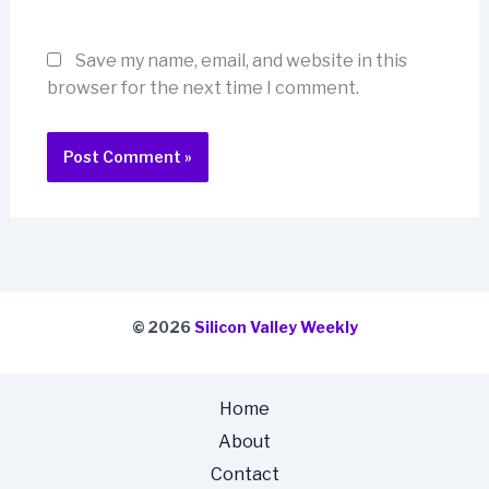
Save my name, email, and website in this
browser for the next time I comment.
© 2026
Silicon Valley Weekly
Home
About
Contact