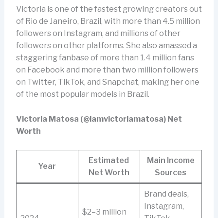
Victoria is one of the fastest growing creators out
of Rio de Janeiro, Brazil, with more than 4.5 million
followers on Instagram, and millions of other
followers on other platforms. She also amassed a
staggering fanbase of more than 1.4 million fans
on Facebook and more than two million followers
on Twitter, TikTok, and Snapchat, making her one
of the most popular models in Brazil.
Victoria Matosa (@iamvictoriamatosa) Net
Worth
Estimated
Main Income
Year
Net Worth
Sources
Brand deals,
Instagram,
$2–3 million