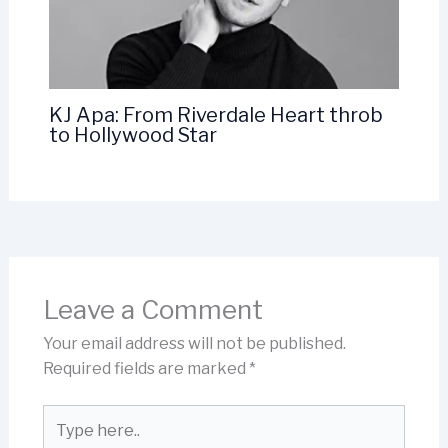
KJ Apa: From Riverdale Heart throb
to Hollywood Star
Leave a Comment
Your email address will not be published.
Required fields are marked
*
Type
here..