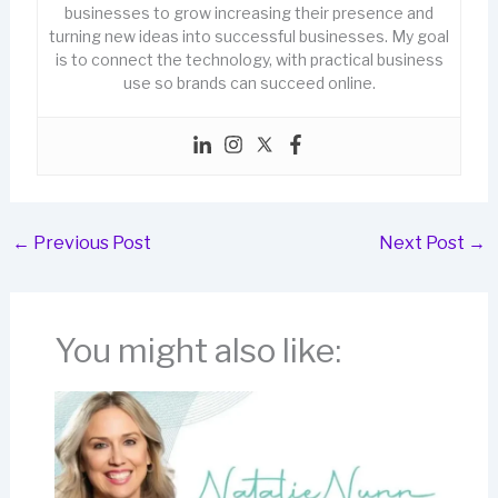
businesses to grow increasing their presence and
turning new ideas into successful businesses. My goal
is to connect the technology, with practical business
use so brands can succeed online.
←
Previous Post
Next Post
→
You might also like: