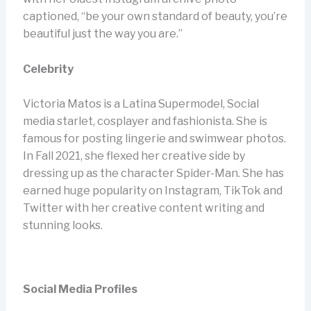
captioned, “be your own standard of beauty, you’re
beautiful just the way you are.”
Celebrity
Victoria Matos is a Latina Supermodel, Social
media starlet, cosplayer and fashionista. She is
famous for posting lingerie and swimwear photos.
In Fall 2021, she flexed her creative side by
dressing up as the character Spider-Man. She has
earned huge popularity on Instagram, TikTok and
Twitter with her creative content writing and
stunning looks.
Social Media Profiles