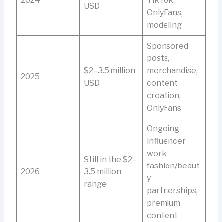
2024
TikTok,
USD
OnlyFans,
modeling
Sponsored
posts,
$2–3.5 million
merchandise,
2025
USD
content
creation,
OnlyFans
Ongoing
influencer
work,
Still in the $2–
fashion/beaut
2026
3.5 million
y
range
partnerships,
premium
content