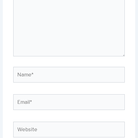
Name*
Email*
Website