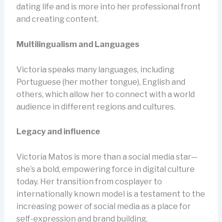
dating life and is more into her professional front
and creating content.
Multilingualism and Languages
Victoria speaks many languages, including
Portuguese (her mother tongue), English and
others, which allow her to connect with a world
audience in different regions and cultures.
Legacy and influence
Victoria Matos is more than a social media star—
she’s a bold, empowering force in digital culture
today. Her transition from cosplayer to
internationally known model is a testament to the
increasing power of social media as a place for
self-expression and brand building.