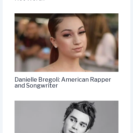
Danielle Bregoli: American Rapper
and Songwriter