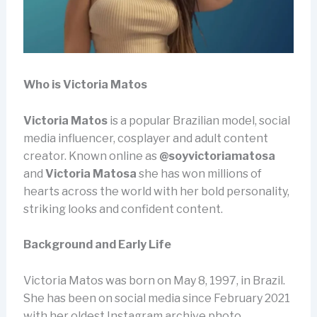
Who is Victoria Matos
Victoria Matos
is a popular Brazilian model, social
media influencer, cosplayer and adult content
creator. Known online as
@soyvictoriamatosa
and
Victoria Matosa
she has won millions of
hearts across the world with her bold personality,
striking looks and confident content.
Background and Early Life
Victoria Matos was born on May 8, 1997, in Brazil.
She has been on social media since February 2021
with her oldest Instagram archive photo