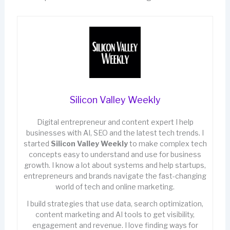
Silicon Valley Weekly
Digital entrepreneur and content expert I help
businesses with AI, SEO and the latest tech trends. I
started
Silicon Valley Weekly
to make complex tech
concepts easy to understand and use for business
growth. I know a lot about systems and help startups,
entrepreneurs and brands navigate the fast-changing
world of tech and online marketing.
I build strategies that use data, search optimization,
content marketing and AI tools to get visibility,
engagement and revenue. I love finding ways for