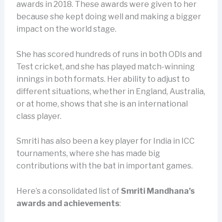
awards in 2018. These awards were given to her
because she kept doing well and making a bigger
impact on the world stage.
She has scored hundreds of runs in both ODIs and
Test cricket, and she has played match-winning
innings in both formats. Her ability to adjust to
different situations, whether in England, Australia,
or at home, shows that she is an international
class player.
Smriti has also been a key player for India in ICC
tournaments, where she has made big
contributions with the bat in important games.
Here’s a consolidated list of
Smriti Mandhana’s
awards and achievements
: