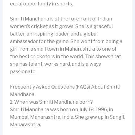
equal opportunity in sports.
Smriti Mandhana is at the forefront of Indian
women’s cricket as it grows. She is a graceful
batter, an inspiring leader, and a global
ambassador for the game. She went from being a
girl from a small town in Maharashtra to one of
the best cricketers in the world. This shows that
she has talent, works hard, and is always
passionate.
Frequently Asked Questions (FAQs) About Smriti
Mandhana
1. When was Smriti Mandhana born?
Smriti Mandhana was born on July 18, 1996, in
Mumbai, Maharashtra, India. She grew up in Sangli,
Maharashtra.