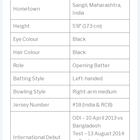
Sangli, Maharashtra,
Hometown
India
Height
5’8″ (173 cm)
Eye Colour
Black
Hair Colour
Black
Role
Opening Batter
Batting Style
Left-handed
Bowling Style
Right-arm medium
Jersey Number
#18 (India & RCB)
ODI – 10 April 2013 vs
Bangladesh
Test – 13 August 2014
International Debut