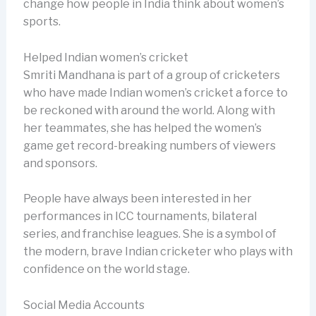
change how people in India think about women’s
sports.
Helped Indian women’s cricket
Smriti Mandhana is part of a group of cricketers
who have made Indian women’s cricket a force to
be reckoned with around the world. Along with
her teammates, she has helped the women’s
game get record-breaking numbers of viewers
and sponsors.
People have always been interested in her
performances in ICC tournaments, bilateral
series, and franchise leagues. She is a symbol of
the modern, brave Indian cricketer who plays with
confidence on the world stage.
Social Media Accounts