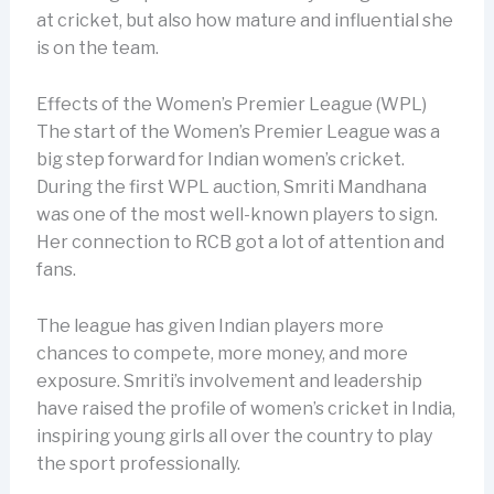
at cricket, but also how mature and influential she
is on the team.
Effects of the Women’s Premier League (WPL)
The start of the Women’s Premier League was a
big step forward for Indian women’s cricket.
During the first WPL auction, Smriti Mandhana
was one of the most well-known players to sign.
Her connection to RCB got a lot of attention and
fans.
The league has given Indian players more
chances to compete, more money, and more
exposure. Smriti’s involvement and leadership
have raised the profile of women’s cricket in India,
inspiring young girls all over the country to play
the sport professionally.