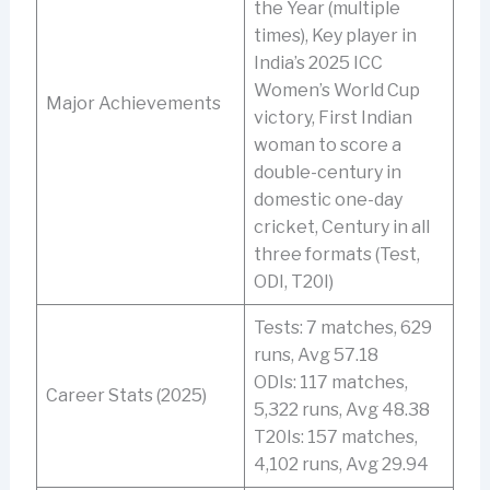
the Year (multiple
times), Key player in
India’s 2025 ICC
Women’s World Cup
Major Achievements
victory, First Indian
woman to score a
double-century in
domestic one-day
cricket, Century in all
three formats (Test,
ODI, T20I)
Tests: 7 matches, 629
runs, Avg 57.18
ODIs: 117 matches,
Career Stats (2025)
5,322 runs, Avg 48.38
T20Is: 157 matches,
4,102 runs, Avg 29.94