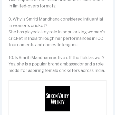
in limited-overs formats.
9. Why is Smriti Mandhana considered influential
in women’s cricket?
She has played a key role in popularizing women’s
cricket in India through her performances in ICC
tournaments and domestic leagues.
10. Is Smriti Mandhana active off the field as well?
Yes, she is a popular brand ambassador and a role
model for aspiring female cricketers across India.