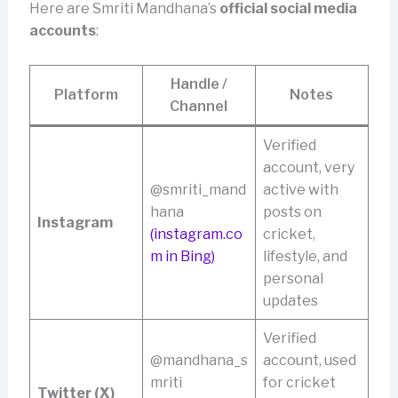
Here are Smriti Mandhana’s
official social media
accounts
:
Handle /
Platform
Notes
Channel
Verified
account, very
@smriti_mand
active with
hana
posts on
Instagram
(instagram.co
cricket,
m in Bing)
lifestyle, and
personal
updates
Verified
@mandhana_s
account, used
mriti
for cricket
Twitter (X)