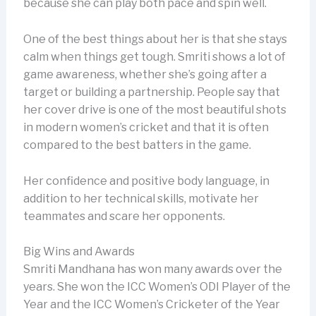
because she can play both pace and spin well.
One of the best things about her is that she stays
calm when things get tough. Smriti shows a lot of
game awareness, whether she’s going after a
target or building a partnership. People say that
her cover drive is one of the most beautiful shots
in modern women’s cricket and that it is often
compared to the best batters in the game.
Her confidence and positive body language, in
addition to her technical skills, motivate her
teammates and scare her opponents.
Big Wins and Awards
Smriti Mandhana has won many awards over the
years. She won the ICC Women’s ODI Player of the
Year and the ICC Women’s Cricketer of the Year