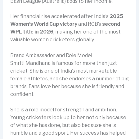
Bash League (Australia) adds to her income.
Her financial rise accelerated after India’s
2025
Women’s World Cup victory
and RCB’s
second
WPL title in 2026
, making her one of the most
valuable women cricketers globally.
Brand Ambassador and Role Model
Smriti Mandhana is famous for more than just
cricket. She is one of India’s most marketable
female athletes, and she endorses a number of big
brands. Fans love her because she is friendly and
confident.
She is a role model for strength and ambition.
Young cricketers look up to her not only because
of what she has done, but also because she is
humble and a good sport. Her success has helped