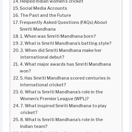
Helped Indian women’s cricket
Social Media Accounts
The Past and the Future
Frequently Asked Questions (FAQs) About
Smriti Mandhana
1. When was Smriti Mandhana born?
2. What is Smriti Mandhana’s batting style?
3. When did Smriti Mandhana make her
international debut?
4. What major awards has Smriti Mandhana
won?
5. Has Smriti Mandhana scored centuries in
international cricket?
6. What is Smriti Mandhana’s role in the
Women’s Premier League (WPL)?
7. What inspired Smriti Mandhana to play
cricket?
8. What is Smriti Mandhana’s role in the
Indian team?