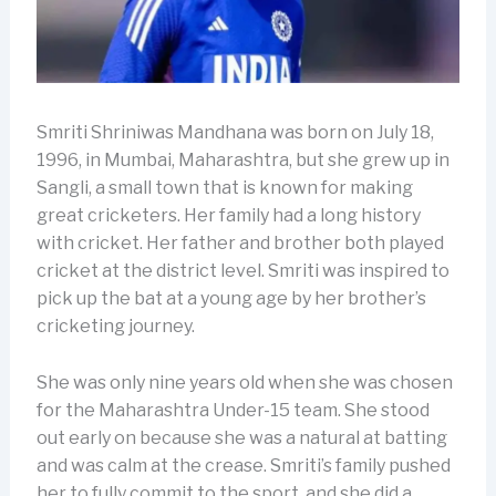
Smriti Shriniwas Mandhana was born on July 18,
1996, in Mumbai, Maharashtra, but she grew up in
Sangli, a small town that is known for making
great cricketers. Her family had a long history
with cricket. Her father and brother both played
cricket at the district level. Smriti was inspired to
pick up the bat at a young age by her brother’s
cricketing journey.
She was only nine years old when she was chosen
for the Maharashtra Under-15 team. She stood
out early on because she was a natural at batting
and was calm at the crease. Smriti’s family pushed
her to fully commit to the sport, and she did a