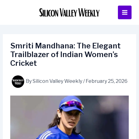
Skip
to
content
Smriti Mandhana: The Elegant
Trailblazer of Indian Women’s
Cricket
By
Silicon Valley Weekly
/
February 25, 2026