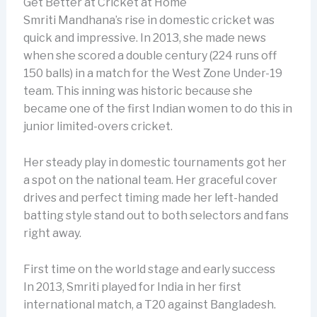
Get Better at Cricket at Home
Smriti Mandhana’s rise in domestic cricket was
quick and impressive. In 2013, she made news
when she scored a double century (224 runs off
150 balls) in a match for the West Zone Under-19
team. This inning was historic because she
became one of the first Indian women to do this in
junior limited-overs cricket.
Her steady play in domestic tournaments got her
a spot on the national team. Her graceful cover
drives and perfect timing made her left-handed
batting style stand out to both selectors and fans
right away.
First time on the world stage and early success
In 2013, Smriti played for India in her first
international match, a T20 against Bangladesh.