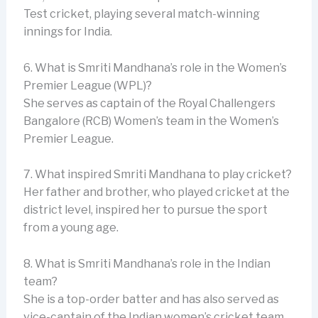
Test cricket, playing several match-winning
innings for India.
6. What is Smriti Mandhana’s role in the Women’s
Premier League (WPL)?
She serves as captain of the Royal Challengers
Bangalore (RCB) Women’s team in the Women’s
Premier League.
7. What inspired Smriti Mandhana to play cricket?
Her father and brother, who played cricket at the
district level, inspired her to pursue the sport
from a young age.
8. What is Smriti Mandhana’s role in the Indian
team?
She is a top-order batter and has also served as
vice-captain of the Indian women’s cricket team