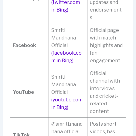
(twitter.com
updates and
in Bing)
endorsement
s
Smriti
Official page
Mandhana
with match
Facebook
Official
highlights and
(facebook.co
fan
m in Bing)
engagement
Official
Smriti
channel with
Mandhana
interviews
YouTube
Official
and cricket-
(youtube.com
related
in Bing)
content
@smriti.mand
Posts short
hana.official
videos, has
TikTok