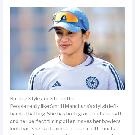
Batting Style and Strengths
People really like Smriti Mandhana’s stylish left-
handed batting. She has both grace and strength,
and her perfect timing often makes her bowlers
look bad. She is a flexible opener in all formats