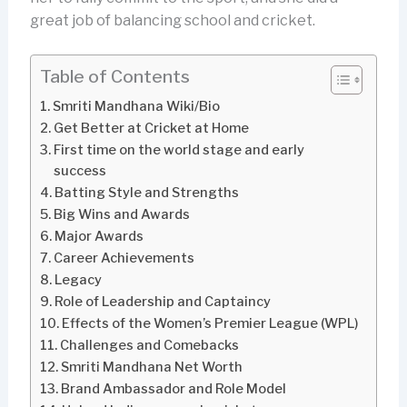
great job of balancing school and cricket.
Table of Contents
Smriti Mandhana Wiki/Bio
Get Better at Cricket at Home
First time on the world stage and early
success
Batting Style and Strengths
Big Wins and Awards
Major Awards
Career Achievements
Legacy
Role of Leadership and Captaincy
Effects of the Women’s Premier League (WPL)
Challenges and Comebacks
Smriti Mandhana Net Worth
Brand Ambassador and Role Model