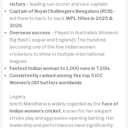
victory
– leading run-scorer and vice-captain.
Captain of Royal Challengers Bengaluru (RCB)
–
led them to back-to-back
WPL titles in 2025 &
2026
.
Overseas success
– Played in Australia’s Women’s
Big Bash League and England’s The Hundred,
becoming one of the few Indian women
cricketers to shine in multiple international
leagues.
Fastest Indian woman to 1,000 runs in T20Is
.
Consistently ranked among the top 5 ICC
Women’s ODI batters worldwide
.
Legacy
Smriti Mandhana is widely regarded as the
face of
Indian women’s cricket
, known for her elegant
stroke play and aggressive opening batting. Her
leadership and performances have significantly