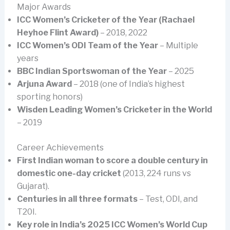
Major Awards
ICC Women’s Cricketer of the Year (Rachael
Heyhoe Flint Award)
– 2018, 2022
ICC Women’s ODI Team of the Year
– Multiple
years
BBC Indian Sportswoman of the Year
– 2025
Arjuna Award
– 2018 (one of India’s highest
sporting honors)
Wisden Leading Women’s Cricketer in the World
– 2019
Career Achievements
First Indian woman to score a double century in
domestic one-day cricket
(2013, 224 runs vs
Gujarat).
Centuries in all three formats
– Test, ODI, and
T20I.
Key role in India’s 2025 ICC Women’s World Cup