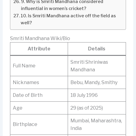
9. Why is Smriti Mandhana considered
influential in women’s cricket?
10. Is Smriti Mandhana active off the field as
well?
Smriti Mandhana Wiki/Bio
Attribute
Details
Smriti Shriniwas
Full Name
Mandhana
Nicknames
Bebu, Mandy, Smithy
Date of Birth
18 July 1996
Age
29 (as of 2025)
Mumbai, Maharashtra,
Birthplace
India