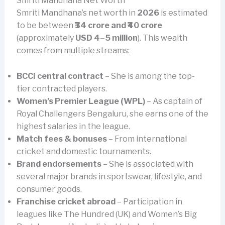
Smriti Mandhana Net Worth
Smriti Mandhana’s net worth in
2026
is estimated
to be between
₹34 crore and ₹40 crore
(approximately
USD 4–5 million
). This wealth
comes from multiple streams:
BCCI central contract
– She is among the top-
tier contracted players.
Women’s Premier League (WPL)
– As captain of
Royal Challengers Bengaluru, she earns one of the
highest salaries in the league.
Match fees & bonuses
– From international
cricket and domestic tournaments.
Brand endorsements
– She is associated with
several major brands in sportswear, lifestyle, and
consumer goods.
Franchise cricket abroad
– Participation in
leagues like The Hundred (UK) and Women’s Big