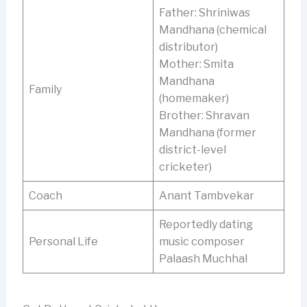
Father: Shriniwas
Mandhana (chemical
distributor)
Mother: Smita
Mandhana
Family
(homemaker)
Brother: Shravan
Mandhana (former
district-level
cricketer)
Coach
Anant Tambvekar
Reportedly dating
Personal Life
music composer
Palaash Muchhal