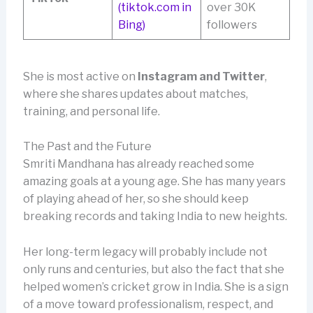
(tiktok.com in
over 30K
Bing)
followers
She is most active on
Instagram and Twitter
,
where she shares updates about matches,
training, and personal life.
The Past and the Future
Smriti Mandhana has already reached some
amazing goals at a young age. She has many years
of playing ahead of her, so she should keep
breaking records and taking India to new heights.
Her long-term legacy will probably include not
only runs and centuries, but also the fact that she
helped women’s cricket grow in India. She is a sign
of a move toward professionalism, respect, and