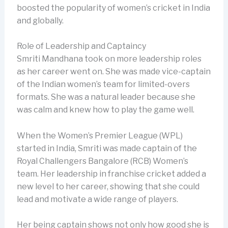
boosted the popularity of women’s cricket in India
and globally.
Role of Leadership and Captaincy
Smriti Mandhana took on more leadership roles
as her career went on. She was made vice-captain
of the Indian women’s team for limited-overs
formats. She was a natural leader because she
was calm and knew how to play the game well.
When the Women’s Premier League (WPL)
started in India, Smriti was made captain of the
Royal Challengers Bangalore (RCB) Women’s
team. Her leadership in franchise cricket added a
new level to her career, showing that she could
lead and motivate a wide range of players.
Her being captain shows not only how good she is