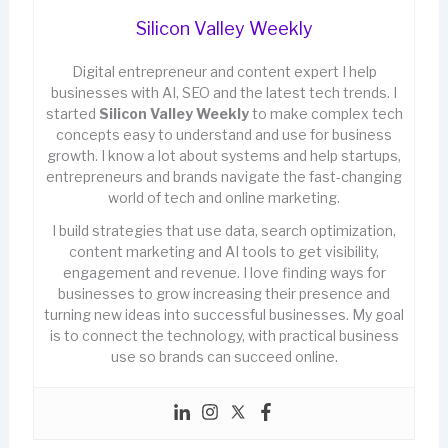
Silicon Valley Weekly
Digital entrepreneur and content expert I help
businesses with AI, SEO and the latest tech trends. I
started
Silicon Valley Weekly
to make complex tech
concepts easy to understand and use for business
growth. I know a lot about systems and help startups,
entrepreneurs and brands navigate the fast-changing
world of tech and online marketing.
I build strategies that use data, search optimization,
content marketing and AI tools to get visibility,
engagement and revenue. I love finding ways for
businesses to grow increasing their presence and
turning new ideas into successful businesses. My goal
is to connect the technology, with practical business
use so brands can succeed online.