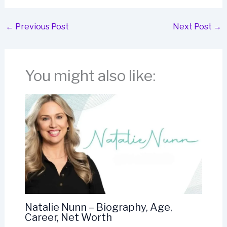
←
Previous Post
Next Post
→
You might also like:
Natalie Nunn – Biography, Age,
Career, Net Worth