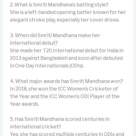
2. What is Smriti Mandhana’s batting style?
She is a left-handed opening batter known for her
elegant stroke play, especially her cover drives.
3. When did Smriti Mandhana make her
international debut?
She made her T20 International debut for India in
2013 against Bangladesh and soon after debuted
in One Day Internationals (ODIs).
4. What major awards has Smriti Mandhana won?
In 2018, she won the ICC Women’s Cricketer of
the Year and the ICC Women’s ODI Player of the
Year awards.
5. Has Smriti Mandhana scored centuries in
international cricket?
Yes, she has scored multiple centuries in ODIs and