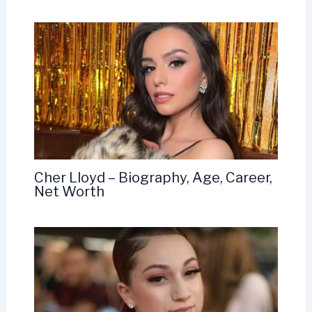
Cher Lloyd – Biography, Age, Career,
Net Worth