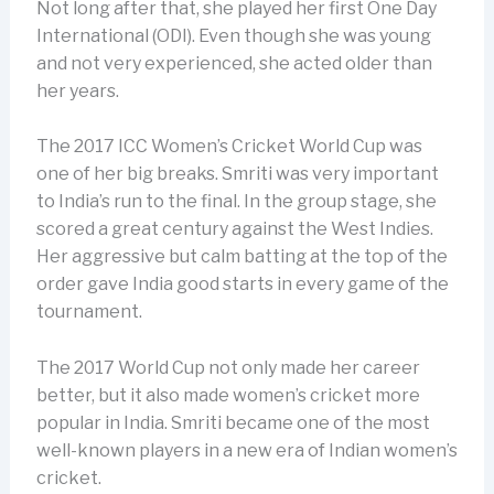
Not long after that, she played her first One Day
International (ODI). Even though she was young
and not very experienced, she acted older than
her years.
The 2017 ICC Women’s Cricket World Cup was
one of her big breaks. Smriti was very important
to India’s run to the final. In the group stage, she
scored a great century against the West Indies.
Her aggressive but calm batting at the top of the
order gave India good starts in every game of the
tournament.
The 2017 World Cup not only made her career
better, but it also made women’s cricket more
popular in India. Smriti became one of the most
well-known players in a new era of Indian women’s
cricket.