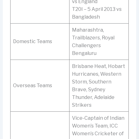
vs England
T20I – 5 April 2013 vs
Bangladesh
Maharashtra,
Trailblazers, Royal
Domestic Teams
Challengers
Bengaluru
Brisbane Heat, Hobart
Hurricanes, Western
Storm, Southern
Overseas Teams
Brave, Sydney
Thunder, Adelaide
Strikers
Vice-Captain of Indian
Women’s Team, ICC
Women’s Cricketer of