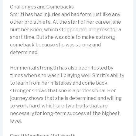
Challenges and Comebacks
Smriti has had injuries and bad form, just like any
other pro athlete. At the start of her career, she
hurt her knee, which stopped her progress for a
short time. But she was able to make a strong
comeback because she was strong and
determined.
Her mental strength has also been tested by
times when she wasn’t playing well. Smriti’s ability
to learn from her mistakes and come back
stronger shows that she is a professional. Her
journey shows that she is determined and willing
to work hard, which are two traits that are
necessary for long-term success at the highest
level.