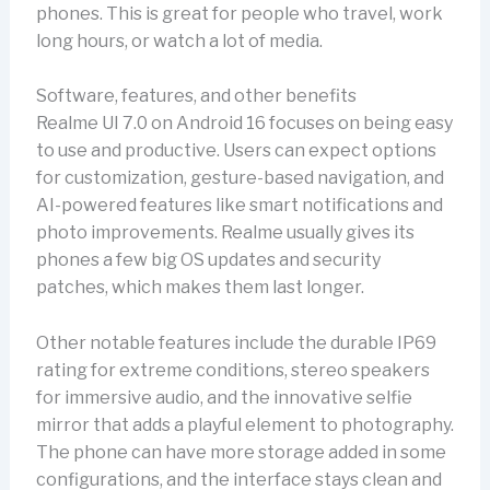
phones. This is great for people who travel, work
long hours, or watch a lot of media.
Software, features, and other benefits
Realme UI 7.0 on Android 16 focuses on being easy
to use and productive. Users can expect options
for customization, gesture-based navigation, and
AI-powered features like smart notifications and
photo improvements. Realme usually gives its
phones a few big OS updates and security
patches, which makes them last longer.
Other notable features include the durable IP69
rating for extreme conditions, stereo speakers
for immersive audio, and the innovative selfie
mirror that adds a playful element to photography.
The phone can have more storage added in some
configurations, and the interface stays clean and