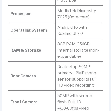
(~397 ppi)
MediaTek Dimensity
Processor
7025 (Octa-core)
Android 16 with
Operating System
Realme UI 7.0
8GB RAM, 256GB
RAM & Storage
internal storage (non-
expandable)
Dual setup: 50MP
primary + 2MP mono
Rear Camera
sensor; supports Full
HD video recording
50MP with screen
Front Camera
flash; Full HD
@30/60fps video