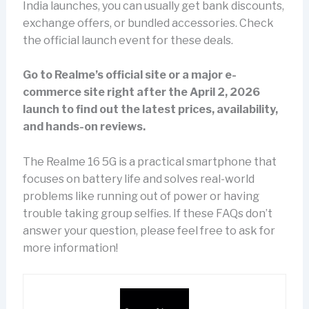
India launches, you can usually get bank discounts,
exchange offers, or bundled accessories. Check
the official launch event for these deals.
Go to Realme’s official site or a major e-
commerce site right after the April 2, 2026
launch to find out the latest prices, availability,
and hands-on reviews.
The Realme 16 5G is a practical smartphone that
focuses on battery life and solves real-world
problems like running out of power or having
trouble taking group selfies. If these FAQs don’t
answer your question, please feel free to ask for
more information!