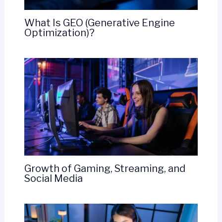
What Is GEO (Generative Engine
Optimization)?
Growth of Gaming, Streaming, and
Social Media