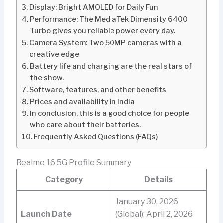
Display: Bright AMOLED for Daily Fun
Performance: The MediaTek Dimensity 6400
Turbo gives you reliable power every day.
Camera System: Two 50MP cameras with a
creative edge
Battery life and charging are the real stars of
the show.
Software, features, and other benefits
Prices and availability in India
In conclusion, this is a good choice for people
who care about their batteries.
Frequently Asked Questions (FAQs)
Realme 16 5G Profile Summary
Category
Details
January 30, 2026
Launch Date
(Global); April 2, 2026