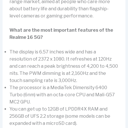
range market, aimed at people who care more
about battery life and durability than flagship-
level cameras or gaming performance.
What are the most important features of the
Realme 16 5G?
The display is 6.57 inches wide and has a
resolution of 2372 x 1080. It refreshes at 120Hz
and can reach a peak brightness of 4,200 to 4,500
nits. The PWM dimming is at 2,160Hz and the
touch sampling rate is 3,000Hz.
The processor is a MediaTek Dimensity 6400
Turbo (6nm) with an octa-core CPU and Mali-G57
MC2 GPU.
You can get up to 12GB of LPDDR4X RAM and
256GB of UFS 2.2 storage (some models can be
expanded with a microSD card).