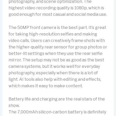
photography, and scene optimization. The
highest video recording quality is 1080p, which is
good enough for most casual and social media use.
The 50MP front camera is the best part. It’s great
for taking high-resolution selfies and making
video calls. Users can creatively frame shots with
the higher-quality rear sensor for group photos or
better-lit settings when they use the rear selfie
mirror. The setup may not be as good as the best
camera systems, but it works well for everyday
photography, especially when there is a lot of
light. AI tools also help with editing and effects,
which makes it easy to make content.
Battery life and charging are the real stars of the
show.
The 7,000mAh silicon-carbon battery is definitely