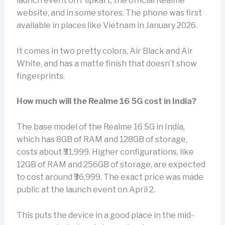
launch event on Flipkart, the official Realme
website, and in some stores. The phone was first
available in places like Vietnam in January 2026.
It comes in two pretty colors, Air Black and Air
White, and has a matte finish that doesn’t show
fingerprints.
How much will the Realme 16 5G cost in India?
The base model of the Realme 16 5G in India,
which has 8GB of RAM and 128GB of storage,
costs about ₹31,999. Higher configurations, like
12GB of RAM and 256GB of storage, are expected
to cost around ₹36,999. The exact price was made
public at the launch event on April 2.
This puts the device in a good place in the mid-