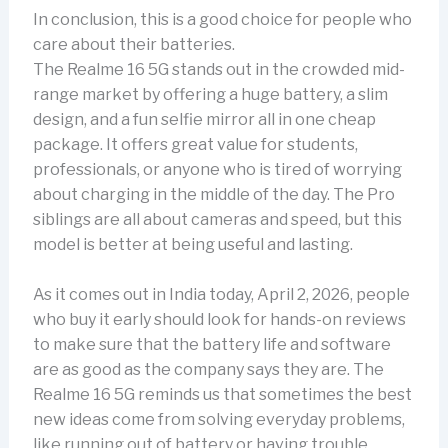
In conclusion, this is a good choice for people who
care about their batteries.
The Realme 16 5G stands out in the crowded mid-
range market by offering a huge battery, a slim
design, and a fun selfie mirror all in one cheap
package. It offers great value for students,
professionals, or anyone who is tired of worrying
about charging in the middle of the day. The Pro
siblings are all about cameras and speed, but this
model is better at being useful and lasting.
As it comes out in India today, April 2, 2026, people
who buy it early should look for hands-on reviews
to make sure that the battery life and software
are as good as the company says they are. The
Realme 16 5G reminds us that sometimes the best
new ideas come from solving everyday problems,
like running out of battery or having trouble