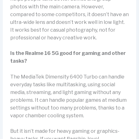
photos with the main camera. However,
compared to some competitors, it doesn’t have an
ultra-wide lens and doesn’t work well in low light.
It works best for casual photography, not for
professional or heavy creative work.
Is the Realme 16 5G good for gaming and other
tasks?
The MediaTek Dimensity 6400 Turbo can handle
everyday tasks like multitasking, using social
media, streaming, and light gaming without any
problems. It can handle popular games at medium
settings without too many problems, thanks to a
vapor chamber cooling system.
But it isn’t made for heavy gaming or graphics-
heavy tasks. If you want flagship-level