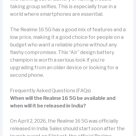
taking group selfies. This is especially true in a
world where smartphones are essential.
The Realme 16 5G has a good mix of features and a
low price, making it a good choice for people on a
budget who want a reliable phone without any
flashy compromises. This “Air” design battery
champion is worth a serious look if you’re
upgrading from an older device or looking for a
second phone.
Frequently Asked Questions (FAQs)
When will the Realme 16 5G be available and
when will it be released in India?
On April 2, 2026, the Realme 16 5G was officially
released in India. Sales should start soon after the