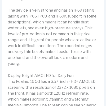
The device is very strong and has an IP69 rating
(along with IP66, IP68, and IP69K support in some
descriptions), which means it can handle dust,
water jets, and even high-pressure sprays. This
level of protection is not common in this price
range, and it is great for people who are active or
work in difficult conditions. The rounded edges
and very thin bezels make it easier to use with
one hand, and the overall look is modern and
young.
Display: Bright AMOLED for Daily Fun
The Realme 16 5G has a 6.57-inch FHD+ AMOLED
screen with a resolution of 2372 x 1080 pixels on
the front. It has a smooth 120Hz refresh rate,
which makes scrolling, gaming, and watching
media all smooth. The screen can be seen clearly