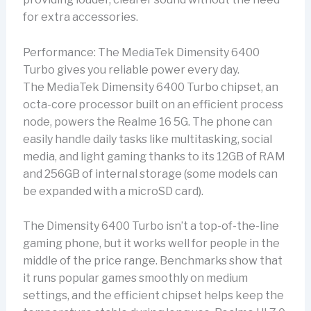
for extra accessories.
Performance: The MediaTek Dimensity 6400
Turbo gives you reliable power every day.
The MediaTek Dimensity 6400 Turbo chipset, an
octa-core processor built on an efficient process
node, powers the Realme 16 5G. The phone can
easily handle daily tasks like multitasking, social
media, and light gaming thanks to its 12GB of RAM
and 256GB of internal storage (some models can
be expanded with a microSD card).
The Dimensity 6400 Turbo isn’t a top-of-the-line
gaming phone, but it works well for people in the
middle of the price range. Benchmarks show that
it runs popular games smoothly on medium
settings, and the efficient chipset helps keep the