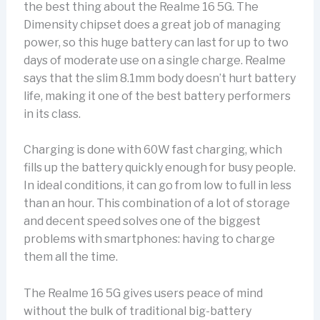
the best thing about the Realme 16 5G. The
Dimensity chipset does a great job of managing
power, so this huge battery can last for up to two
days of moderate use on a single charge. Realme
says that the slim 8.1mm body doesn’t hurt battery
life, making it one of the best battery performers
in its class.
Charging is done with 60W fast charging, which
fills up the battery quickly enough for busy people.
In ideal conditions, it can go from low to full in less
than an hour. This combination of a lot of storage
and decent speed solves one of the biggest
problems with smartphones: having to charge
them all the time.
The Realme 16 5G gives users peace of mind
without the bulk of traditional big-battery