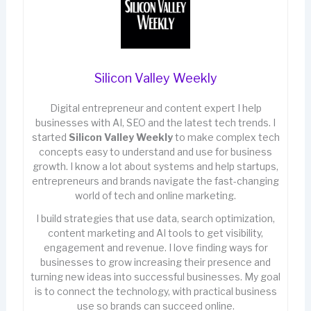
Silicon Valley Weekly
Digital entrepreneur and content expert I help
businesses with AI, SEO and the latest tech trends. I
started
Silicon Valley Weekly
to make complex tech
concepts easy to understand and use for business
growth. I know a lot about systems and help startups,
entrepreneurs and brands navigate the fast-changing
world of tech and online marketing.
I build strategies that use data, search optimization,
content marketing and AI tools to get visibility,
engagement and revenue. I love finding ways for
businesses to grow increasing their presence and
turning new ideas into successful businesses. My goal
is to connect the technology, with practical business
use so brands can succeed online.