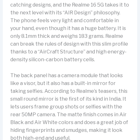
catching designs, and the Realme 16 5G takes it to
the next level with its “AIR Design” philosophy.
The phone feels very light and comfortable in
your hand, even though it has a huge battery. It is
only 8.1mm thick and weighs 183 grams. Realme
can break the rules of design with this slim profile
thanks to a “AirCraft Structure” and high energy-
density silicon-carbon battery cells.
The back panel has a camera module that looks
like a visor, but it also has a built-in mirror for
taking selfies. According to Realme’s teasers, this
small round mirror is the first of its kind in India. It
lets users frame group shots or selfies with the
rear 50MP camera. The matte finish comes in Air
Black and Air White colors and does a great job of
hiding fingerprints and smudges, making it look
both high-end and useful.