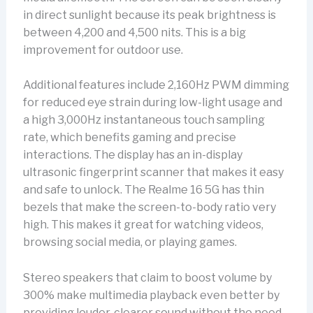
in direct sunlight because its peak brightness is
between 4,200 and 4,500 nits. This is a big
improvement for outdoor use.
Additional features include 2,160Hz PWM dimming
for reduced eye strain during low-light usage and
a high 3,000Hz instantaneous touch sampling
rate, which benefits gaming and precise
interactions. The display has an in-display
ultrasonic fingerprint scanner that makes it easy
and safe to unlock. The Realme 16 5G has thin
bezels that make the screen-to-body ratio very
high. This makes it great for watching videos,
browsing social media, or playing games.
Stereo speakers that claim to boost volume by
300% make multimedia playback even better by
providing louder, clearer sound without the need