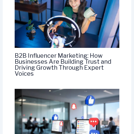
B2B Influencer Marketing: How
Businesses Are Building Trust and
Driving Growth Through Expert
Voices