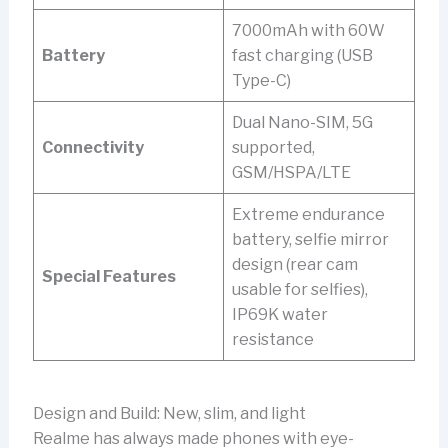
7000mAh with 60W
Battery
fast charging (USB
Type-C)
Dual Nano-SIM, 5G
Connectivity
supported,
GSM/HSPA/LTE
Extreme endurance
battery, selfie mirror
design (rear cam
Special Features
usable for selfies),
IP69K water
resistance
Design and Build: New, slim, and light
Realme has always made phones with eye-