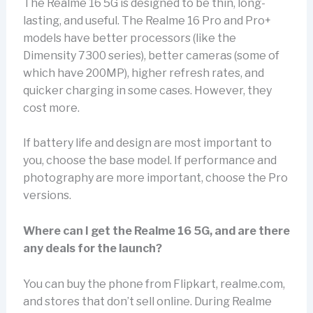
The Realme 16 5G is designed to be thin, long-
lasting, and useful. The Realme 16 Pro and Pro+
models have better processors (like the
Dimensity 7300 series), better cameras (some of
which have 200MP), higher refresh rates, and
quicker charging in some cases. However, they
cost more.
If battery life and design are most important to
you, choose the base model. If performance and
photography are more important, choose the Pro
versions.
Where can I get the Realme 16 5G, and are there
any deals for the launch?
You can buy the phone from Flipkart, realme.com,
and stores that don’t sell online. During Realme