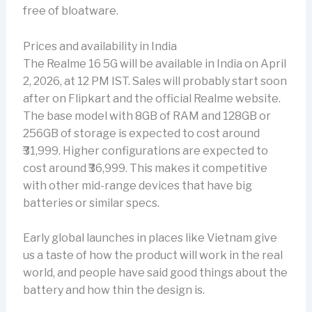
free of bloatware.
Prices and availability in India
The Realme 16 5G will be available in India on April
2, 2026, at 12 PM IST. Sales will probably start soon
after on Flipkart and the official Realme website.
The base model with 8GB of RAM and 128GB or
256GB of storage is expected to cost around
₹31,999. Higher configurations are expected to
cost around ₹36,999. This makes it competitive
with other mid-range devices that have big
batteries or similar specs.
Early global launches in places like Vietnam give
us a taste of how the product will work in the real
world, and people have said good things about the
battery and how thin the design is.