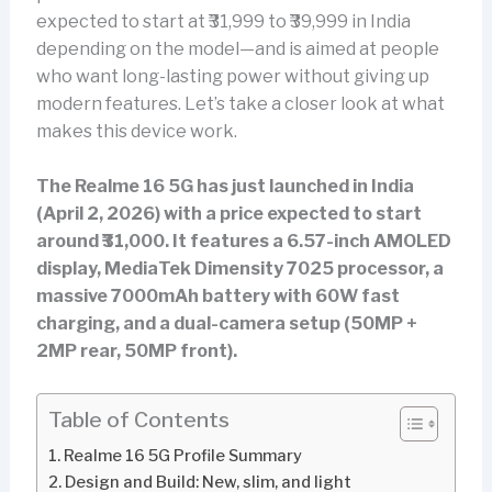
expected to start at ₹31,999 to ₹39,999 in India
depending on the model—and is aimed at people
who want long-lasting power without giving up
modern features. Let’s take a closer look at what
makes this device work.
The Realme 16 5G has just launched in India
(April 2, 2026) with a price expected to start
around ₹31,000. It features a 6.57-inch AMOLED
display, MediaTek Dimensity 7025 processor, a
massive 7000mAh battery with 60W fast
charging, and a dual-camera setup (50MP +
2MP rear, 50MP front).
Table of Contents
Realme 16 5G Profile Summary
Design and Build: New, slim, and light