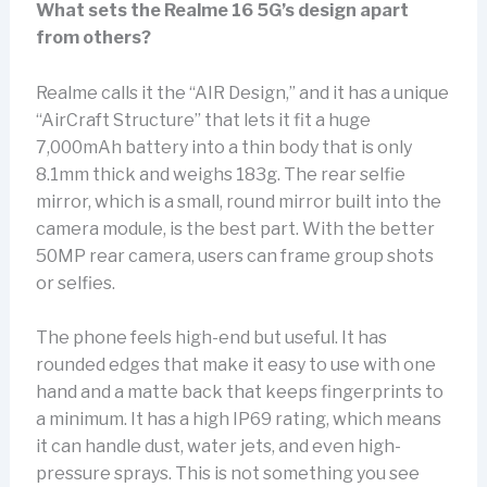
What sets the Realme 16 5G’s design apart
from others?
Realme calls it the “AIR Design,” and it has a unique
“AirCraft Structure” that lets it fit a huge
7,000mAh battery into a thin body that is only
8.1mm thick and weighs 183g. The rear selfie
mirror, which is a small, round mirror built into the
camera module, is the best part. With the better
50MP rear camera, users can frame group shots
or selfies.
The phone feels high-end but useful. It has
rounded edges that make it easy to use with one
hand and a matte back that keeps fingerprints to
a minimum. It has a high IP69 rating, which means
it can handle dust, water jets, and even high-
pressure sprays. This is not something you see