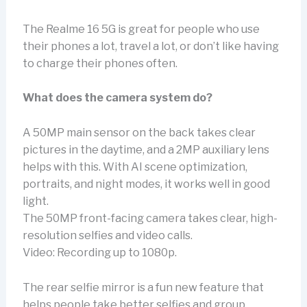
The Realme 16 5G is great for people who use
their phones a lot, travel a lot, or don’t like having
to charge their phones often.
What does the camera system do?
A 50MP main sensor on the back takes clear
pictures in the daytime, and a 2MP auxiliary lens
helps with this. With AI scene optimization,
portraits, and night modes, it works well in good
light.
The 50MP front-facing camera takes clear, high-
resolution selfies and video calls.
Video: Recording up to 1080p.
The rear selfie mirror is a fun new feature that
helps people take better selfies and group