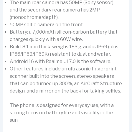
The main rear camera has 50MP (Sony sensor)
and the secondary rear camera has 2MP
(monochrome/depth).
50MP selfie camera on the front.
Battery: a 7,000mAh silicon-carbon battery that
charges quickly with a 60W wire.
Build: 8.1 mm thick, weighs 183 g, and is IP69 (plus
IP66/IP68/IP69K) resistant to dust and water.
Android 16 with Realme UI 7.0 is the software.
Other features include an ultrasonic fingerprint
scanner built into the screen, stereo speakers
that can be turned up 300%, an AirCraft Structure
design, and a mirror on the back for taking selfies.
The phone is designed for everyday use, with a
strong focus on battery life and visibility in the
sun.