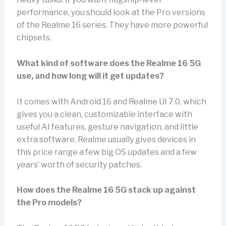
performance, you should look at the Pro versions
of the Realme 16 series. They have more powerful
chipsets.
What kind of software does the Realme 16 5G
use, and how long will it get updates?
It comes with Android 16 and Realme UI 7.0, which
gives you a clean, customizable interface with
useful AI features, gesture navigation, and little
extra software. Realme usually gives devices in
this price range a few big OS updates and a few
years’ worth of security patches.
How does the Realme 16 5G stack up against
the Pro models?