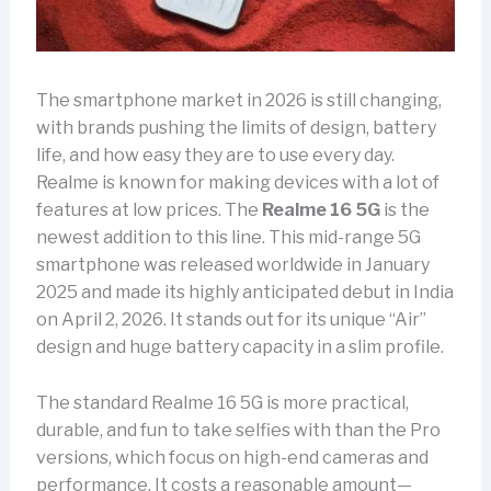
The smartphone market in 2026 is still changing,
with brands pushing the limits of design, battery
life, and how easy they are to use every day.
Realme is known for making devices with a lot of
features at low prices. The
Realme 16 5G
is the
newest addition to this line. This mid-range 5G
smartphone was released worldwide in January
2025 and made its highly anticipated debut in India
on April 2, 2026. It stands out for its unique “Air”
design and huge battery capacity in a slim profile.
The standard Realme 16 5G is more practical,
durable, and fun to take selfies with than the Pro
versions, which focus on high-end cameras and
performance. It costs a reasonable amount—