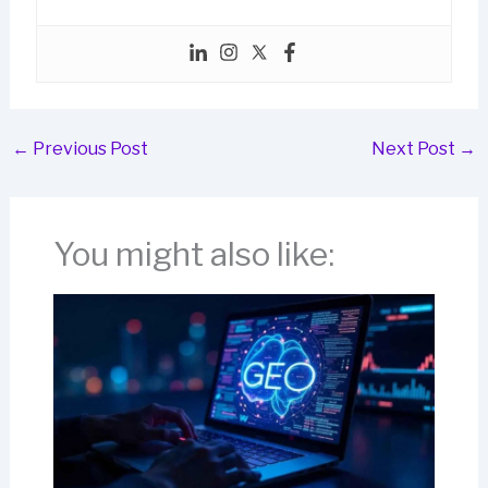
←
Previous Post
Next Post
→
You might also like: