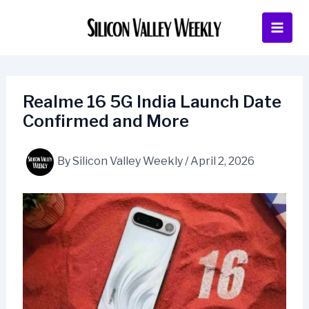
Skip
to
content
Realme 16 5G India Launch Date
Confirmed and More
By
Silicon Valley Weekly
/
April 2, 2026