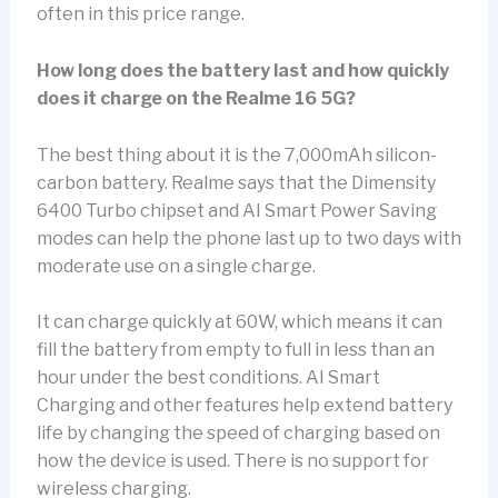
often in this price range.
How long does the battery last and how quickly
does it charge on the Realme 16 5G?
The best thing about it is the 7,000mAh silicon-
carbon battery. Realme says that the Dimensity
6400 Turbo chipset and AI Smart Power Saving
modes can help the phone last up to two days with
moderate use on a single charge.
It can charge quickly at 60W, which means it can
fill the battery from empty to full in less than an
hour under the best conditions. AI Smart
Charging and other features help extend battery
life by changing the speed of charging based on
how the device is used. There is no support for
wireless charging.