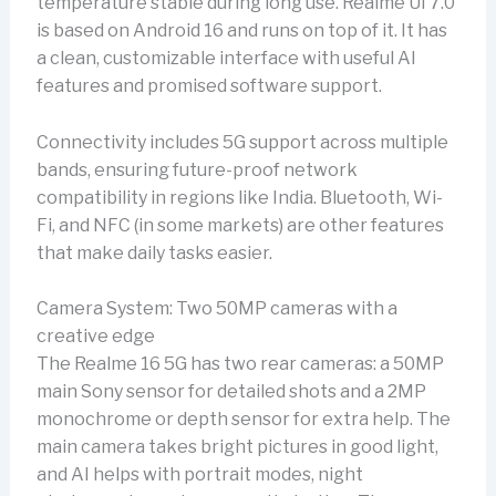
temperature stable during long use. Realme UI 7.0
is based on Android 16 and runs on top of it. It has
a clean, customizable interface with useful AI
features and promised software support.
Connectivity includes 5G support across multiple
bands, ensuring future-proof network
compatibility in regions like India. Bluetooth, Wi-
Fi, and NFC (in some markets) are other features
that make daily tasks easier.
Camera System: Two 50MP cameras with a
creative edge
The Realme 16 5G has two rear cameras: a 50MP
main Sony sensor for detailed shots and a 2MP
monochrome or depth sensor for extra help. The
main camera takes bright pictures in good light,
and AI helps with portrait modes, night