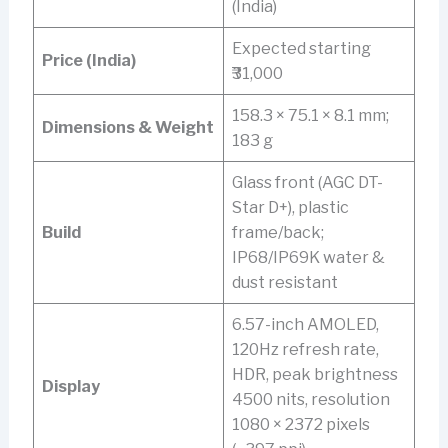
(India)
Expected starting
Price (India)
₹31,000
158.3 × 75.1 × 8.1 mm;
Dimensions & Weight
183 g
Glass front (AGC DT-
Star D+), plastic
Build
frame/back;
IP68/IP69K water &
dust resistant
6.57-inch AMOLED,
120Hz refresh rate,
HDR, peak brightness
Display
4500 nits, resolution
1080 × 2372 pixels