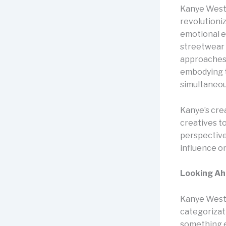
Kanye West’
revolutioniz
emotional ex
streetwear 
approaches t
embodying t
simultaneou
Kanye’s cre
creatives to
perspectives
influence o
Looking A
Kanye West 
categorizat
something el