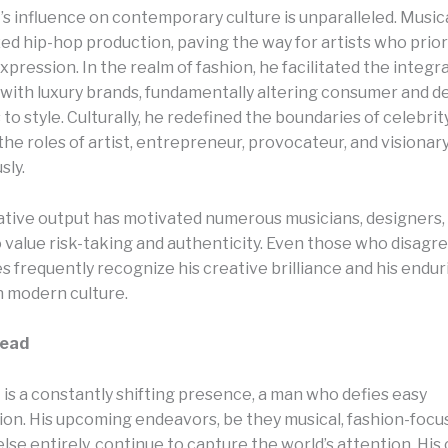
s influence on contemporary culture is unparalleled. Musica
ed hip-hop production, paving the way for artists who prior
pression. In the realm of fashion, he facilitated the integr
with luxury brands, fundamentally altering consumer and d
o style. Culturally, he redefined the boundaries of celebrity
he roles of artist, entrepreneur, provocateur, and visionar
sly.
ative output has motivated numerous musicians, designers,
 value risk-taking and authenticity. Even those who disagre
 frequently recognize his creative brilliance and his endur
n modern culture.
head
is a constantly shifting presence, a man who defies easy
ion. His upcoming endeavors, be they musical, fashion-focus
se entirely, continue to capture the world’s attention. His 