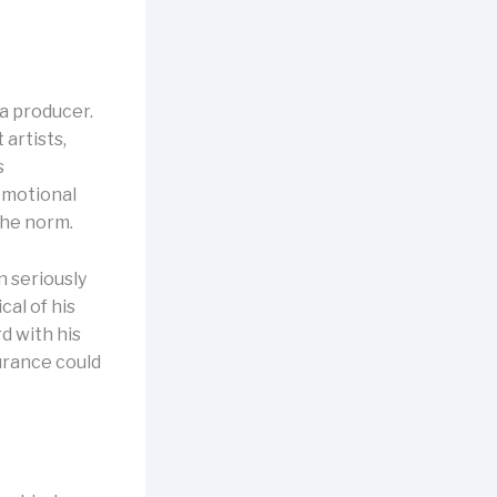
 a producer.
 artists,
s
emotional
the norm.
n seriously
cal of his
d with his
surance could