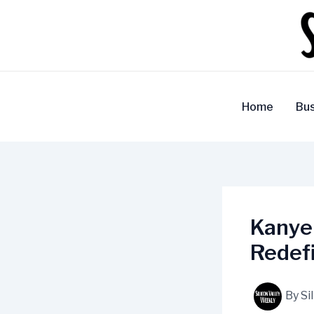
Skip
to
content
Home
Bus
Kanye
Redefi
By
Si