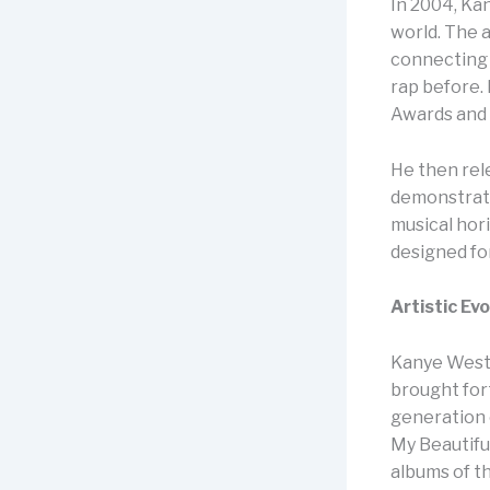
In 2004, Ka
world. The a
connecting 
rap before. 
Awards and 
He then re
demonstrate
musical hor
designed fo
Artistic Ev
Kanye West 
brought for
generation 
My Beautifu
albums of t