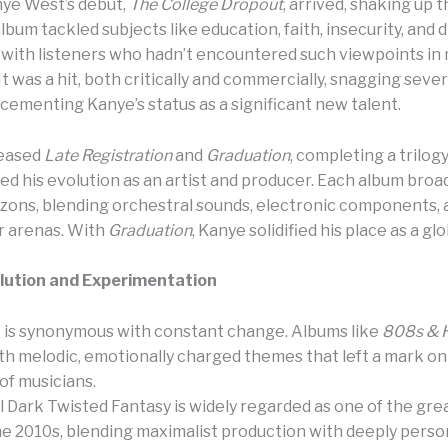
nye West’s debut,
The College Dropout
, arrived, shaking up 
lbum tackled subjects like education, faith, insecurity, and d
with listeners who hadn’t encountered such viewpoints in
It was a hit, both critically and commercially, snagging sev
cementing Kanye’s status as a significant new talent.
leased
Late Registration
and
Graduation
, completing a trilog
d his evolution as an artist and producer. Each album broa
izons, blending orchestral sounds, electronic components,
r arenas. With
Graduation
, Kanye solidified his place as a glo
olution and Experimentation
is synonymous with constant change. Albums like
808s & 
th melodic, emotionally charged themes that left a mark on
of musicians.
l Dark Twisted Fantasy is widely regarded as one of the gre
he 2010s, blending maximalist production with deeply perso