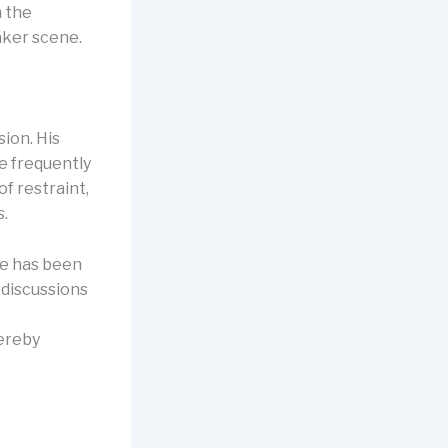
m the
aker scene.
ion. His
e frequently
f restraint,
s.
He has been
 discussions
hereby