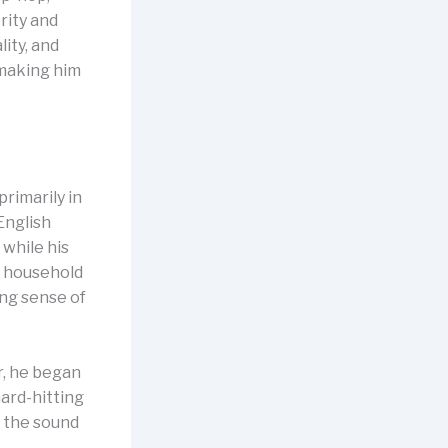
rity and
ity, and
 making him
rimarily in
English
 while his
a household
ong sense of
r, he began
ard-hitting
g the sound