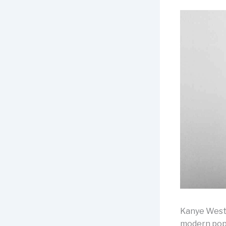
Kanye West i
modern popu