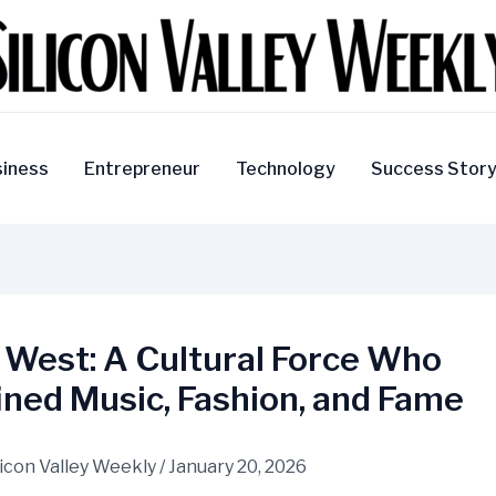
iness
Entrepreneur
Technology
Success Stor
 West: A Cultural Force Who
ned Music, Fashion, and Fame
licon Valley Weekly
/
January 20, 2026