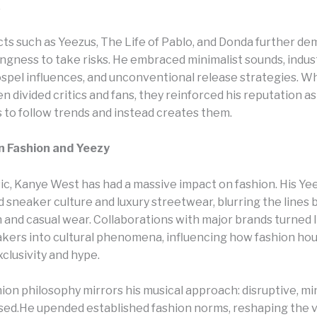
.
cts such as Yeezus, The Life of Pablo, and Donda further d
ingness to take risks. He embraced minimalist sounds, indust
ospel influences, and unconventional release strategies. W
n divided critics and fans, they reinforced his reputation as
 to follow trends and instead creates them.
n Fashion and Yeezy
c, Kanye West has had a massive impact on fashion. His Ye
 sneaker culture and luxury streetwear, blurring the lines
n and casual wear. Collaborations with major brands turned l
akers into cultural phenomena, influencing how fashion ho
clusivity and hype.
ion philosophy mirrors his musical approach: disruptive, min
sed.He upended established fashion norms, reshaping the 