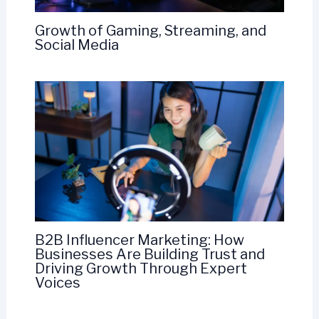
Growth of Gaming, Streaming, and
Social Media
B2B Influencer Marketing: How
Businesses Are Building Trust and
Driving Growth Through Expert
Voices