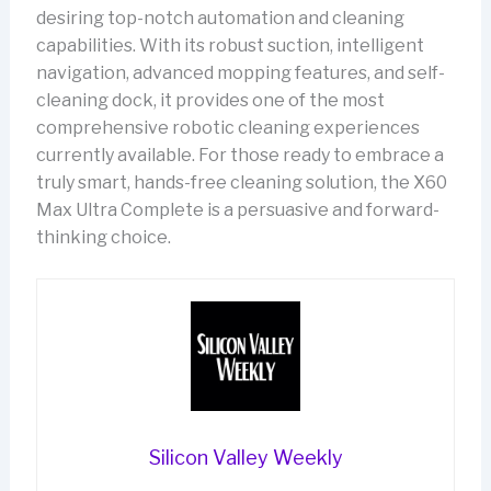
desiring top-notch automation and cleaning
capabilities. With its robust suction, intelligent
navigation, advanced mopping features, and self-
cleaning dock, it provides one of the most
comprehensive robotic cleaning experiences
currently available. For those ready to embrace a
truly smart, hands-free cleaning solution, the X60
Max Ultra Complete is a persuasive and forward-
thinking choice.
Silicon Valley Weekly