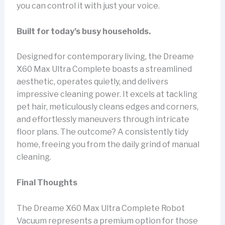
you can control it with just your voice.
Built for today’s busy households.
Designed for contemporary living, the Dreame
X60 Max Ultra Complete boasts a streamlined
aesthetic, operates quietly, and delivers
impressive cleaning power. It excels at tackling
pet hair, meticulously cleans edges and corners,
and effortlessly maneuvers through intricate
floor plans. The outcome? A consistently tidy
home, freeing you from the daily grind of manual
cleaning.
Final Thoughts
The Dreame X60 Max Ultra Complete Robot
Vacuum represents a premium option for those