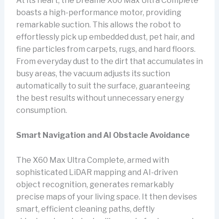
At its heart, the Dreame X60 Max Ultra Complete
boasts a high-performance motor, providing
remarkable suction. This allows the robot to
effortlessly pick up embedded dust, pet hair, and
fine particles from carpets, rugs, and hard floors.
From everyday dust to the dirt that accumulates in
busy areas, the vacuum adjusts its suction
automatically to suit the surface, guaranteeing
the best results without unnecessary energy
consumption.
Smart Navigation and AI Obstacle Avoidance
The X60 Max Ultra Complete, armed with
sophisticated LiDAR mapping and AI-driven
object recognition, generates remarkably
precise maps of your living space. It then devises
smart, efficient cleaning paths, deftly