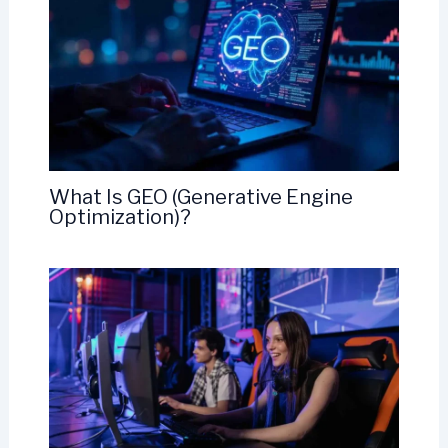
What Is GEO (Generative Engine
Optimization)?