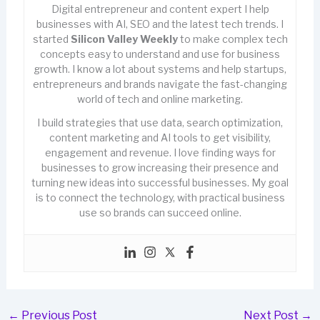
Digital entrepreneur and content expert I help
businesses with AI, SEO and the latest tech trends. I
started
Silicon Valley Weekly
to make complex tech
concepts easy to understand and use for business
growth. I know a lot about systems and help startups,
entrepreneurs and brands navigate the fast-changing
world of tech and online marketing.
I build strategies that use data, search optimization,
content marketing and AI tools to get visibility,
engagement and revenue. I love finding ways for
businesses to grow increasing their presence and
turning new ideas into successful businesses. My goal
is to connect the technology, with practical business
use so brands can succeed online.
←
Previous Post
Next Post
→