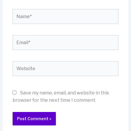
Name*
Email*
Website
Save my name, email, and website in this
browser for the next time I comment.