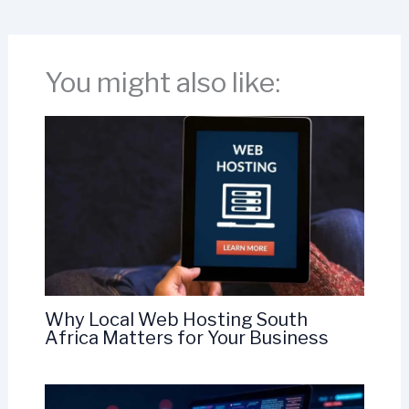
You might also like:
Why Local Web Hosting South
Africa Matters for Your Business