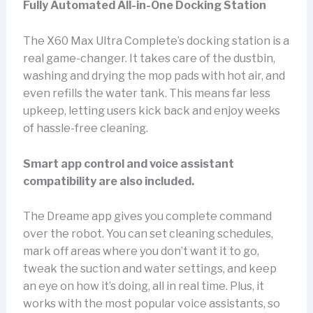
Fully Automated All-in-One Docking Station
The X60 Max Ultra Complete’s docking station is a
real game-changer. It takes care of the dustbin,
washing and drying the mop pads with hot air, and
even refills the water tank. This means far less
upkeep, letting users kick back and enjoy weeks
of hassle-free cleaning.
Smart app control and voice assistant
compatibility are also included.
The Dreame app gives you complete command
over the robot. You can set cleaning schedules,
mark off areas where you don’t want it to go,
tweak the suction and water settings, and keep
an eye on how it’s doing, all in real time. Plus, it
works with the most popular voice assistants, so