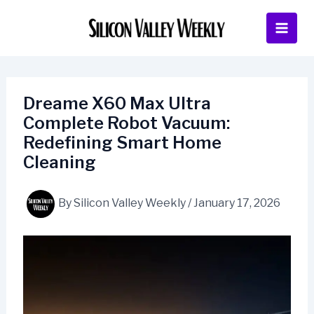
Skip
to
content
Dreame X60 Max Ultra
Complete Robot Vacuum:
Redefining Smart Home
Cleaning
By
Silicon Valley Weekly
/
January 17, 2026