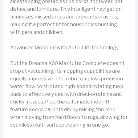
sidestepping obstacles like cords, footwear, pet
dishes, and furniture. This intelligent navigation
minimizes missed areas and prevents crashes,
making it a perfect fit for households bustling
with pets and children.
Advanced Mopping with Auto-Lift Technology
But the Dreame X60 Max Ultra Complete doesn’t
stop at vacuuming. Its mopping capabilities are
equally impressive. The robot employs precision
water flow control and high-speed rotating mop
pads to effectively deal with dried-on stains and
sticky messes. Plus, the automatic mop-lift
feature keeps carpets dry by raising the mop
when moving from hard floors to rugs, allowing for
seamless multi-surface cleaning in one go.