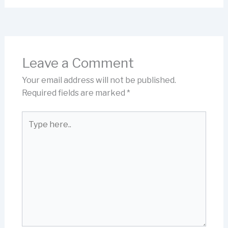
Leave a Comment
Your email address will not be published.
Required fields are marked
*
Type
here..