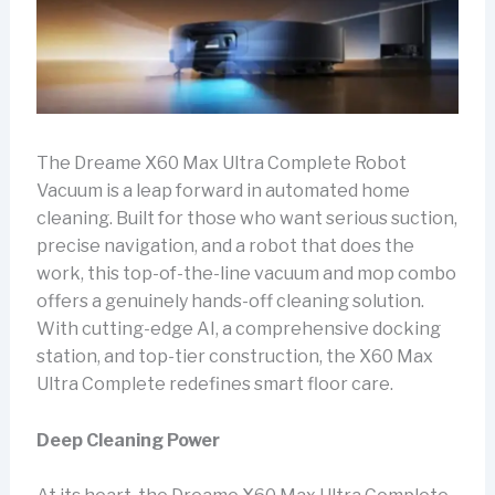
The Dreame X60 Max Ultra Complete Robot
Vacuum is a leap forward in automated home
cleaning. Built for those who want serious suction,
precise navigation, and a robot that does the
work, this top-of-the-line vacuum and mop combo
offers a genuinely hands-off cleaning solution.
With cutting-edge AI, a comprehensive docking
station, and top-tier construction, the X60 Max
Ultra Complete redefines smart floor care.
Deep Cleaning Power