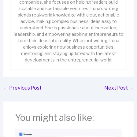
companies, she focuses on helping readers build
scalable and sustainable ventures. Luna’s writing
blends real-world knowledge with clear, actionable
advice, making complex business ideas easy to
understand. She is passionate about innovation,
leadership, and empowering aspiring entrepreneurs to
turn their ideas into reality. When not writing, Luna
enjoys exploring new business opportunities,
mentoring, and staying updated with the latest
developments in the entrepreneurial world.
←
Previous Post
Next Post
→
You might also like: