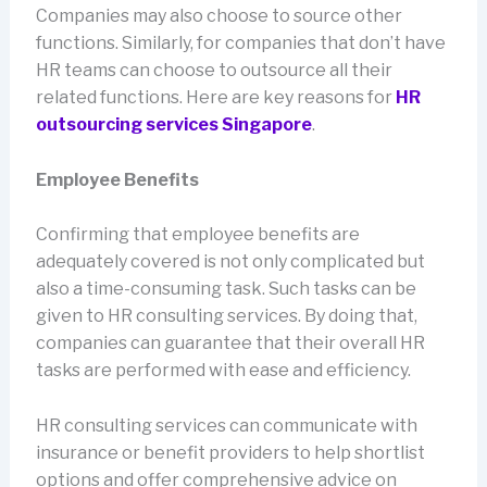
Companies may also choose to source other
functions. Similarly, for companies that don’t have
HR teams can choose to outsource all their
related functions. Here are key reasons for
HR
outsourcing services Singapore
.
Employee Benefits
Confirming that employee benefits are
adequately covered is not only complicated but
also a time-consuming task. Such tasks can be
given to HR consulting services. By doing that,
companies can guarantee that their overall HR
tasks are performed with ease and efficiency.
HR consulting services can communicate with
insurance or benefit providers to help shortlist
options and offer comprehensive advice on