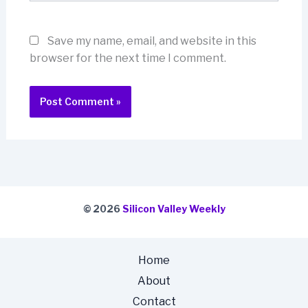
Save my name, email, and website in this
browser for the next time I comment.
© 2026
Silicon Valley Weekly
Home
About
Contact