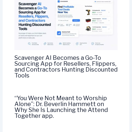
Scavenger AI Becomes a Go-To
Sourcing App for Resellers, Flippers,
and Contractors Hunting Discounted
Tools
“You Were Not Meant to Worship
Alone”: Dr. Beverlin Hammett on
Why She Is Launching the Attend
Together app.