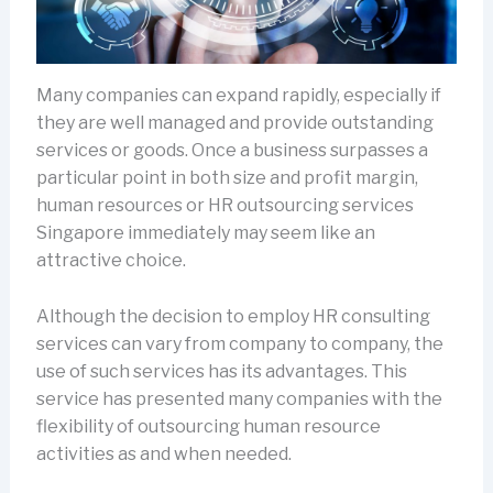
Many companies can expand rapidly, especially if
they are well managed and provide outstanding
services or goods. Once a business surpasses a
particular point in both size and profit margin,
human resources or HR outsourcing services
Singapore immediately may seem like an
attractive choice.
Although the decision to employ HR consulting
services can vary from company to company, the
use of such services has its advantages. This
service has presented many companies with the
flexibility of outsourcing human resource
activities as and when needed.