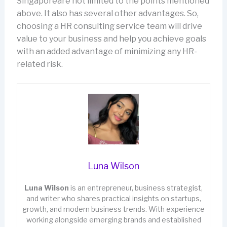
Singaporeare not limited to the points mentioned
above. It also has several other advantages. So,
choosing a HR consulting service team will drive
value to your business and help you achieve goals
with an added advantage of minimizing any HR-
related risk.
Luna Wilson
Luna Wilson
is an entrepreneur, business strategist,
and writer who shares practical insights on startups,
growth, and modern business trends. With experience
working alongside emerging brands and established