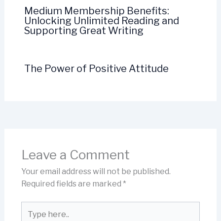
Medium Membership Benefits:
Unlocking Unlimited Reading and
Supporting Great Writing
The Power of Positive Attitude
Leave a Comment
Your email address will not be published.
Required fields are marked
*
Type
here..