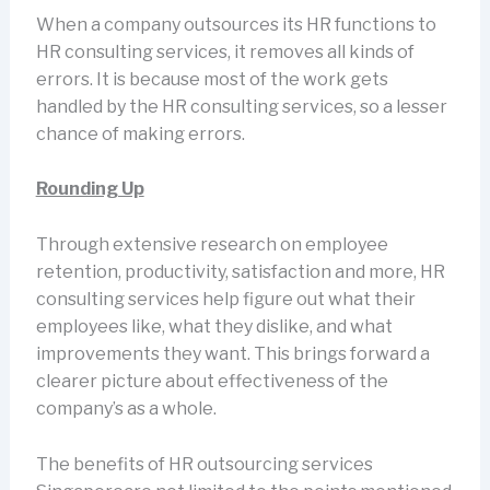
When a company outsources its HR functions to
HR consulting services, it removes all kinds of
errors. It is because most of the work gets
handled by the HR consulting services, so a lesser
chance of making errors.
Rounding Up
Through extensive research on employee
retention, productivity, satisfaction and more, HR
consulting services help figure out what their
employees like, what they dislike, and what
improvements they want. This brings forward a
clearer picture about effectiveness of the
company’s as a whole.
The benefits of HR outsourcing services