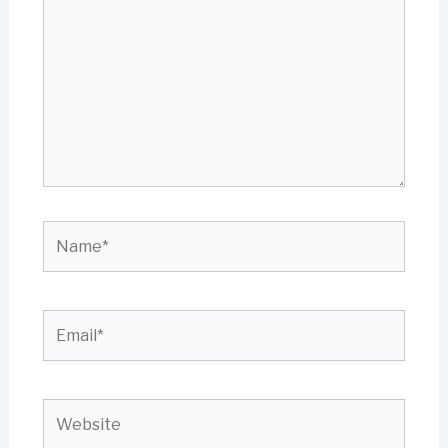
Name*
Email*
Website