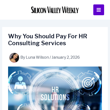
Skip
to
content
Why You Should Pay For HR
Consulting Services
By
Luna Wilson
/
January 2, 2026