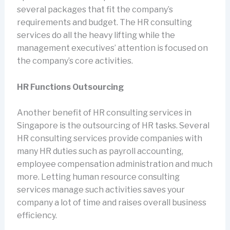
several packages that fit the company’s
requirements and budget. The HR consulting
services do all the heavy lifting while the
management executives’ attention is focused on
the company’s core activities.
HR Functions Outsourcing
Another benefit of HR consulting services in
Singapore is the outsourcing of HR tasks. Several
HR consulting services provide companies with
many HR duties such as payroll accounting,
employee compensation administration and much
more. Letting human resource consulting
services manage such activities saves your
company a lot of time and raises overall business
efficiency.