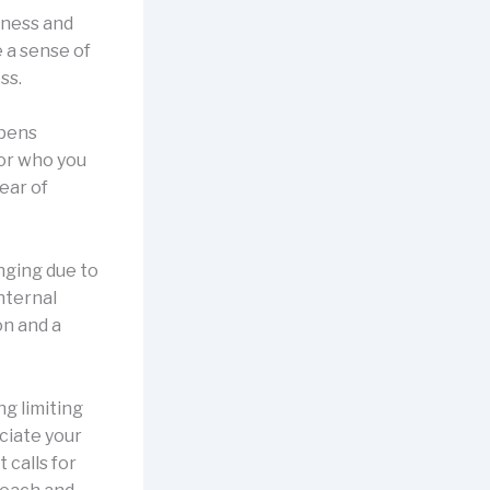
iness and
e a sense of
ss.
epens
for who you
ear of
enging due to
nternal
on and a
ng limiting
ciate your
 calls for