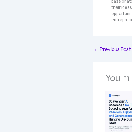
passionate
their idea
opportunit
entreprene
←
Previous Post
You mig