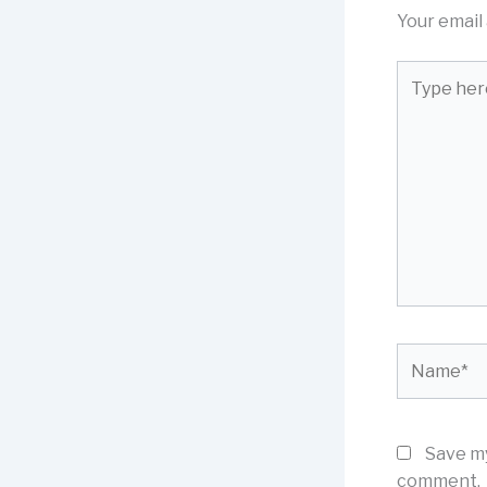
Your email 
Type
here..
Name*
Save my
comment.