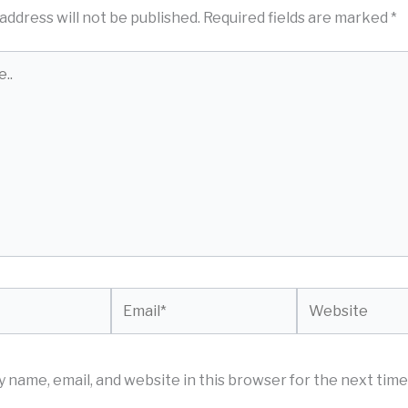
address will not be published.
Required fields are marked
*
Email*
Website
 name, email, and website in this browser for the next time