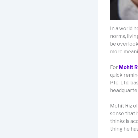
In a world h
norms, livin
be overlooke
more meanin
For
Mohit R
quick remind
Pte. Ltd. b
headquarter
Mohit Riz of
sense that 
thinks is ac
thing he ha