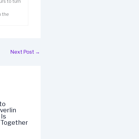
rs to turn
n the
Next Post
→
to
verlin
Is
 Together