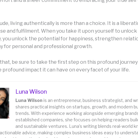
effort and a sheer commitment to embracing your true self
de, living authentically is more than a choice. It is a liberat
ose and fulfilment. When you take it upon yourself to unlock
, you unlock the potential for happiness, strengthen relati
y for personal and professional growth.
that, be sure to take the first step on this profound journe
 profound impact it can have on every facet of your life.
Luna Wilson
Luna Wilson
is an entrepreneur, business strategist, and w
shares practical insights on startups, growth, and modern b
trends. With experience working alongside emerging brand
established companies, she focuses on helping readers buil
and sustainable ventures. Luna’s writing blends real-world 
, actionable advice, making complex business ideas easy to understa