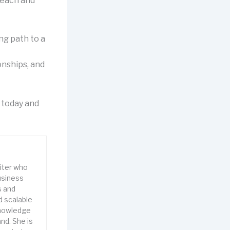
 each and
ing path to a
onships, and
y today and
riter who
usiness
s and
d scalable
knowledge
nd. She is