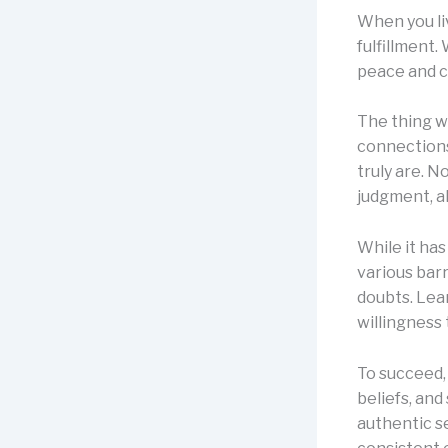
When you li
fulfillment.
peace and c
The thing wi
connections
truly are. N
judgment, a
While it has
various barr
doubts. Lea
willingness 
To succeed, 
beliefs, and
authentic sel