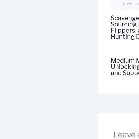
Scavenge
Sourcing 
Flippers,
Hunting 
Medium M
Unlockin
and Suppo
Leave