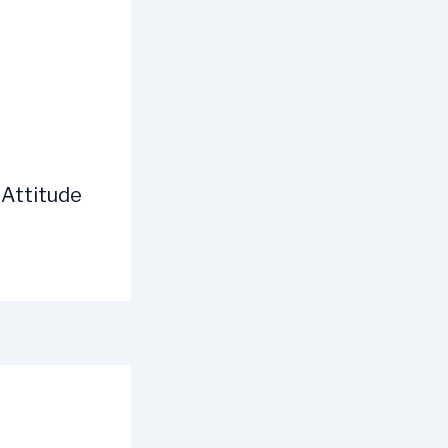
 Attitude