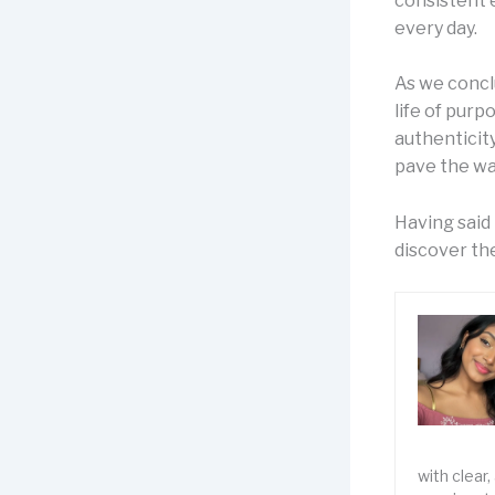
consistent 
every day.
As we conclu
life of purp
authenticity
pave the wa
Having said 
discover the
with clear