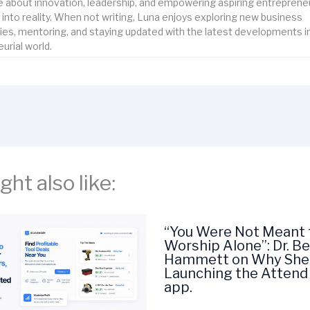
 about innovation, leadership, and empowering aspiring entrepreneu
s into reality. When not writing, Luna enjoys exploring new business
ies, mentoring, and staying updated with the latest developments i
urial world.
ht also like:
“You Were Not Meant 
Worship Alone”: Dr. Be
Hammett on Why She 
Launching the Attend
app.