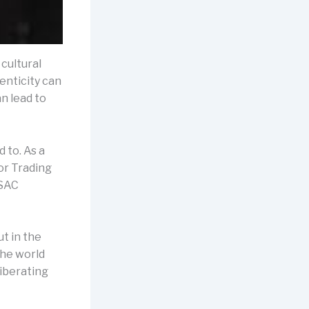
 cultural
enticity can
n lead to
 to. As a
or Trading
 SAC
ut in the
the world
liberating