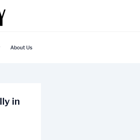
y
About Us
ly in