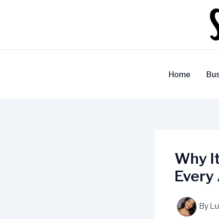
Skip
to
content
Home
Bus
Why It
Every 
By
Lu