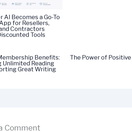
r AI Becomes a Go-To
App for Resellers,
 and Contractors
Discounted Tools
embership Benefits:
The Power of Positive
g Unlimited Reading
rting Great Writing
 a Comment