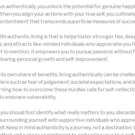
ve authentically, you unlock the potential for genuine happ
 When you align your actions with your true self, you cultivat
ontentment that transcends superficial measures of succe
th authentic living is that is helps foster stronger ties, de
, and attracts like-minded individuals who appreciate you 
ot to mention, it empowers you to pursue passions without f
llowing personal growth and self-improvement.
 its own share of benefits, living authentically can be chall
iers such as fear of judgement, societal expectations, and i
rning how to overcome these hurdles calls for self-reflecti
to embrace vulnerability.
you should first identify what really matters to you, discardi
 surrounding yourself with supportive individuals who appre
f. Keep in mind authenticity is a journey, not a destination. It