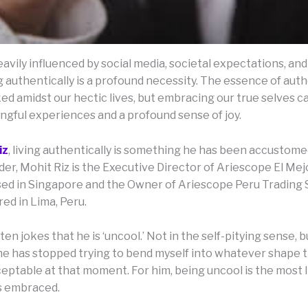
eavily influenced by social media, societal expectations, and
g authentically is a profound necessity. The essence of auth
d amidst our hectic lives, but embracing our true selves ca
gful experiences and a profound sense of joy.
iz
, living authentically is something he has been accustomed
er, Mohit Riz is the Executive Director of Ariescope El Mej
ased in Singapore and the Owner of Ariescope Peru Trading
ed in Lima, Peru.
ten jokes that he is ‘uncool.’ Not in the self-pitying sense, b
he has stopped trying to bend myself into whatever shape 
ceptable at that moment. For him, being uncool is the most 
s embraced.