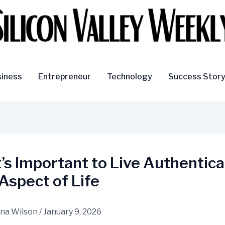
iness
Entrepreneur
Technology
Success Stor
’s Important to Live Authentical
Aspect of Life
na Wilson
/
January 9, 2026