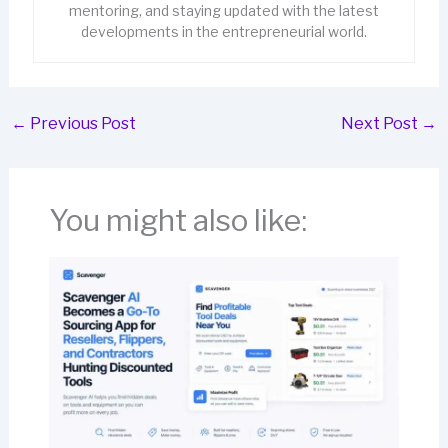
mentoring, and staying updated with the latest
developments in the entrepreneurial world.
←
Previous Post
Next Post
→
You might also like: