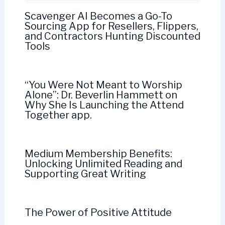
Scavenger AI Becomes a Go-To
Sourcing App for Resellers, Flippers,
and Contractors Hunting Discounted
Tools
“You Were Not Meant to Worship
Alone”: Dr. Beverlin Hammett on
Why She Is Launching the Attend
Together app.
Medium Membership Benefits:
Unlocking Unlimited Reading and
Supporting Great Writing
The Power of Positive Attitude