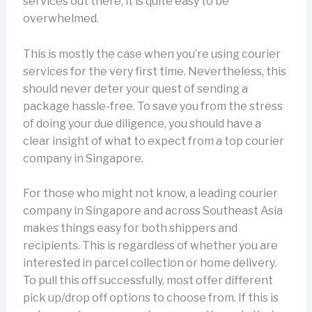
services out there, it is quite easy to be
overwhelmed.
This is mostly the case when you’re using courier
services for the very first time. Nevertheless, this
should never deter your quest of sending a
package hassle-free. To save you from the stress
of doing your due diligence, you should have a
clear insight of what to expect from a top courier
company in Singapore.
For those who might not know, a leading courier
company in Singapore and across Southeast Asia
makes things easy for both shippers and
recipients. This is regardless of whether you are
interested in parcel collection or home delivery.
To pull this off successfully, most offer different
pick up/drop off options to choose from. If this is