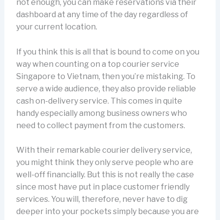
not enough, you can make reservations via their
dashboard at any time of the day regardless of
your current location.
If you think this is all that is bound to come on you
way when counting on a top courier service
Singapore to Vietnam, then you’re mistaking. To
serve a wide audience, they also provide reliable
cash on-delivery service. This comes in quite
handy especially among business owners who
need to collect payment from the customers.
With their remarkable courier delivery service,
you might think they only serve people who are
well-off financially. But this is not really the case
since most have put in place customer friendly
services. You will, therefore, never have to dig
deeper into your pockets simply because you are