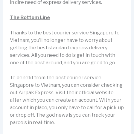
in dire need of express delivery services.
The Bottom Line
Thanks to the best courier service Singapore to
Vietnam, you’ll no longer have to worry about
getting the best standard express delivery
services. All you need to do is get in touch with
one of the best around, and you are good to go.
To benefit from the best courier service
Singapore to Vietnam, you can consider checking
out Airpak Express. Visit their official website
after which you can create an account. With your
account in place, you only have to call for a pick-up
or drop off. The god news is you can track your
parcels in real-time.