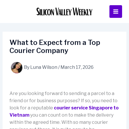
Skip
to
content
What to Expect from a Top
Courier Company
By
Luna Wilson
/
March 17, 2026
Are you looking forward to sending a parcel to a
friend or for business purposes? If so, you need to
look for a reputable
courier service Singapore to
Vietnam
you can count on to make the delivery
within the agreed time. With so many courier