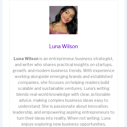
Luna Wilson
Luna Wilson
is an entrepreneur, business strategist,
and writer who shares practical insights on startups,
growth, and modern business trends. With experience
working alongside emerging brands and established
companies, she focuses on helping readers build
scalable and sustainable ventures. Luna’s writing
blends real-world knowledge with clear, actionable
advice, making complex business ideas easy to
understand. She is passionate about innovation,
leadership, and empowering aspiring entrepreneurs to
turn their ideas into reality. When not writing, Luna
enjoys exploring new business opportunities,