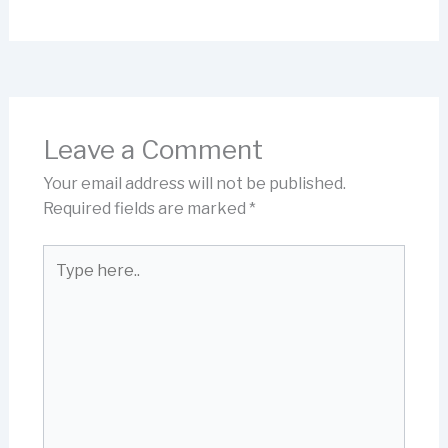
Leave a Comment
Your email address will not be published.
Required fields are marked
*
Type
here..