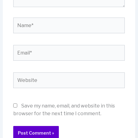
Name*
Email*
Website
Save my name, email, and website in this
browser for the next time I comment.