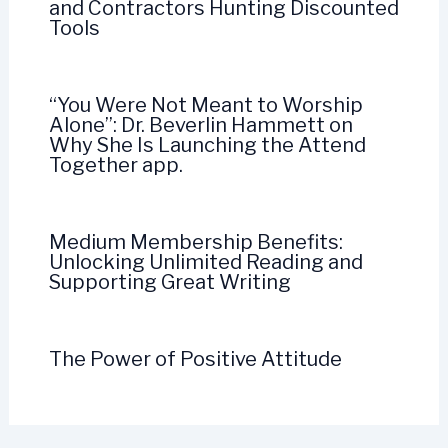
and Contractors Hunting Discounted
Tools
“You Were Not Meant to Worship
Alone”: Dr. Beverlin Hammett on
Why She Is Launching the Attend
Together app.
Medium Membership Benefits:
Unlocking Unlimited Reading and
Supporting Great Writing
The Power of Positive Attitude