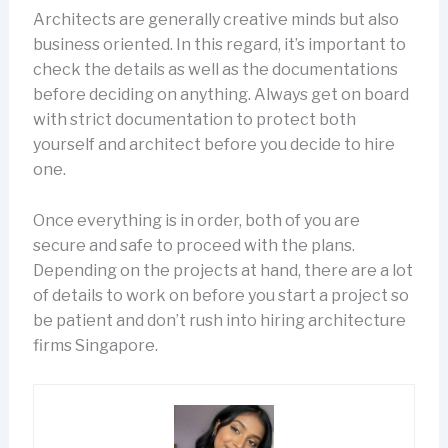
Architects are generally creative minds but also
business oriented. In this regard, it’s important to
check the details as well as the documentations
before deciding on anything. Always get on board
with strict documentation to protect both
yourself and architect before you decide to hire
one.
Once everything is in order, both of you are
secure and safe to proceed with the plans.
Depending on the projects at hand, there are a lot
of details to work on before you start a project so
be patient and don’t rush into hiring architecture
firms Singapore.