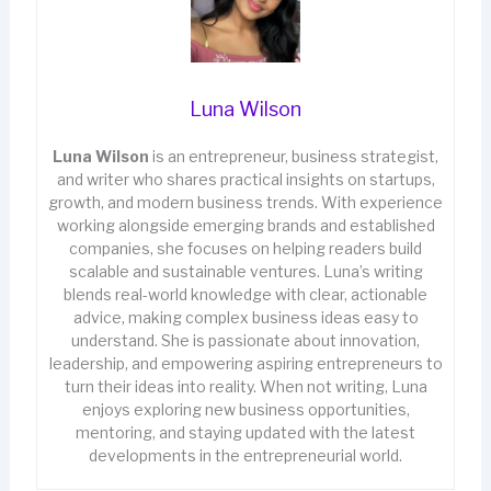
Luna Wilson
Luna Wilson
is an entrepreneur, business strategist,
and writer who shares practical insights on startups,
growth, and modern business trends. With experience
working alongside emerging brands and established
companies, she focuses on helping readers build
scalable and sustainable ventures. Luna’s writing
blends real-world knowledge with clear, actionable
advice, making complex business ideas easy to
understand. She is passionate about innovation,
leadership, and empowering aspiring entrepreneurs to
turn their ideas into reality. When not writing, Luna
enjoys exploring new business opportunities,
mentoring, and staying updated with the latest
developments in the entrepreneurial world.