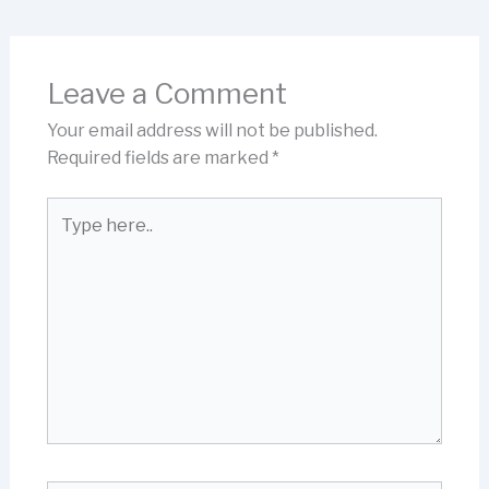
Leave a Comment
Your email address will not be published.
Required fields are marked
*
Type
here..