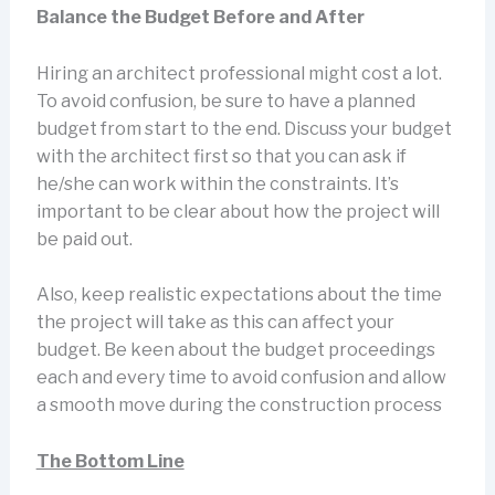
Balance the Budget Before and After
Hiring an architect professional might cost a lot.
To avoid confusion, be sure to have a planned
budget from start to the end. Discuss your budget
with the architect first so that you can ask if
he/she can work within the constraints. It’s
important to be clear about how the project will
be paid out.
Also, keep realistic expectations about the time
the project will take as this can affect your
budget. Be keen about the budget proceedings
each and every time to avoid confusion and allow
a smooth move during the construction process
The Bottom Line