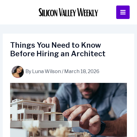
Skip
to
content
Things You Need to Know
Before Hiring an Architect
By
Luna Wilson
/
March 18, 2026