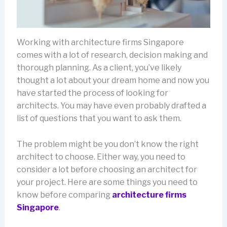
Working with architecture firms Singapore
comes with a lot of research, decision making and
thorough planning. As a client, you’ve likely
thought a lot about your dream home and now you
have started the process of looking for
architects. You may have even probably drafted a
list of questions that you want to ask them.
The problem might be you don’t know the right
architect to choose. Either way, you need to
consider a lot before choosing an architect for
your project. Here are some things you need to
know before comparing
architecture firms
Singapore
.