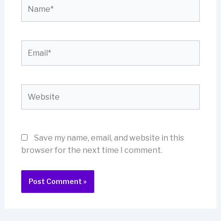
Name*
Email*
Website
Save my name, email, and website in this
browser for the next time I comment.