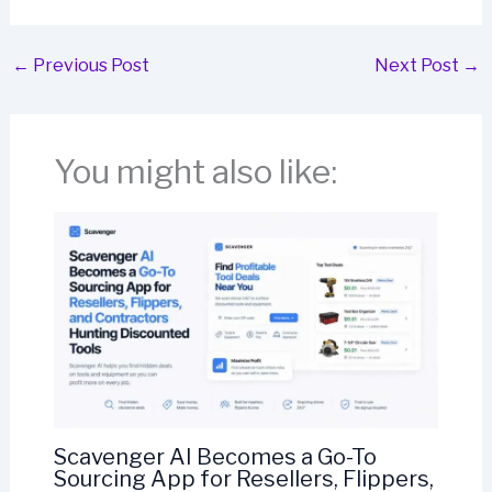
←
Previous Post
Next Post
→
You might also like:
Scavenger AI Becomes a Go-To
Sourcing App for Resellers, Flippers,