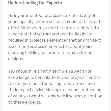
Understanding the Experts
Hiring an architect professional outside any of
your capacity takes a certain amount of time and
effort. Whenever you are hiring an architect, it’s
important that you understand the flexibility
required in projects. Remember that an architect
is a trained professional who has spent years
studying building codes interior and exterior
designs.
You should hire an architect with a wealth of
knowledge to contribute to your project. For this
reason, you should be willing to listen and take
their expert advice. Having a clear understanding
of what you want will only help if you pay attention
to these experts.