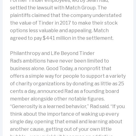
Former Tinder employees, led by Sean Rad,
settled the lawsuit with Match Group. The
plaintiffs claimed that the company understated
the value of Tinder in 2017 to make their stock
options less valuable and appealing. Match
agreed to pay $441 million in the settlement.
Philanthropy and Life Beyond Tinder
Rad’s ambitions have never been limited to
business alone. Good Today, a nonprofit that
offers a simple way for people to support a variety
of charity organizations by donating as little as 25
cents a day, announced Rad as a founding board
member alongside other notable figures.
“Generosity is a learned behavior,” Rad said. “If you
think about the importance of waking up every
single day, opening that email and learning about
another cause, getting out of your own little