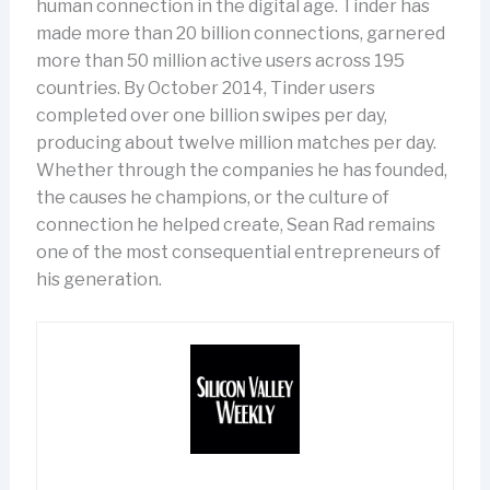
human connection in the digital age. Tinder has
made more than 20 billion connections, garnered
more than 50 million active users across 195
countries. By October 2014, Tinder users
completed over one billion swipes per day,
producing about twelve million matches per day.
Whether through the companies he has founded,
the causes he champions, or the culture of
connection he helped create, Sean Rad remains
one of the most consequential entrepreneurs of
his generation.