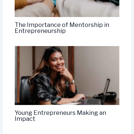
The Importance of Mentorship in
Entrepreneurship
Young Entrepreneurs Making an
Impact