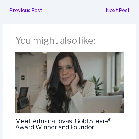
←
Previous Post
Next Post
→
You might also like:
Meet Adriana Rivas: Gold Stevie®
Award Winner and Founder