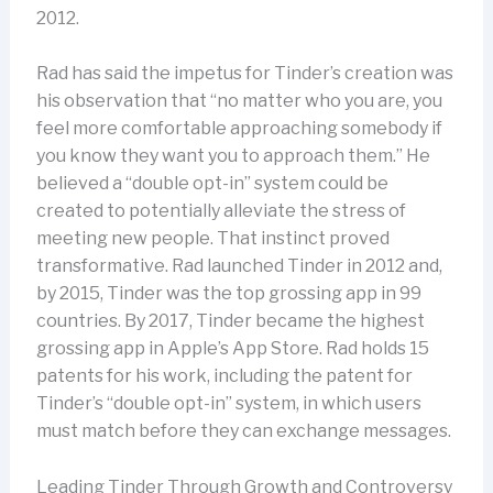
2012.
Rad has said the impetus for Tinder’s creation was
his observation that “no matter who you are, you
feel more comfortable approaching somebody if
you know they want you to approach them.” He
believed a “double opt-in” system could be
created to potentially alleviate the stress of
meeting new people. That instinct proved
transformative. Rad launched Tinder in 2012 and,
by 2015, Tinder was the top grossing app in 99
countries. By 2017, Tinder became the highest
grossing app in Apple’s App Store. Rad holds 15
patents for his work, including the patent for
Tinder’s “double opt-in” system, in which users
must match before they can exchange messages.
Leading Tinder Through Growth and Controversy