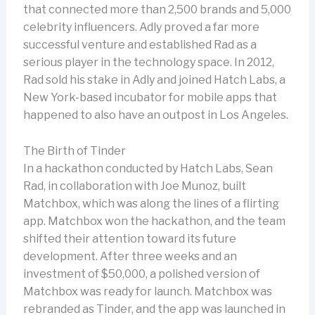
that connected more than 2,500 brands and 5,000
celebrity influencers. Adly proved a far more
successful venture and established Rad as a
serious player in the technology space. In 2012,
Rad sold his stake in Adly and joined Hatch Labs, a
New York-based incubator for mobile apps that
happened to also have an outpost in Los Angeles.
The Birth of Tinder
In a hackathon conducted by Hatch Labs, Sean
Rad, in collaboration with Joe Munoz, built
Matchbox, which was along the lines of a flirting
app. Matchbox won the hackathon, and the team
shifted their attention toward its future
development. After three weeks and an
investment of $50,000, a polished version of
Matchbox was ready for launch. Matchbox was
rebranded as Tinder, and the app was launched in