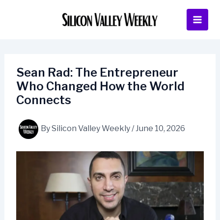
Skip
to
content
Sean Rad: The Entrepreneur
Who Changed How the World
Connects
By
Silicon Valley Weekly
/
June 10, 2026