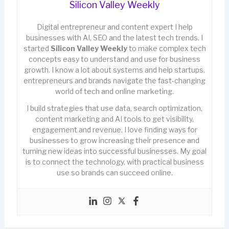
Silicon Valley Weekly
Digital entrepreneur and content expert I help
businesses with AI, SEO and the latest tech trends. I
started
Silicon Valley Weekly
to make complex tech
concepts easy to understand and use for business
growth. I know a lot about systems and help startups,
entrepreneurs and brands navigate the fast-changing
world of tech and online marketing.
I build strategies that use data, search optimization,
content marketing and AI tools to get visibility,
engagement and revenue. I love finding ways for
businesses to grow increasing their presence and
turning new ideas into successful businesses. My goal
is to connect the technology, with practical business
use so brands can succeed online.