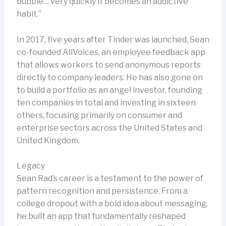
bubble… very quickly it becomes an addictive
habit.”
In 2017, five years after Tinder was launched, Sean
co-founded AllVoices, an employee feedback app
that allows workers to send anonymous reports
directly to company leaders. He has also gone on
to build a portfolio as an angel investor, founding
ten companies in total and investing in sixteen
others, focusing primarily on consumer and
enterprise sectors across the United States and
United Kingdom.
Legacy
Sean Rad’s career is a testament to the power of
pattern recognition and persistence. From a
college dropout with a bold idea about messaging,
he built an app that fundamentally reshaped