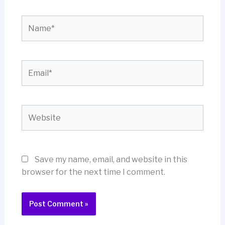
Name*
Email*
Website
Save my name, email, and website in this
browser for the next time I comment.