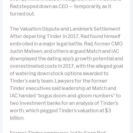
Rad stepped down as CEO — temporarily, as it
turned out.
The Valuation Dispute and Landmark Settlement
After departing Tinder in 2017, Rad found himself
embroiled in a major legal battle. Rad, former CMO
Justin Mateen, and others argued Match and IAC
downplayed the dating app’s growth potential and
overestimated costs in 2017, with the alleged goal
of watering down stock options awarded to
Tinder’s early team. Lawyers for the former
Tinder executives said leadership at Match and
IAC handed “bogus doom-and-gloom numbers” to
two investment banks for an analysis of Tinder’s
worth, which pegged Tinder’s valuation at $3
billion.