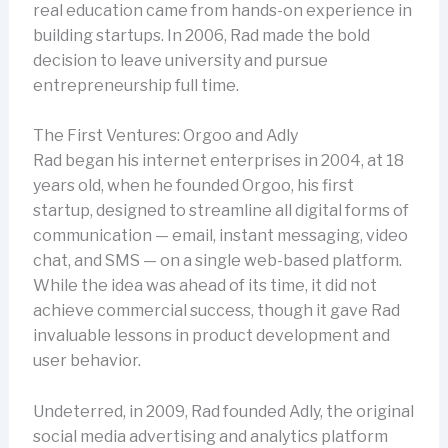
real education came from hands-on experience in
building startups. In 2006, Rad made the bold
decision to leave university and pursue
entrepreneurship full time.
The First Ventures: Orgoo and Adly
Rad began his internet enterprises in 2004, at 18
years old, when he founded Orgoo, his first
startup, designed to streamline all digital forms of
communication — email, instant messaging, video
chat, and SMS — on a single web-based platform.
While the idea was ahead of its time, it did not
achieve commercial success, though it gave Rad
invaluable lessons in product development and
user behavior.
Undeterred, in 2009, Rad founded Adly, the original
social media advertising and analytics platform