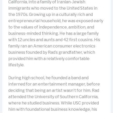
California, into a family of Iranian-Jewish
immigrants who moved to the United States in
the 1970s. Growing up in a culturally rich and
entrepreneurial household, he was exposed early
to the values of independence, ambition, and
business-minded thinking. He has a large family
with 12 uncles and aunts and 42 first cousins. His
family ran an American consumer electronics
business founded by Rad’s grandfather, which
provided him with a relatively comfortable
lifestyle.
During high school, he founded a band and
interned for an entertainment manager, before
deciding that being an artist wasn’t for him. Rad
attended the University of Southern California,
where he studied business. While USC provided
him with foundational business knowledge, his