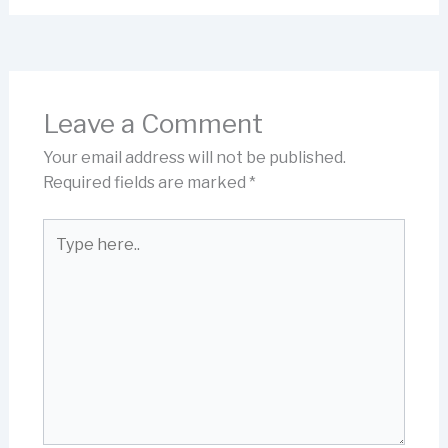
Leave a Comment
Your email address will not be published.
Required fields are marked
*
Type
here..