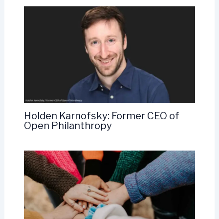
Holden Karnofsky: Former CEO of
Open Philanthropy