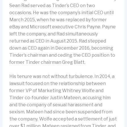
Sean Rad served as Tinder’s CEO on two
occasions. He was the company’s initial CEO until
March 2015, when he was replaced by former
eBay and Microsoft executive Chris Payne. Payne
left the company, and Rad simultaneously
returned as CEO in August 2015. Rad stepped
down as CEO again in December 2016, becoming
Tinder’s chairman and ceding the CEO position to
former Tinder chairman Greg Blatt.
His tenure was not without turbulence. In 2014, a
lawsuit focused on the relationship between
former VP of Marketing Whitney Wolfe and
Tinder co-founder Justin Mateen, accusing him
and the company of sexual harassment and
sexism. Mateen had since been suspended from
the company. Wolfe accepted a settlement of just
over $1 million, Mateen resigned from Tinder, and