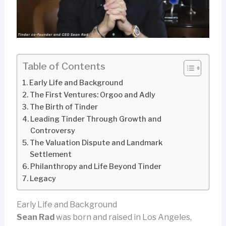
Table of Contents
Early Life and Background
The First Ventures: Orgoo and Adly
The Birth of Tinder
Leading Tinder Through Growth and
Controversy
The Valuation Dispute and Landmark
Settlement
Philanthropy and Life Beyond Tinder
Legacy
Early Life and Background
Sean Rad
was born and raised in Los Angeles,