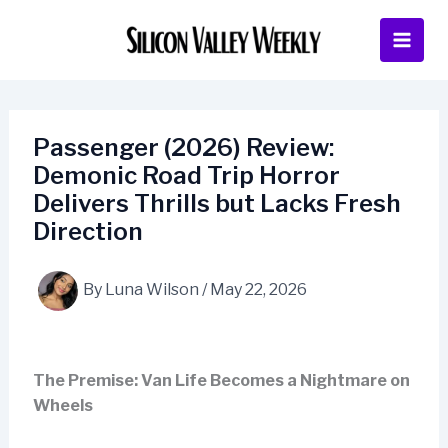
Skip
to
content
Passenger (2026) Review:
Demonic Road Trip Horror
Delivers Thrills but Lacks Fresh
Direction
By
Luna Wilson
/
May 22, 2026
The Premise: Van Life Becomes a Nightmare on
Wheels