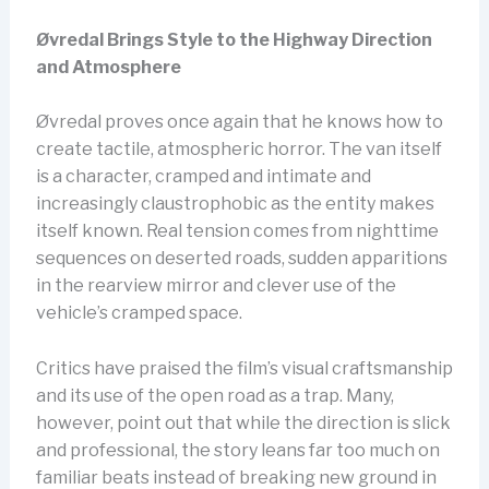
Øvredal Brings Style to the Highway Direction
and Atmosphere
Øvredal proves once again that he knows how to
create tactile, atmospheric horror. The van itself
is a character, cramped and intimate and
increasingly claustrophobic as the entity makes
itself known. Real tension comes from nighttime
sequences on deserted roads, sudden apparitions
in the rearview mirror and clever use of the
vehicle’s cramped space.
Critics have praised the film’s visual craftsmanship
and its use of the open road as a trap. Many,
however, point out that while the direction is slick
and professional, the story leans far too much on
familiar beats instead of breaking new ground in