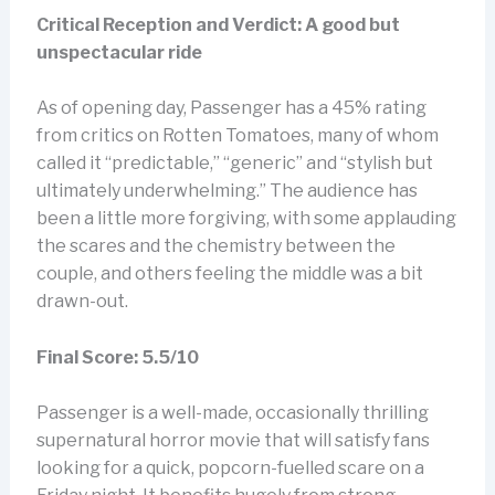
Critical Reception and Verdict: A good but
unspectacular ride
As of opening day, Passenger has a 45% rating
from critics on Rotten Tomatoes, many of whom
called it “predictable,” “generic” and “stylish but
ultimately underwhelming.” The audience has
been a little more forgiving, with some applauding
the scares and the chemistry between the
couple, and others feeling the middle was a bit
drawn-out.
Final Score: 5.5/10
Passenger is a well-made, occasionally thrilling
supernatural horror movie that will satisfy fans
looking for a quick, popcorn-fuelled scare on a