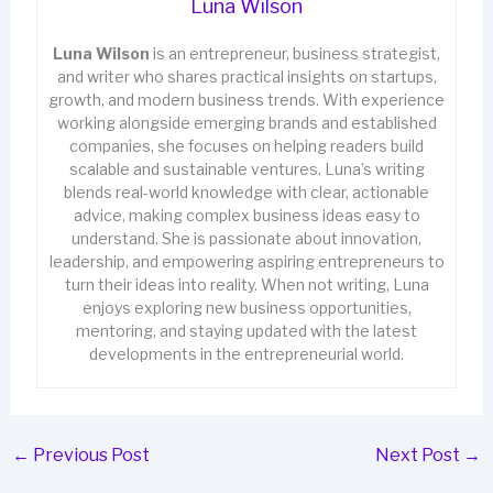
Luna Wilson
Luna Wilson
is an entrepreneur, business strategist,
and writer who shares practical insights on startups,
growth, and modern business trends. With experience
working alongside emerging brands and established
companies, she focuses on helping readers build
scalable and sustainable ventures. Luna’s writing
blends real-world knowledge with clear, actionable
advice, making complex business ideas easy to
understand. She is passionate about innovation,
leadership, and empowering aspiring entrepreneurs to
turn their ideas into reality. When not writing, Luna
enjoys exploring new business opportunities,
mentoring, and staying updated with the latest
developments in the entrepreneurial world.
←
Previous Post
Next Post
→