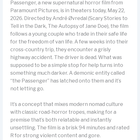
Passenger, a new supernatural horror film from
Paramount Pictures, is in theaters today, May 22,
2026. Directed by André Øvredal (Scary Stories to
Tell in the Dark, The Autopsy of Jane Doe), the film
follows a young couple who trade in their safe life
for the freedom of van life. A few weeks into their
cross-country trip, they encounter a grisly
highway accident. The driver is dead. What was
supposed to be a simple stop for help turns into
something much darker. A demonic entity called
“the Passenger” has latched onto them and it’s
not letting go.
It’s a concept that mixes modern nomad culture
with classic road-horror tropes, making for a
premise that’s both relatable and instantly
unsettling. The film is a brisk 94 minutes and rated
R for strong violent content and gore.