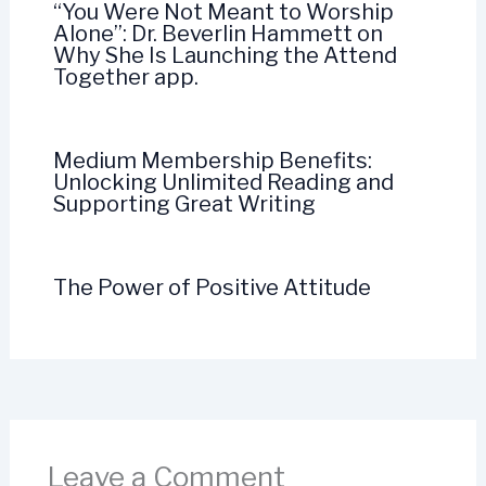
“You Were Not Meant to Worship
Alone”: Dr. Beverlin Hammett on
Why She Is Launching the Attend
Together app.
Medium Membership Benefits:
Unlocking Unlimited Reading and
Supporting Great Writing
The Power of Positive Attitude
Leave a Comment