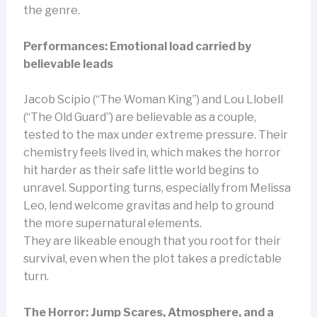
the genre.
Performances: Emotional load carried by
believable leads
Jacob Scipio (“The Woman King”) and Lou Llobell
(“The Old Guard”) are believable as a couple,
tested to the max under extreme pressure. Their
chemistry feels lived in, which makes the horror
hit harder as their safe little world begins to
unravel. Supporting turns, especially from Melissa
Leo, lend welcome gravitas and help to ground
the more supernatural elements.
They are likeable enough that you root for their
survival, even when the plot takes a predictable
turn.
The Horror: Jump Scares, Atmosphere, and a