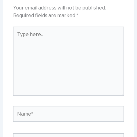
Your email address will not be published.
Required fields are marked
*
Type
here..
Name*
Email*