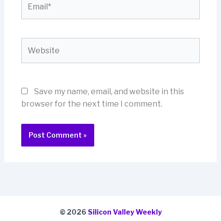
Website
Save my name, email, and website in this
browser for the next time I comment.
© 2026
Silicon Valley Weekly