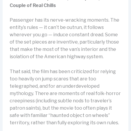
Couple of Real Chills
Passenger has its nerve-wracking moments. The
entity’s rules — it can’t be outrun, it follows
wherever you go — induce constant dread. Some
of the set pieces are inventive, particularly those
that make the most of the van’s interior and the
isolation of the American highway system.
That said, the film has been criticized for relying
too heavily on jump scares that are too
telegraphed, and for an underdeveloped
mythology. There are moments of real folk-horror
creepiness (including subtle nods to traveler’s
patron saints), but the movie too often plays it
safe with familiar “haunted object on wheels”
territory, rather than fully exploring its own rules.