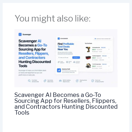
You might also like:
Scavenger AI Becomes a Go-To
Sourcing App for Resellers, Flippers,
and Contractors Hunting Discounted
Tools