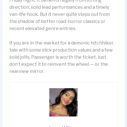
Friday night. It benefits hugely from strong
direction, solid lead performances and a timely
van-life hook. But it never quite steps out from
the shadow of better road-horror classics or
recent elevated genre entries.
If you are in the market for a demonic hitchhiker
tale with some slick production values and a few
solid jolts, Passenger is worth the ticket. Just
don’t expect it to reinvent the wheel — or the
rearview mirror.