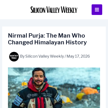
Skip
to
content
Nirmal Purja: The Man Who
Changed Himalayan History
By
Silicon Valley Weekly
/
May 17, 2026