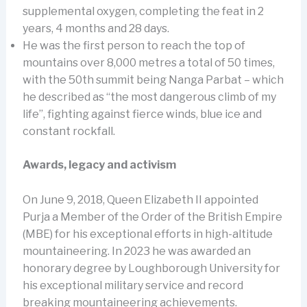
supplemental oxygen, completing the feat in 2
years, 4 months and 28 days.
He was the first person to reach the top of
mountains over 8,000 metres a total of 50 times,
with the 50th summit being Nanga Parbat – which
he described as “the most dangerous climb of my
life”, fighting against fierce winds, blue ice and
constant rockfall.
Awards, legacy and activism
On June 9, 2018, Queen Elizabeth II appointed
Purja a Member of the Order of the British Empire
(MBE) for his exceptional efforts in high-altitude
mountaineering. In 2023 he was awarded an
honorary degree by Loughborough University for
his exceptional military service and record
breaking mountaineering achievements.