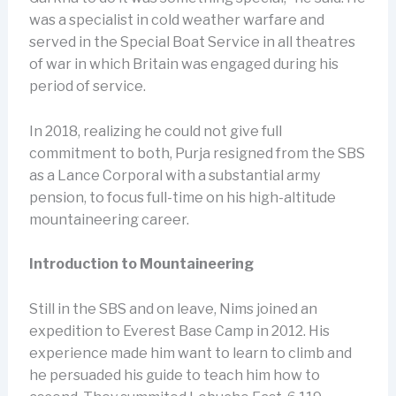
was a specialist in cold weather warfare and
served in the Special Boat Service in all theatres
of war in which Britain was engaged during his
period of service.
In 2018, realizing he could not give full
commitment to both, Purja resigned from the SBS
as a Lance Corporal with a substantial army
pension, to focus full-time on his high-altitude
mountaineering career.
Introduction to Mountaineering
Still in the SBS and on leave, Nims joined an
expedition to Everest Base Camp in 2012. His
experience made him want to learn to climb and
he persuaded his guide to teach him how to