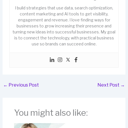
I build strategies that use data, search optimization,
content marketing and AI tools to get visibility,
engagement and revenue. I love finding ways for
businesses to grow increasing their presence and
turning new ideas into successful businesses. My goal
is to connect the technology, with practical business
use so brands can succeed online.
←
Previous Post
Next Post
→
You might also like: