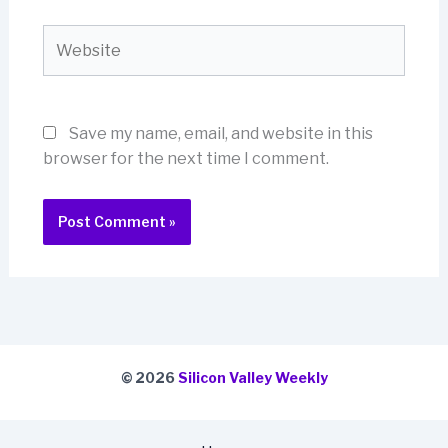
Website
Save my name, email, and website in this
browser for the next time I comment.
© 2026
Silicon Valley Weekly