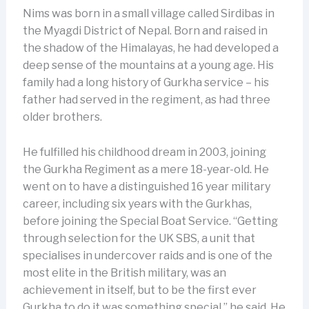
Nims was born in a small village called Sirdibas in
the Myagdi District of Nepal. Born and raised in
the shadow of the Himalayas, he had developed a
deep sense of the mountains at a young age. His
family had a long history of Gurkha service – his
father had served in the regiment, as had three
older brothers.
He fulfilled his childhood dream in 2003, joining
the Gurkha Regiment as a mere 18-year-old. He
went on to have a distinguished 16 year military
career, including six years with the Gurkhas,
before joining the Special Boat Service. “Getting
through selection for the UK SBS, a unit that
specialises in undercover raids and is one of the
most elite in the British military, was an
achievement in itself, but to be the first ever
Gurkha to do it was something special,” he said. He