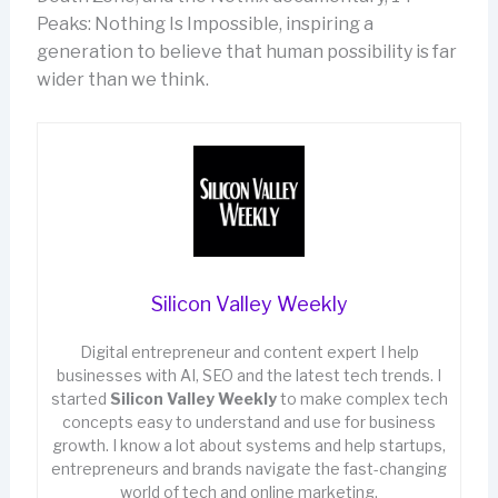
Peaks: Nothing Is Impossible, inspiring a
generation to believe that human possibility is far
wider than we think.
Silicon Valley Weekly
Digital entrepreneur and content expert I help
businesses with AI, SEO and the latest tech trends. I
started
Silicon Valley Weekly
to make complex tech
concepts easy to understand and use for business
growth. I know a lot about systems and help startups,
entrepreneurs and brands navigate the fast-changing
world of tech and online marketing.