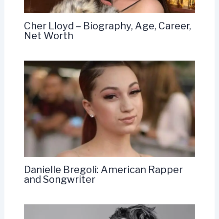
Cher Lloyd – Biography, Age, Career,
Net Worth
Danielle Bregoli: American Rapper
and Songwriter