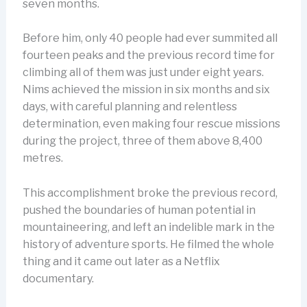
seven months.
Before him, only 40 people had ever summited all
fourteen peaks and the previous record time for
climbing all of them was just under eight years.
Nims achieved the mission in six months and six
days, with careful planning and relentless
determination, even making four rescue missions
during the project, three of them above 8,400
metres.
This accomplishment broke the previous record,
pushed the boundaries of human potential in
mountaineering, and left an indelible mark in the
history of adventure sports. He filmed the whole
thing and it came out later as a Netflix
documentary.