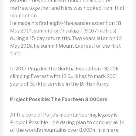
ascend. They summited Lobuche East, 6,119-
metres, together and Nims was hooked from that
moment on.
He made his first eight-thousander ascent on 18
May 2014, summiting Dhaulagiri (8,167 metres)
during a 15-day return trip. Two years later, on 13
May 2016, he summit Mount Everest for the first
time.
In 2017 Purja led the Gurkha Expedition “G200E”
climbing Everest with 13 Gurkhas to mark 200
years of Gurkha service in the British Army.
Project Possible: The Fourteen 8,000ers
At the core of Purja’s mountaineering legacy is
Project Possible – his daring plan to conquer all 14
of the world’s mountains over 8,000m in a mere