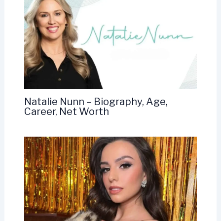
Natalie Nunn – Biography, Age,
Career, Net Worth