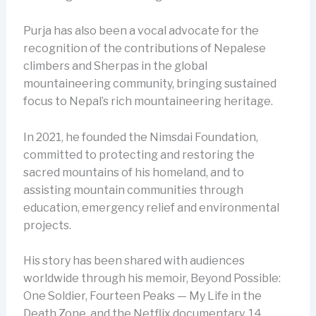
Purja has also been a vocal advocate for the
recognition of the contributions of Nepalese
climbers and Sherpas in the global
mountaineering community, bringing sustained
focus to Nepal’s rich mountaineering heritage.
In 2021, he founded the Nimsdai Foundation,
committed to protecting and restoring the
sacred mountains of his homeland, and to
assisting mountain communities through
education, emergency relief and environmental
projects.
His story has been shared with audiences
worldwide through his memoir, Beyond Possible:
One Soldier, Fourteen Peaks — My Life in the
Death Zone, and the Netflix documentary, 14