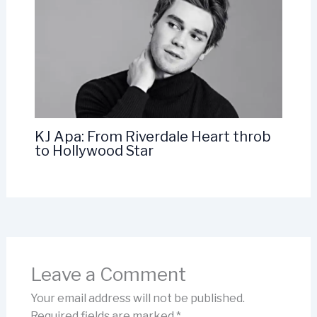
KJ Apa: From Riverdale Heart throb
to Hollywood Star
Leave a Comment
Your email address will not be published.
Required fields are marked
*