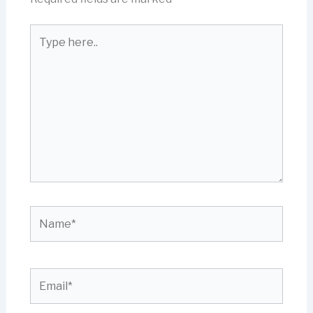
Type
here..
Name*
Email*