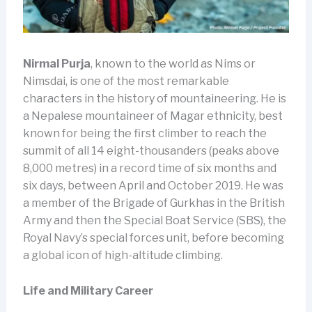
Nirmal Purja
, known to the world as Nims or
Nimsdai, is one of the most remarkable
characters in the history of mountaineering. He is
a Nepalese mountaineer of Magar ethnicity, best
known for being the first climber to reach the
summit of all 14 eight-thousanders (peaks above
8,000 metres) in a record time of six months and
six days, between April and October 2019. He was
a member of the Brigade of Gurkhas in the British
Army and then the Special Boat Service (SBS), the
Royal Navy’s special forces unit, before becoming
a global icon of high-altitude climbing.
Life and Military Career