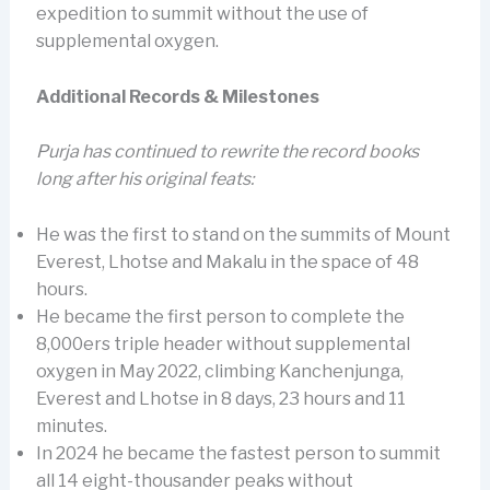
expedition to summit without the use of
supplemental oxygen.
Additional Records & Milestones
Purja has continued to rewrite the record books
long after his original feats:
He was the first to stand on the summits of Mount
Everest, Lhotse and Makalu in the space of 48
hours.
He became the first person to complete the
8,000ers triple header without supplemental
oxygen in May 2022, climbing Kanchenjunga,
Everest and Lhotse in 8 days, 23 hours and 11
minutes.
In 2024 he became the fastest person to summit
all 14 eight-thousander peaks without