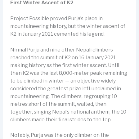
First Winter Ascent of K2
Project Possible proved Purja’s place in
mountaineering history, but the winter ascent of
K2 in January 2021 cemented his legend.
Nirmal Purja and nine other Nepali climbers
reached the summit of K2 on 16 January 2021,
making history as the first winter ascent. Until
then K2 was the last 8,000-meter peak remaining
to be climbed in winter — an objective widely
considered the greatest prize left unclaimed in
mountaineering. The climbers, regrouping 10
metres short of the summit, waited, then
together, singing Nepal’s national anthem, the 10
climbers made their final strides to the top.
Notably, Purja was the only climber on the