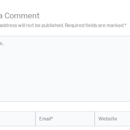
 a Comment
address will not be published.
Required fields are marked
*
Email*
Website