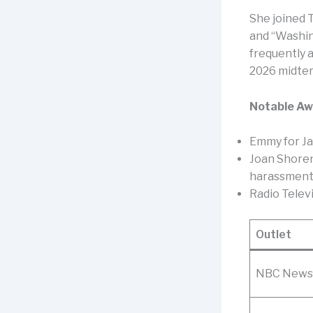
She joined 
and “Washin
frequently 
2026 midter
Notable Aw
Emmy for Ja
Joan Shoren
harassment (
Radio Telev
Outlet
NBC News