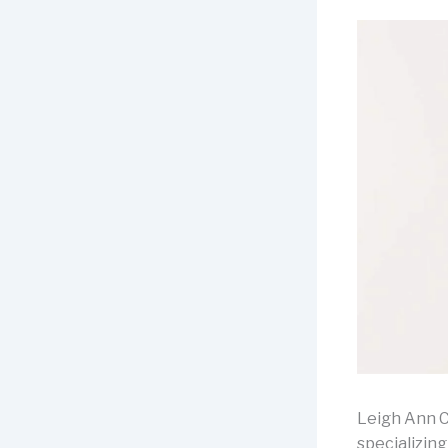
Leigh Ann C
specializin