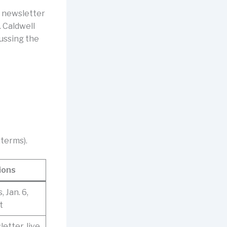
” newsletter
 Caldwell
ussing the
terms).
ions
 Jan. 6,
t
etter, live