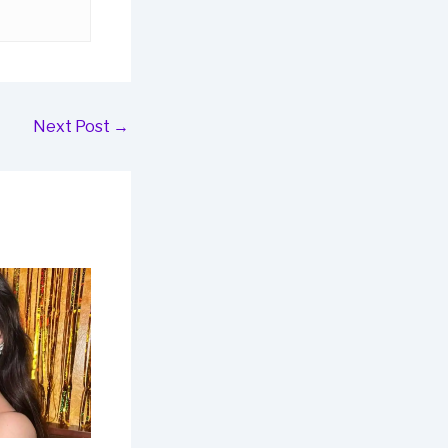
Next Post
→