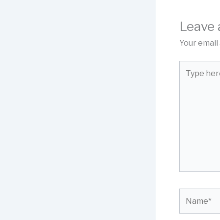
Leave
Your email 
Type
here..
Name*