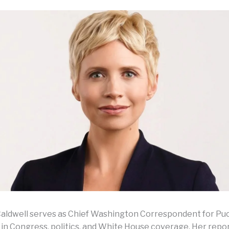
aldwell serves as Chief Washington Correspondent for Pu
g in Congress, politics, and White House coverage. Her repo