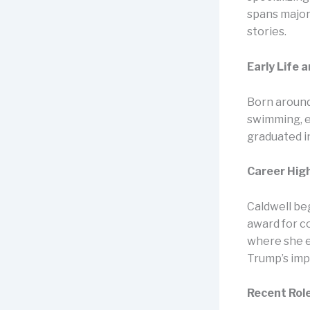
spans major
stories.​
Early Life 
Born around
swimming, e
graduated i
Career Hig
Caldwell beg
award for c
where she e
Trump’s imp
Recent Rol