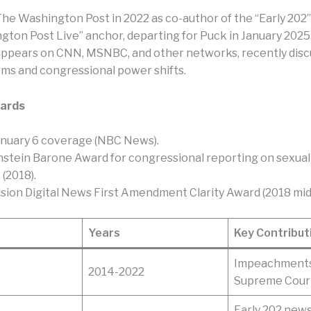
The Washington Post in 2022 as co-author of the “Early 202
gton Post Live” anchor, departing for Puck in January 2025.
appears on CNN, MSNBC, and other networks, recently disc
ms and congressional power shifts.
ards
nuary 6 coverage (NBC News).​
stein Barone Award for congressional reporting on sexual
2018).​
ision Digital News First Amendment Clarity Award (2018 mid
Years
Key Contribut
Impeachments,
2014-2022
Supreme Cour
Early 202 newsl