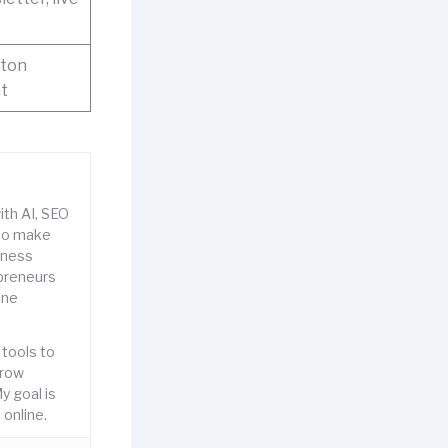
gton
nt
ith AI, SEO
to make
iness
epreneurs
ine
 tools to
grow
y goal is
online.