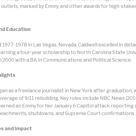
 outlets, marked by Emmy and other awards for high-stakes 
and Education
 1977-1978 in Las Vegas, Nevada, Caldwell excelled in dist
arning a four-year scholarship to North Carolina State Univ
n 2000 with a BA in Communications and Political Science.​
hlights
an as a freelance journalist in New York after graduation, 
overage of 9/11 rebuilding. Key roles include NBC News (201
arned an Emmy for her January 6 Capitol attack reporting
eachments, shutdowns, and Supreme Court confirmations.
es and Impact