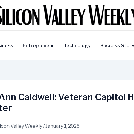
iness
Entrepreneur
Technology
Success Stor
Ann Caldwell: Veteran Capitol Hi
ter
licon Valley Weekly
/
January 1, 2026