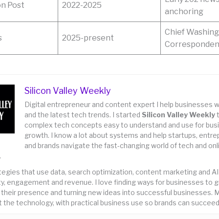
n Post
2022-2025
anchoring
Chief Washin
s
2025-present
Corresponde
Silicon Valley Weekly
Digital entrepreneur and content expert I help businesses w
and the latest tech trends. I started
Silicon Valley Weekly
complex tech concepts easy to understand and use for bus
growth. I know a lot about systems and help startups, entr
and brands navigate the fast-changing world of tech and onl
.
rategies that use data, search optimization, content marketing and AI
lity, engagement and revenue. I love finding ways for businesses to 
 their presence and turning new ideas into successful businesses. M
 the technology, with practical business use so brands can succeed 