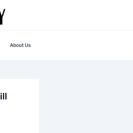
y
About Us
ll