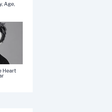
y, Age,
e Heart
ar