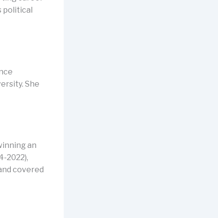
political
ance
ersity. She
winning an
4-2022),
 and covered