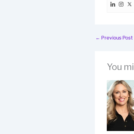
←
Previous Post
You mig