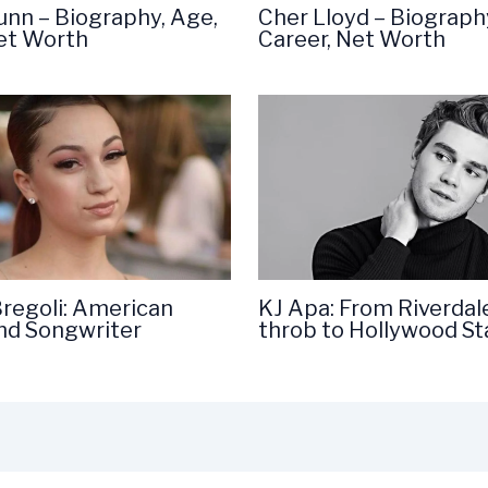
unn – Biography, Age,
Cher Lloyd – Biograph
Net Worth
Career, Net Worth
Bregoli: American
KJ Apa: From Riverdal
nd Songwriter
throb to Hollywood St