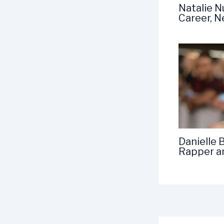
Natalie N
Career, 
Danielle 
Rapper a