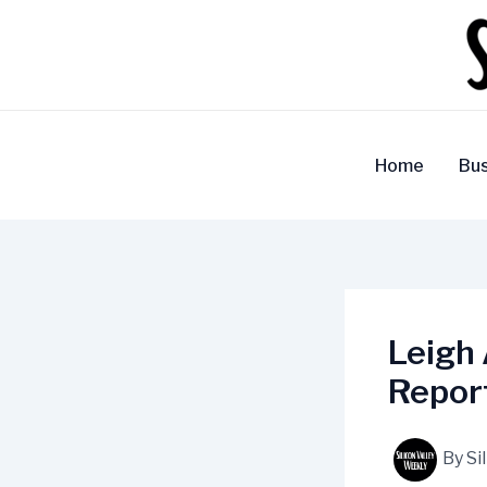
Skip
to
content
Home
Bus
Leigh 
Repor
By
Si