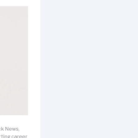
ck News,
rting career