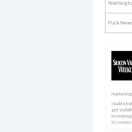
Washingto
Puck New
marketing
I build st
get visibi
increasing
to connect