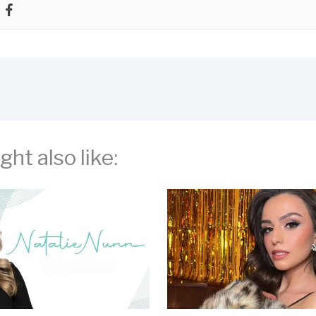
ht also like: