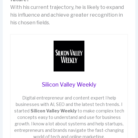
With his current trajectory, he is likely to expand
his influence and achieve greater recognition in
his chosen fields.
Silicon Valley Weekly
Digital entrepreneur and content expert I help
businesses with AI, SEO and the latest tech trends. I
started
Silicon Valley Weekly
to make complex tech
concepts easy to understand and use for business
growth. I know a lot about systems and help startups,
entrepreneurs and brands navigate the fast-changing
world of tech and online marketing.