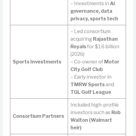
– Investments in
AI
governance, data
privacy, sports tech
– Led consortium
acquiring
Rajasthan
Royals
for $1.6 billion
(2026)
Sports Investments
– Co-owner of
Motor
City Golf Club
– Early investor in
TMRW Sports
and
TGL Golf League
Included high-profile
investors such as
Rob
Consortium Partners
Walton (Walmart
heir)