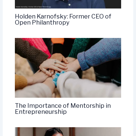
Holden Karnofsky: Former CEO of
Open Philanthropy
The Importance of Mentorship in
Entrepreneurship