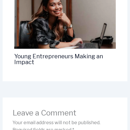
Young Entrepreneurs Making an
Impact
Leave a Comment
Your email address will not be published.
Required fields are marked
*