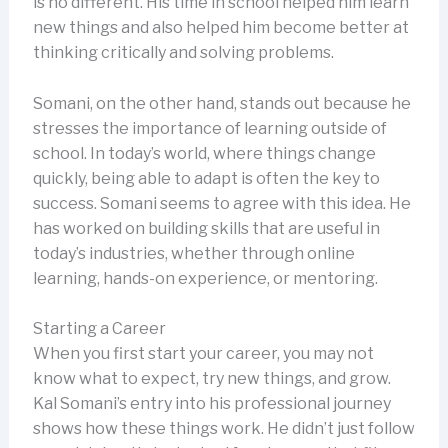
is no different. His time in school helped him learn
new things and also helped him become better at
thinking critically and solving problems.
Somani, on the other hand, stands out because he
stresses the importance of learning outside of
school. In today’s world, where things change
quickly, being able to adapt is often the key to
success. Somani seems to agree with this idea. He
has worked on building skills that are useful in
today’s industries, whether through online
learning, hands-on experience, or mentoring.
Starting a Career
When you first start your career, you may not
know what to expect, try new things, and grow.
Kal Somani’s entry into his professional journey
shows how these things work. He didn’t just follow