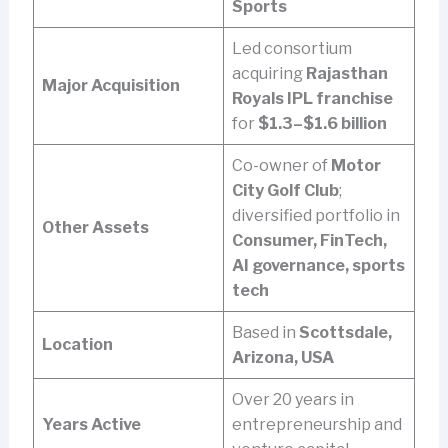
Sports
Led consortium
acquiring
Rajasthan
Major Acquisition
Royals IPL franchise
for
$1.3–$1.6 billion
Co-owner of
Motor
City Golf Club
;
diversified portfolio in
Other Assets
Consumer, FinTech,
AI governance, sports
tech
Based in
Scottsdale,
Location
Arizona, USA
Over 20 years in
Years Active
entrepreneurship and