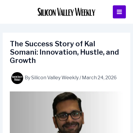
Skip
to
content
The Success Story of Kal
Somani: Innovation, Hustle, and
Growth
By
Silicon Valley Weekly
/
March 24, 2026