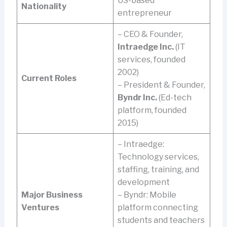
US-based
Nationality
entrepreneur
– CEO & Founder,
Intraedge Inc.
(IT
services, founded
2002)
Current Roles
– President & Founder,
Byndr Inc.
(Ed-tech
platform, founded
2015)
– Intraedge:
Technology services,
staffing, training, and
development
Major Business
– Byndr: Mobile
Ventures
platform connecting
students and teachers