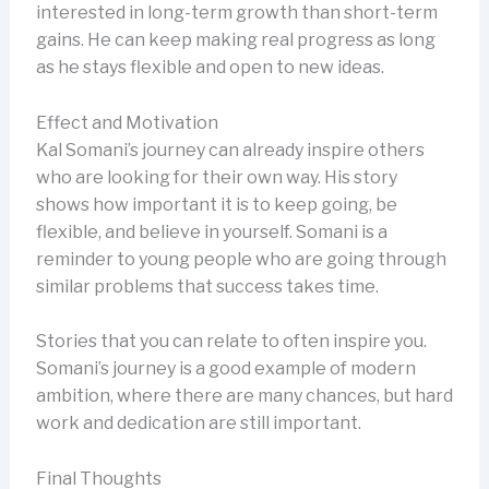
interested in long-term growth than short-term
gains. He can keep making real progress as long
as he stays flexible and open to new ideas.
Effect and Motivation
Kal Somani’s journey can already inspire others
who are looking for their own way. His story
shows how important it is to keep going, be
flexible, and believe in yourself. Somani is a
reminder to young people who are going through
similar problems that success takes time.
Stories that you can relate to often inspire you.
Somani’s journey is a good example of modern
ambition, where there are many chances, but hard
work and dedication are still important.
Final Thoughts