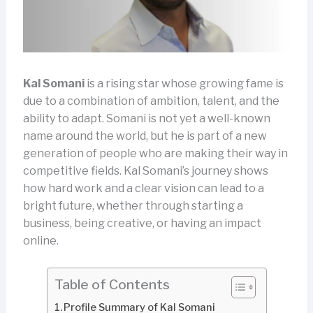
Kal Somani
is a rising star whose growing fame is
due to a combination of ambition, talent, and the
ability to adapt. Somani is not yet a well-known
name around the world, but he is part of a new
generation of people who are making their way in
competitive fields. Kal Somani’s journey shows
how hard work and a clear vision can lead to a
bright future, whether through starting a
business, being creative, or having an impact
online.
Table of Contents
Profile Summary of Kal Somani