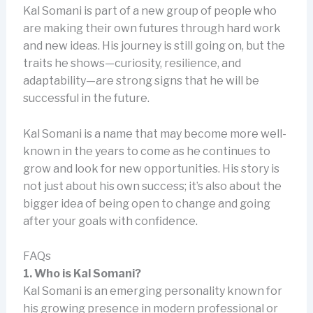
Kal Somani is part of a new group of people who
are making their own futures through hard work
and new ideas. His journey is still going on, but the
traits he shows—curiosity, resilience, and
adaptability—are strong signs that he will be
successful in the future.
Kal Somani is a name that may become more well-
known in the years to come as he continues to
grow and look for new opportunities. His story is
not just about his own success; it’s also about the
bigger idea of being open to change and going
after your goals with confidence.
FAQs
1. Who is Kal Somani?
Kal Somani is an emerging personality known for
his growing presence in modern professional or