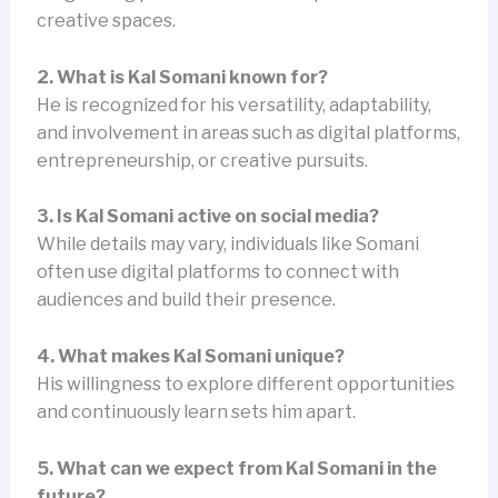
creative spaces.
2. What is Kal Somani known for?
He is recognized for his versatility, adaptability,
and involvement in areas such as digital platforms,
entrepreneurship, or creative pursuits.
3. Is Kal Somani active on social media?
While details may vary, individuals like Somani
often use digital platforms to connect with
audiences and build their presence.
4. What makes Kal Somani unique?
His willingness to explore different opportunities
and continuously learn sets him apart.
5. What can we expect from Kal Somani in the
future?