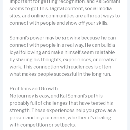
important for getting recognition, and Kal Somani
seems to get this. Digital content, social media
sites, and online communities are all great ways to
connect with people and show off your skills.
Somani’s power may be growing because he can
connect with people in a real way. He can build a
loyal following and make himself seem relatable
by sharing his thoughts, experiences, or creative
work. This connection with audiences is often
what makes people successful in the long run.
Problems and Growth
No journey is easy, and Kal Somani’s path is
probably full of challenges that have tested his
strength. These experiences help you grow as a
person and in your career, whether it’s dealing
with competition or setbacks.