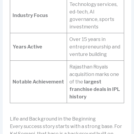
Technology services,
ed-tech, AI
Industry Focus
governance, sports
investments
Over 15 years in
Years Active
entrepreneurship and
venture building
Rajasthan Royals
acquisition marks one
Notable Achievement
of the
largest
franchise deals in IPL
history
Life and Background in the Beginning
Every success story starts with a strong base. For
Kal Somani, that base is a background built on