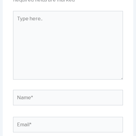
Type
here..
Name*
Email*