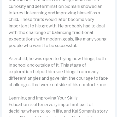
curiosity and determination. Somani showed an
interest in learning and improving himself as a
child. These traits would later become very
important to his growth. He probably had to deal
with the challenge of balancing traditional
expectations with modern goals, like many young
people who want to be successful.
As a child, he was open to trying new things, both
in school and outside of it. This stage of
exploration helped him see things from many
different angles and gave him the courage to face
challenges that were outside of his comfort zone.
Learning and Improving Your Skills
Education is often a very important part of
deciding where to go in life, and Kal Somani’s story