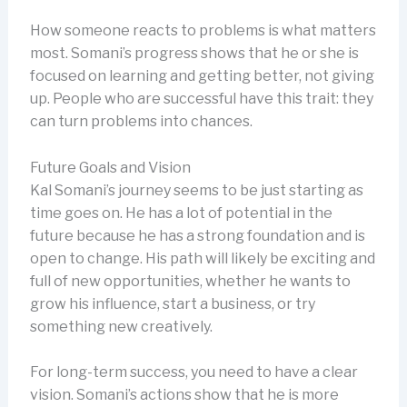
How someone reacts to problems is what matters
most. Somani’s progress shows that he or she is
focused on learning and getting better, not giving
up. People who are successful have this trait: they
can turn problems into chances.
Future Goals and Vision
Kal Somani’s journey seems to be just starting as
time goes on. He has a lot of potential in the
future because he has a strong foundation and is
open to change. His path will likely be exciting and
full of new opportunities, whether he wants to
grow his influence, start a business, or try
something new creatively.
For long-term success, you need to have a clear
vision. Somani’s actions show that he is more