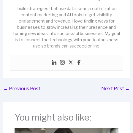
I build strategies that use data, search optimization,
content marketing and AI tools to get visibility,
engagement and revenue. I love finding ways for
businesses to grow increasing their presence and
turning new ideas into successful businesses. My goal
is to connect the technology, with practical business
use so brands can succeed online.
←
Previous Post
Next Post
→
You might also like: