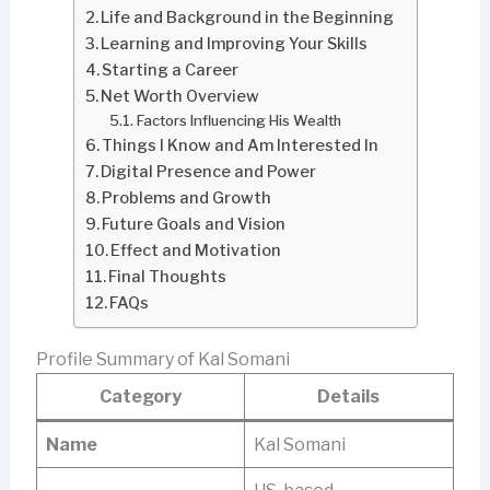
Life and Background in the Beginning
Learning and Improving Your Skills
Starting a Career
Net Worth Overview
Factors Influencing His Wealth
Things I Know and Am Interested In
Digital Presence and Power
Problems and Growth
Future Goals and Vision
Effect and Motivation
Final Thoughts
FAQs
Profile Summary of Kal Somani
Category
Details
Name
Kal Somani