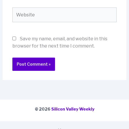
Website
Save my name, email, and website in this
browser for the next time I comment.
© 2026
Silicon Valley Weekly