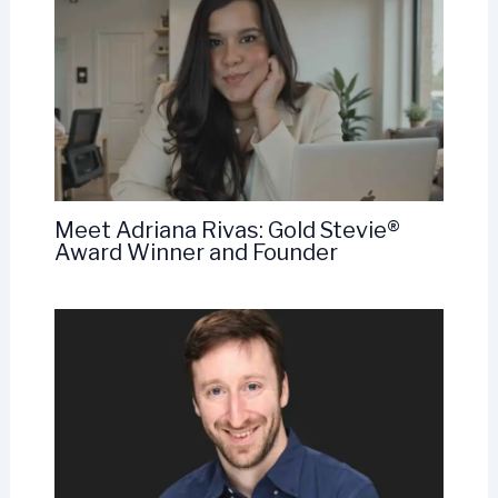
Meet Adriana Rivas: Gold Stevie®
Award Winner and Founder