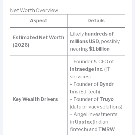
Net Worth Overview
Aspect
Details
Likely
hundreds of
Estimated Net Worth
millions USD
, possibly
(2026)
nearing
$1 billion
– Founder & CEO of
Intraedge Inc.
(IT
services)
– Founder of
Byndr
Inc.
(Ed-tech)
Key Wealth Drivers
– Founder of
Truyo
(data privacy solutions)
– Angel investments
in
Upstox
(Indian
fintech) and
TMRW