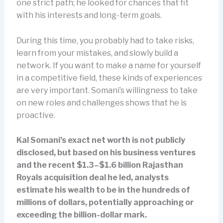
one strict path; he looked for chances that fit
with his interests and long-term goals.
During this time, you probably had to take risks,
learn from your mistakes, and slowly build a
network. If you want to make a name for yourself
in a competitive field, these kinds of experiences
are very important. Somani’s willingness to take
on new roles and challenges shows that he is
proactive.
Kal Somani’s exact net worth is not publicly
disclosed, but based on his business ventures
and the recent $1.3–$1.6 billion Rajasthan
Royals acquisition deal he led, analysts
estimate his wealth to be in the hundreds of
millions of dollars, potentially approaching or
exceeding the billion-dollar mark.