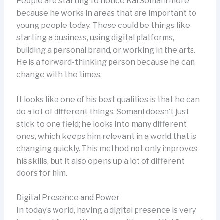
People are starting to notice Kal Somani more
because he works in areas that are important to
young people today. These could be things like
starting a business, using digital platforms,
building a personal brand, or working in the arts.
He is a forward-thinking person because he can
change with the times.
It looks like one of his best qualities is that he can
do a lot of different things. Somani doesn’t just
stick to one field; he looks into many different
ones, which keeps him relevant in a world that is
changing quickly. This method not only improves
his skills, but it also opens up a lot of different
doors for him.
Digital Presence and Power
In today’s world, having a digital presence is very