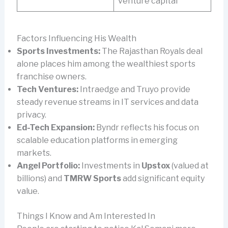
venture capital
Factors Influencing His Wealth
Sports Investments:
The Rajasthan Royals deal
alone places him among the wealthiest sports
franchise owners.
Tech Ventures:
Intraedge and Truyo provide
steady revenue streams in IT services and data
privacy.
Ed-Tech Expansion:
Byndr reflects his focus on
scalable education platforms in emerging
markets.
Angel Portfolio:
Investments in
Upstox
(valued at
billions) and
TMRW Sports
add significant equity
value.
Things I Know and Am Interested In