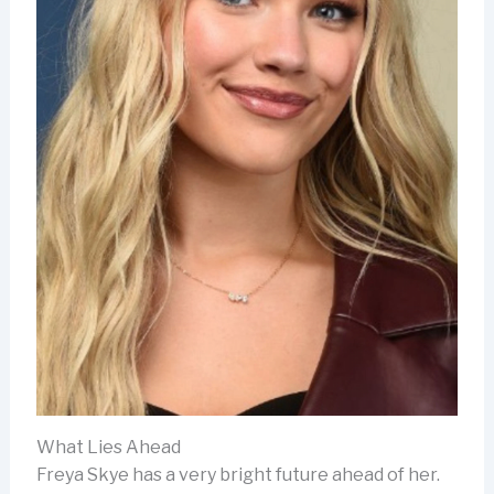
What Lies Ahead
Freya Skye has a very bright future ahead of her.