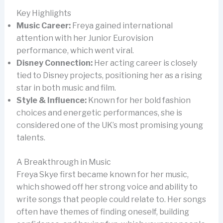
Key Highlights
Music Career:
Freya gained international
attention with her Junior Eurovision
performance, which went viral.
Disney Connection:
Her acting career is closely
tied to Disney projects, positioning her as a rising
star in both music and film.
Style & Influence:
Known for her bold fashion
choices and energetic performances, she is
considered one of the UK’s most promising young
talents.
A Breakthrough in Music
Freya Skye first became known for her music,
which showed off her strong voice and ability to
write songs that people could relate to. Her songs
often have themes of finding oneself, building