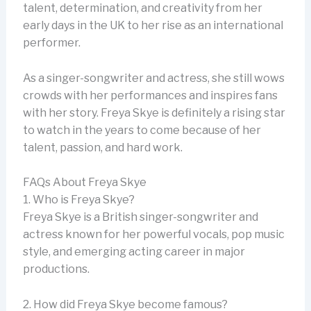
talent, determination, and creativity from her
early days in the UK to her rise as an international
performer.
As a singer-songwriter and actress, she still wows
crowds with her performances and inspires fans
with her story. Freya Skye is definitely a rising star
to watch in the years to come because of her
talent, passion, and hard work.
FAQs About Freya Skye
1. Who is Freya Skye?
Freya Skye is a British singer-songwriter and
actress known for her powerful vocals, pop music
style, and emerging acting career in major
productions.
2. How did Freya Skye become famous?