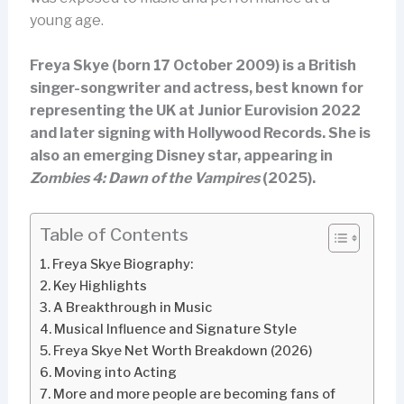
young age.
Freya Skye (born 17 October 2009) is a British
singer-songwriter and actress, best known for
representing the UK at Junior Eurovision 2022
and later signing with Hollywood Records. She is
also an emerging Disney star, appearing in
Zombies 4: Dawn of the Vampires
(2025).
Table of Contents
Freya Skye Biography:
Key Highlights
A Breakthrough in Music
Musical Influence and Signature Style
Freya Skye Net Worth Breakdown (2026)
Moving into Acting
More and more people are becoming fans of