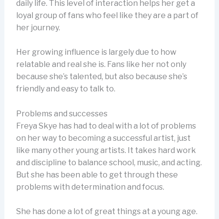
daily life. This level of interaction helps her get a
loyal group of fans who feel like they are a part of
her journey.
Her growing influence is largely due to how
relatable and real she is. Fans like her not only
because she’s talented, but also because she’s
friendly and easy to talk to.
Problems and successes
Freya Skye has had to deal with a lot of problems
on her way to becoming a successful artist, just
like many other young artists. It takes hard work
and discipline to balance school, music, and acting.
But she has been able to get through these
problems with determination and focus.
She has done a lot of great things at a young age.