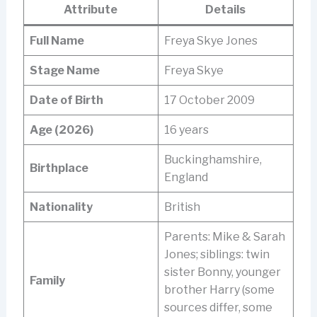
Attribute
Details
Full Name
Freya Skye Jones
Stage Name
Freya Skye
Date of Birth
17 October 2009
Age (2026)
16 years
Buckinghamshire,
Birthplace
England
Nationality
British
Parents: Mike & Sarah
Jones; siblings: twin
sister Bonny, younger
Family
brother Harry (some
sources differ, some