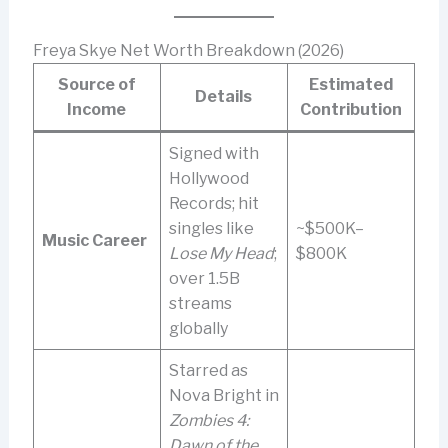
Freya Skye Net Worth Breakdown (2026)
Source of
Estimated
Details
Income
Contribution
Signed with
Hollywood
Records; hit
singles like
~$500K–
Music Career
Lose My Head
;
$800K
over 1.5B
streams
globally
Starred as
Nova Bright in
Zombies 4:
Dawn of the