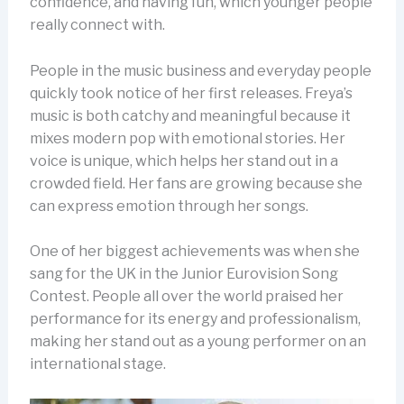
confidence, and having fun, which younger people
really connect with.
People in the music business and everyday people
quickly took notice of her first releases. Freya’s
music is both catchy and meaningful because it
mixes modern pop with emotional stories. Her
voice is unique, which helps her stand out in a
crowded field. Her fans are growing because she
can express emotion through her songs.
One of her biggest achievements was when she
sang for the UK in the Junior Eurovision Song
Contest. People all over the world praised her
performance for its energy and professionalism,
making her stand out as a young performer on an
international stage.