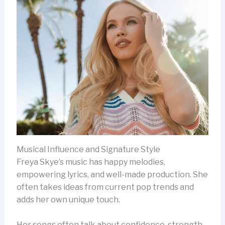
Musical Influence and Signature Style
Freya Skye’s music has happy melodies,
empowering lyrics, and well-made production. She
often takes ideas from current pop trends and
adds her own unique touch.
Her songs often talk about confidence, strength,