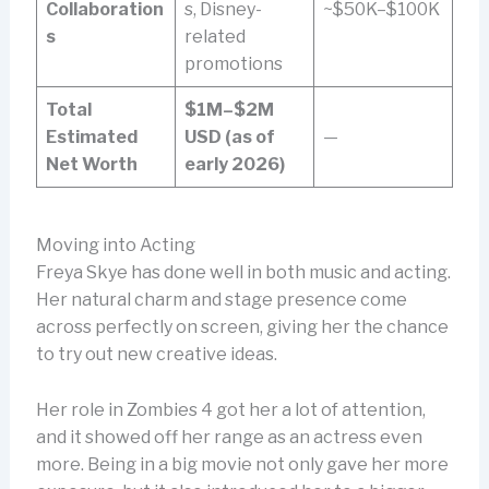
Collaboration
s, Disney-
~$50K–$100K
s
related
promotions
Total
$1M–$2M
Estimated
USD (as of
—
Net Worth
early 2026)
Moving into Acting
Freya Skye has done well in both music and acting.
Her natural charm and stage presence come
across perfectly on screen, giving her the chance
to try out new creative ideas.
Her role in Zombies 4 got her a lot of attention,
and it showed off her range as an actress even
more. Being in a big movie not only gave her more