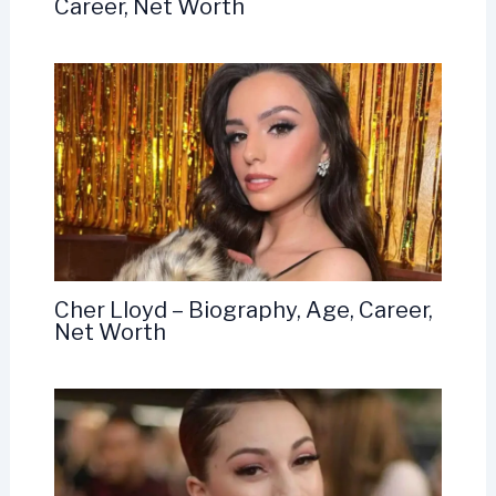
Career, Net Worth
Cher Lloyd – Biography, Age, Career,
Net Worth