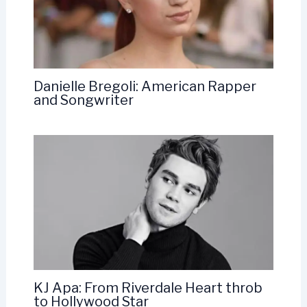
Danielle Bregoli: American Rapper
and Songwriter
KJ Apa: From Riverdale Heart throb
to Hollywood Star