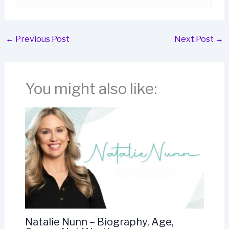
←
Previous Post
Next Post
→
You might also like:
Natalie Nunn – Biography, Age,