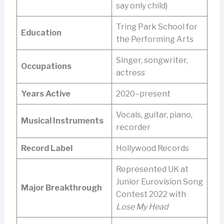
say only child)
Tring Park School for
Education
the Performing Arts
Singer, songwriter,
Occupations
actress
Years Active
2020–present
Vocals, guitar, piano,
Musical Instruments
recorder
Record Label
Hollywood Records
Represented UK at
Junior Eurovision Song
Major Breakthrough
Contest 2022 with
Lose My Head