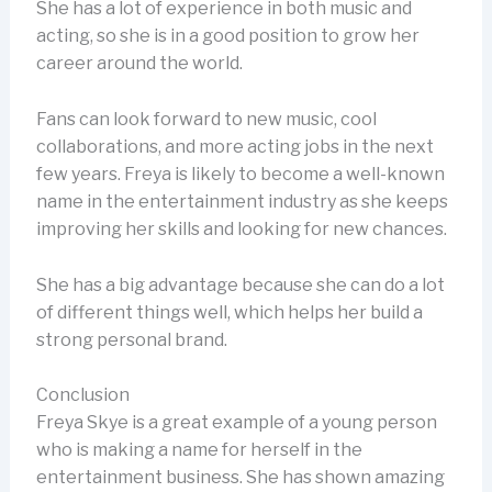
She has a lot of experience in both music and
acting, so she is in a good position to grow her
career around the world.
Fans can look forward to new music, cool
collaborations, and more acting jobs in the next
few years. Freya is likely to become a well-known
name in the entertainment industry as she keeps
improving her skills and looking for new chances.
She has a big advantage because she can do a lot
of different things well, which helps her build a
strong personal brand.
Conclusion
Freya Skye is a great example of a young person
who is making a name for herself in the
entertainment business. She has shown amazing