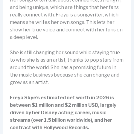
and being unique, which are things that her fans
really connect with. Freya is a songwriter, which
means she writes her own songs. This lets her
show her true voice and connect with her fans on
a deep level.
She is still changing her sound while staying true
to who she is as an artist, thanks to pop stars from
around the world. She has a promising future in
the music business because she can change and
grow as an artist.
Freya Skye’s estimated net worth in 2026 is
between $1 million and $2 million USD, largely
driven by her Disney acting career, music
streams (over 1.5 billion worldwide), and her
contract with Hollywood Records.