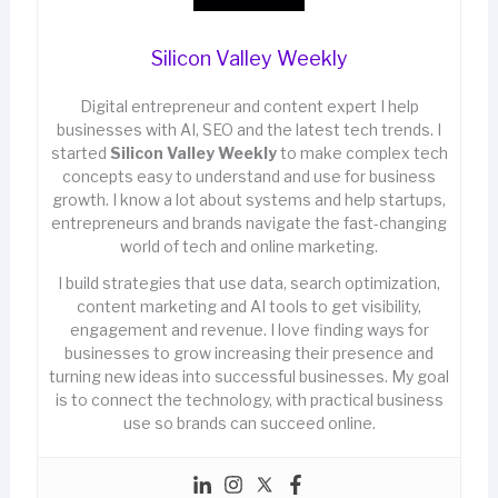
Silicon Valley Weekly
Digital entrepreneur and content expert I help
businesses with AI, SEO and the latest tech trends. I
started
Silicon Valley Weekly
to make complex tech
concepts easy to understand and use for business
growth. I know a lot about systems and help startups,
entrepreneurs and brands navigate the fast-changing
world of tech and online marketing.
I build strategies that use data, search optimization,
content marketing and AI tools to get visibility,
engagement and revenue. I love finding ways for
businesses to grow increasing their presence and
turning new ideas into successful businesses. My goal
is to connect the technology, with practical business
use so brands can succeed online.