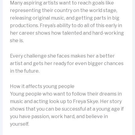
Many aspiring artists want to reach goals like
representing their country on the world stage,
releasing original music, and getting parts in big
productions. Freya’s ability to do all of this early in
her career shows how talented and hard-working
she is.
Every challenge she faces makes her a better
artist and gets her ready for even bigger chances
in the future.
How it affects young people
Young people who want to follow their dreams in
music and acting look up to Freya Skye. Her story
shows that you can be successful at a young age if
you have passion, work hard, and believe in
yourself.