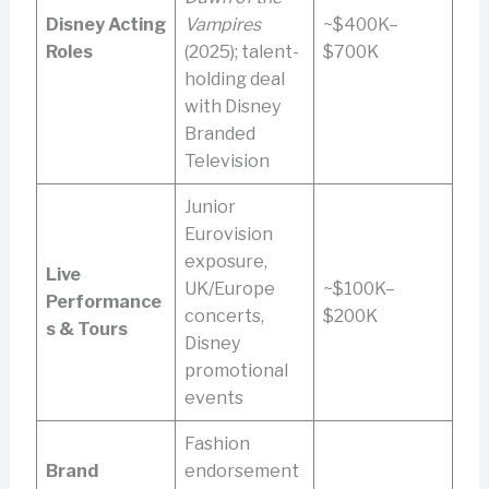
Disney Acting
Vampires
~$400K–
Roles
(2025); talent-
$700K
holding deal
with Disney
Branded
Television
Junior
Eurovision
exposure,
Live
UK/Europe
~$100K–
Performance
concerts,
$200K
s & Tours
Disney
promotional
events
Fashion
Brand
endorsement