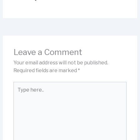
Leave a Comment
Your email address will not be published.
Required fields are marked
*
Type
here..