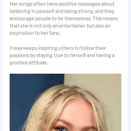
Her songs often have positive messages about
believing in yourself and being strong, and they
encourage people to be themselves. This means
that she is not only an entertainer but also an
inspiration to her fans.
Freya keeps inspiring others to follow their
passions by staying true to herself and having a
positive attitude.