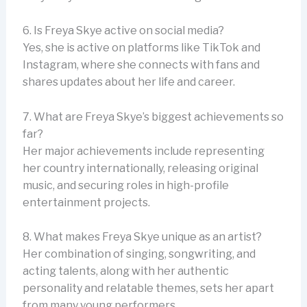
6. Is Freya Skye active on social media?
Yes, she is active on platforms like TikTok and
Instagram, where she connects with fans and
shares updates about her life and career.
7. What are Freya Skye’s biggest achievements so
far?
Her major achievements include representing
her country internationally, releasing original
music, and securing roles in high-profile
entertainment projects.
8. What makes Freya Skye unique as an artist?
Her combination of singing, songwriting, and
acting talents, along with her authentic
personality and relatable themes, sets her apart
from many young performers.