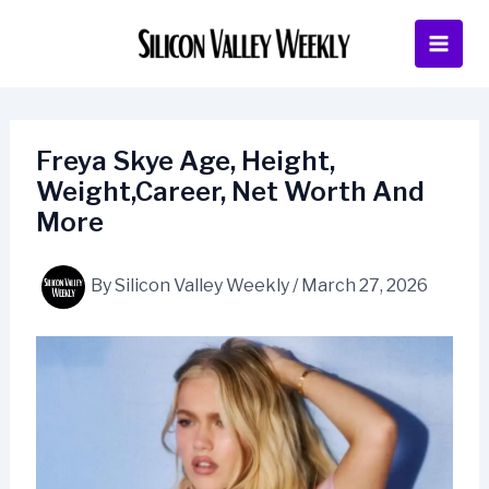
Skip
to
content
Freya Skye Age, Height,
Weight,Career, Net Worth And
More
By
Silicon Valley Weekly
/
March 27, 2026