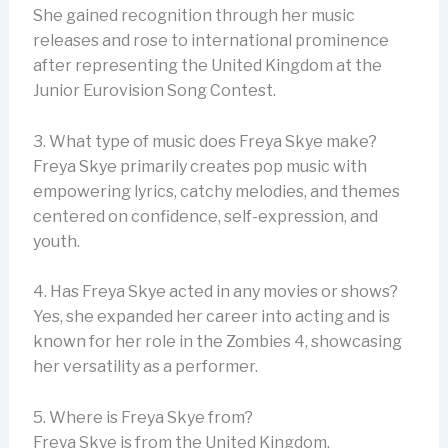
She gained recognition through her music
releases and rose to international prominence
after representing the United Kingdom at the
Junior Eurovision Song Contest.
3. What type of music does Freya Skye make?
Freya Skye primarily creates pop music with
empowering lyrics, catchy melodies, and themes
centered on confidence, self-expression, and
youth.
4. Has Freya Skye acted in any movies or shows?
Yes, she expanded her career into acting and is
known for her role in the Zombies 4, showcasing
her versatility as a performer.
5. Where is Freya Skye from?
Freya Skye is from the United Kingdom.