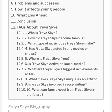
Problems and successes
How it affects young people
What Lies Ahead
Conclusion
FAQs About Freya Skye
1. Who is Freya Skye?
2. How did Freya Skye become famous?
3. What type of music does Freya Skye make?
4. Has Freya Skye acted in any movies or
shows?
5. Where is Freya Skye from?
6. Is Freya Skye active on social media?
7. What are Freya Skye’s biggest achievements
so far?
8. What makes Freya Skye unique as an artist?
9. Is Freya Skye involved in songwriting?
10. What can fans expect from Freya Skye in
the future?
Freya Skye Biography: