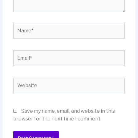
Name*
Email*
Website
Save my name, email, and website in this
browser for the next time I comment.