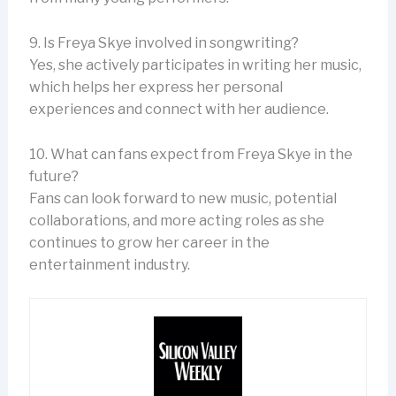
9. Is Freya Skye involved in songwriting?
Yes, she actively participates in writing her music,
which helps her express her personal
experiences and connect with her audience.
10. What can fans expect from Freya Skye in the
future?
Fans can look forward to new music, potential
collaborations, and more acting roles as she
continues to grow her career in the
entertainment industry.