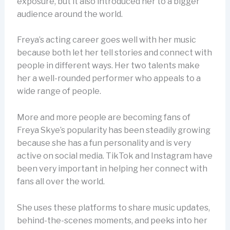
exposure, but it also introduced her to a bigger
audience around the world.
Freya’s acting career goes well with her music
because both let her tell stories and connect with
people in different ways. Her two talents make
her a well-rounded performer who appeals to a
wide range of people.
More and more people are becoming fans of
Freya Skye’s popularity has been steadily growing
because she has a fun personality and is very
active on social media. TikTok and Instagram have
been very important in helping her connect with
fans all over the world.
She uses these platforms to share music updates,
behind-the-scenes moments, and peeks into her