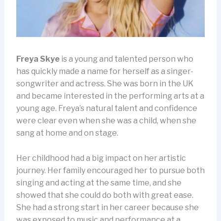
Freya Skye
is a young and talented person who
has quickly made a name for herself as a singer-
songwriter and actress. She was born in the UK
and became interested in the performing arts at a
young age. Freya’s natural talent and confidence
were clear even when she was a child, when she
sang at home and on stage.
Her childhood had a big impact on her artistic
journey. Her family encouraged her to pursue both
singing and acting at the same time, and she
showed that she could do both with great ease.
She had a strong start in her career because she
was exposed to music and performance at a