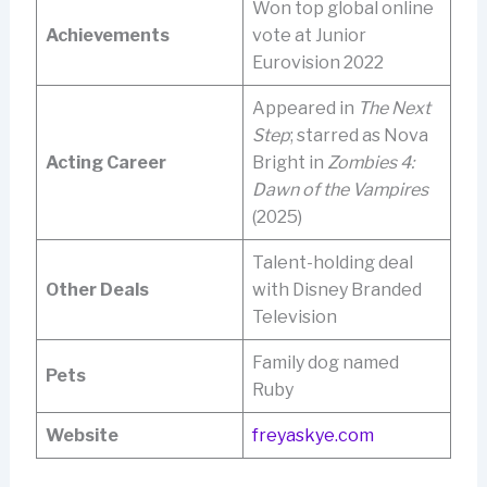
Won top global online
Achievements
vote at Junior
Eurovision 2022
Appeared in
The Next
Step
; starred as Nova
Acting Career
Bright in
Zombies 4:
Dawn of the Vampires
(2025)
Talent-holding deal
Other Deals
with Disney Branded
Television
Family dog named
Pets
Ruby
Website
freyaskye.com