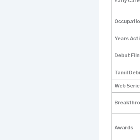
Early Care
Occupati
Years Act
Debut Fil
Tamil Deb
Web Serie
Breakthro
Awards