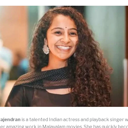
ajendran
is a talented Indian actress and playback singer w
er amazing work in Malayalam movies. She has quickly bec