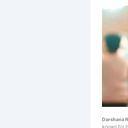
Darshana R
known for h