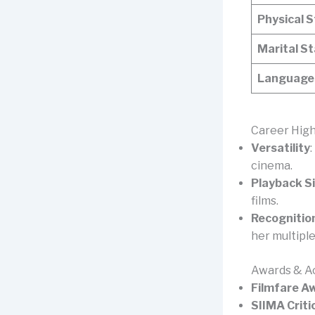
Physical 
Marital S
Languages
Career High
Versatility
cinema.
Playback S
films.
Recognitio
her multipl
Awards & A
Filmfare A
SIIMA Criti