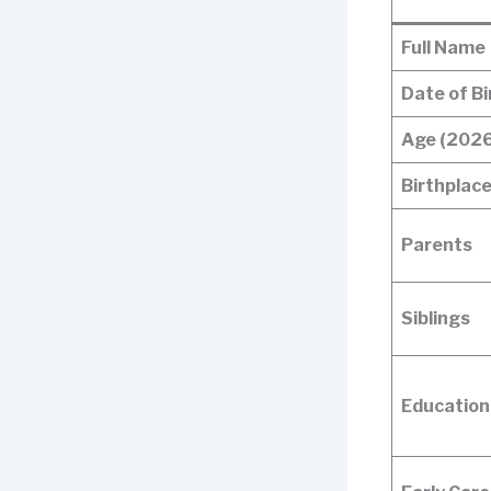
Full Name
Date of Bi
Age (2026
Birthplac
Parents
Siblings
Education