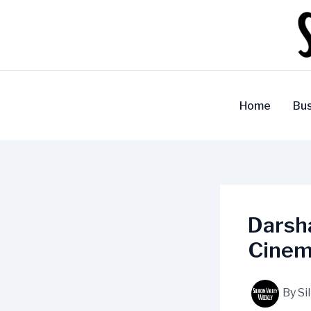
Skip
to
content
Home
Bus
Darsha
Cinem
By
Si