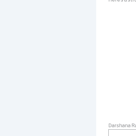
Darshana Ra