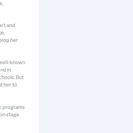
s.
art and
ge,
elop her
y well-known
nd in
schools. But
d her to
ic programs
 on stage