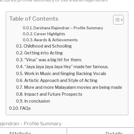
Table of Contents
Darshana Rajendran – Profile Summary
Career Highlights
Awards & Achievements
Childhood and Schooling
Getting into Acting
“Virus” was a big hit for them.
“Jaya Jaya Jaya Jaya Hey” made her famous.
Work in Music and Singing Backing Vocals
Artistic Approach and Style of Acting
More and more Malayalam movies are being made
Impact and Future Prospects
In conclusion
FAQs
jendran – Profile Summary
Attribute
Details