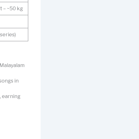
t – ~50 kg
series)
n Malayalam
 songs in
, earning