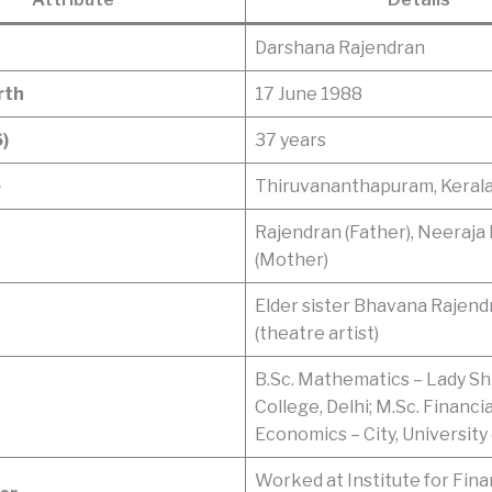
Darshana Rajendran
rth
17 June 1988
)
37 years
e
Thiruvananthapuram, Kerala,
Rajendran (Father), Neeraja
(Mother)
Elder sister Bhavana Rajend
(theatre artist)
B.Sc. Mathematics – Lady Sh
College, Delhi; M.Sc. Financia
Economics – City, University
Worked at Institute for Fina