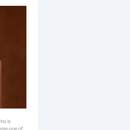
ho is
ome one of