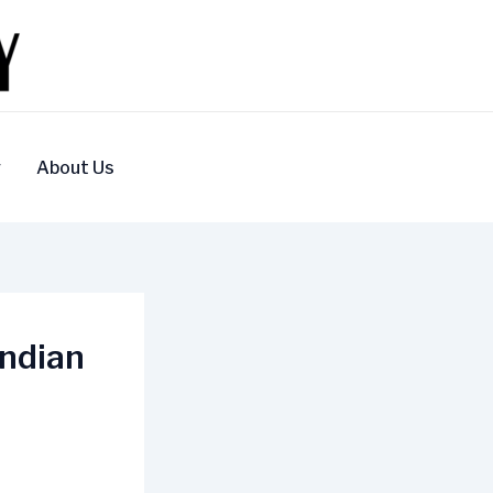
y
About Us
Indian