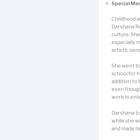
Special Me
Childhood a
Darshana Raj
culture. Sh
especially 
artistic sen
She went to
school for 
addition to 
even though 
work in ent
Darshana to
while she w
and made he