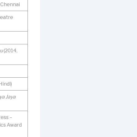
 Chennai
heatre
nu
(2014,
Hindi)
ya Jaya
ress –
tics Award