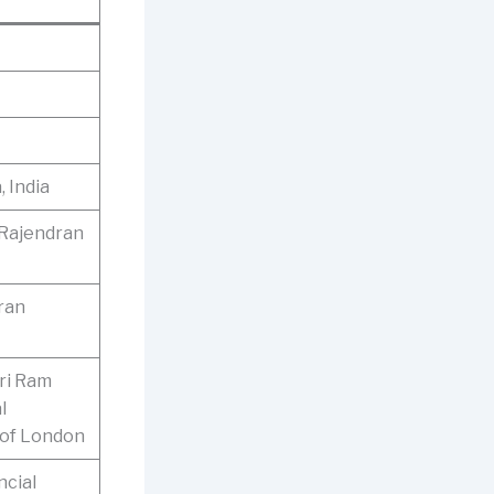
 India
 Rajendran
ran
ri Ram
l
 of London
ncial