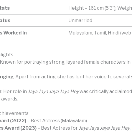
Stats
Height – 161 cm (5’3”); Weigh
tatus
Unmarried
 Worked In
Malayalam, Tamil, Hindi (web 
lights
: Known for portraying strong, layered female characters i
inging
: Apart from acting, she has lent her voice to several
n
: Her role in
Jaya Jaya Jaya Jaya Hey
was critically acclaimed
e awards.
chievements
ward (2022)
– Best Actress (Malayalam).
cs Award (2023)
– Best Actress for
Jaya Jaya Jaya Jaya Hey
.