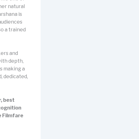
her natural
arshana is
 audiences
so a trained
ers and
ith depth,
s making a
, dedicated,
, best
cognition
e Filmfare