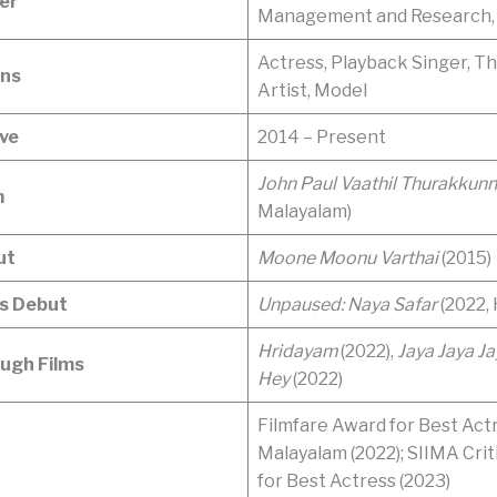
er
Management and Research,
Actress, Playback Singer, T
ons
Artist, Model
ive
2014 – Present
John Paul Vaathil Thurakkun
m
Malayalam)
ut
Moone Moonu Varthai
(2015)
s Debut
Unpaused: Naya Safar
(2022, 
Hridayam
(2022),
Jaya Jaya Ja
ugh Films
Hey
(2022)
Filmfare Award for Best Act
Malayalam (2022); SIIMA Cri
for Best Actress (2023)