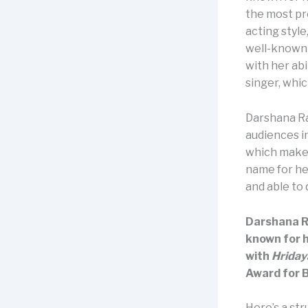
the most pro
acting styl
well-known 
with her abi
singer, whic
Darshana R
audiences i
which makes
name for her
and able to
Darshana Ra
known for 
with
Hrida
Award for 
Here’s a st