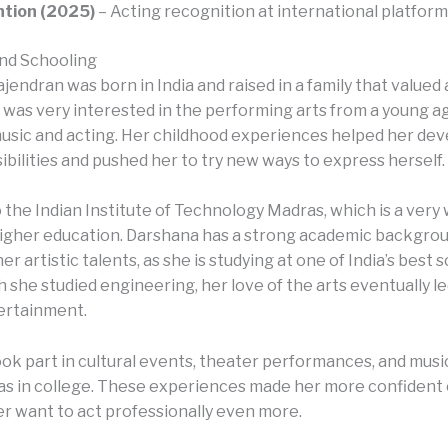
ntion (2025)
– Acting recognition at international platform
nd Schooling
endran was born in India and raised in a family that valued 
e was very interested in the performing arts from a young a
music and acting. Her childhood experiences helped her dev
sibilities and pushed her to try new ways to express herself.
 the Indian Institute of Technology Madras, which is a ver
higher education. Darshana has a strong academic backgrou
her artistic talents, as she is studying at one of India’s best 
she studied engineering, her love of the arts eventually le
ertainment.
ok part in cultural events, theater performances, and mus
as in college. These experiences made her more confident
r want to act professionally even more.