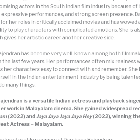
mising actors in the South Indian film industry because of 
e, expressive performances, and strong screen presence. D
for her roles in critically acclaimed movies and has wowed
lity to play characters with complicated emotions. She is al
h gives her artistic career another creative side.
ajendran has become very well-known among both filmmak
n the last few years. Her performances often mix realness w
 her characters easy to connect with and remember. She i
self in the Indian entertainment industry by being talented
 do many things.
jendran is a versatile Indian actress and playback singer
her work in Malayalam cinema. She gained widespread re
yam
(2022) and
Jaya Jaya Jaya Jaya Hey
(2022), winning th
Best Actress – Malayalam.
ructured profile summary of Darshana Rajendran: