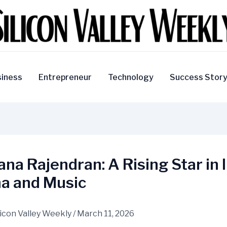
iness
Entrepreneur
Technology
Success Stor
na Rajendran: A Rising Star in 
a and Music
licon Valley Weekly
/
March 11, 2026