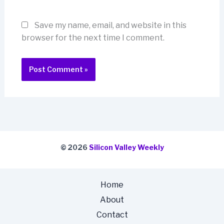
Save my name, email, and website in this
browser for the next time I comment.
© 2026
Silicon Valley Weekly
Home
About
Contact