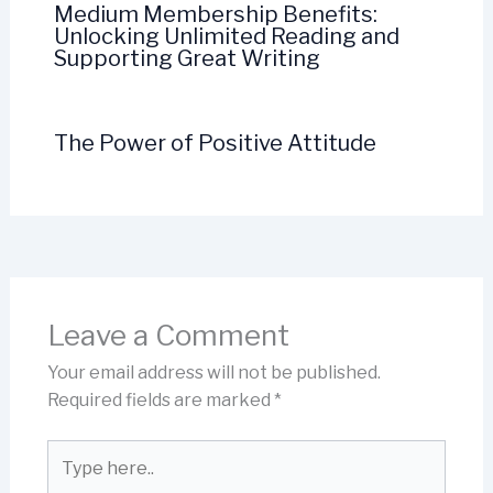
Medium Membership Benefits:
Unlocking Unlimited Reading and
Supporting Great Writing
The Power of Positive Attitude
Leave a Comment
Your email address will not be published.
Required fields are marked
*
Type
here..