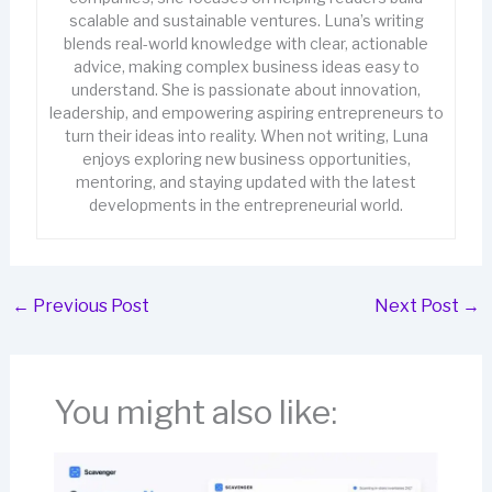
scalable and sustainable ventures. Luna’s writing
blends real-world knowledge with clear, actionable
advice, making complex business ideas easy to
understand. She is passionate about innovation,
leadership, and empowering aspiring entrepreneurs to
turn their ideas into reality. When not writing, Luna
enjoys exploring new business opportunities,
mentoring, and staying updated with the latest
developments in the entrepreneurial world.
←
Previous Post
Next Post
→
You might also like: