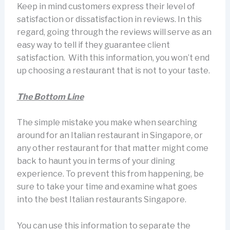
Keep in mind customers express their level of
satisfaction or dissatisfaction in reviews. In this
regard, going through the reviews will serve as an
easy way to tell if they guarantee client
satisfaction. With this information, you won’t end
up choosing a restaurant that is not to your taste.
The Bottom Line
The simple mistake you make when searching
around for an Italian restaurant in Singapore, or
any other restaurant for that matter might come
back to haunt you in terms of your dining
experience. To prevent this from happening, be
sure to take your time and examine what goes
into the best Italian restaurants Singapore.
You can use this information to separate the