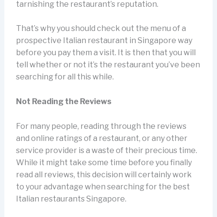
tarnishing the restaurant’s reputation.
That’s why you should check out the menu of a
prospective Italian restaurant in Singapore way
before you pay them a visit. It is then that you will
tell whether or not it’s the restaurant you’ve been
searching for all this while.
Not Reading the Reviews
For many people, reading through the reviews
and online ratings of a restaurant, or any other
service provider is a waste of their precious time.
While it might take some time before you finally
read all reviews, this decision will certainly work
to your advantage when searching for the best
Italian restaurants Singapore.