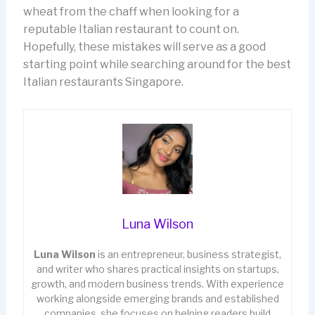
wheat from the chaff when looking for a
reputable Italian restaurant to count on.
Hopefully, these mistakes will serve as a good
starting point while searching around for the best
Italian restaurants Singapore.
Luna Wilson
Luna Wilson
is an entrepreneur, business strategist,
and writer who shares practical insights on startups,
growth, and modern business trends. With experience
working alongside emerging brands and established
companies, she focuses on helping readers build