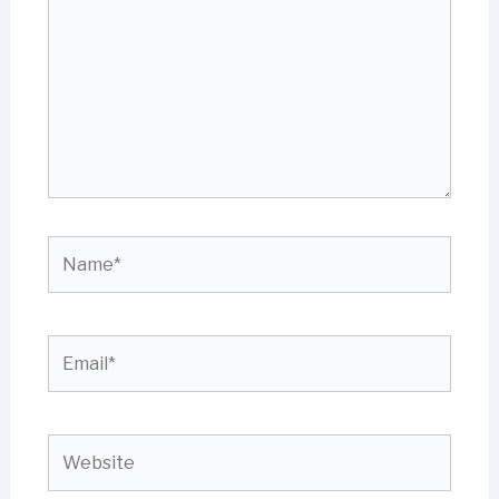
Name*
Email*
Website