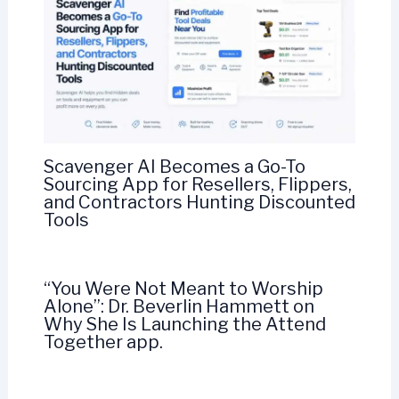
Scavenger AI Becomes a Go-To
Sourcing App for Resellers, Flippers,
and Contractors Hunting Discounted
Tools
“You Were Not Meant to Worship
Alone”: Dr. Beverlin Hammett on
Why She Is Launching the Attend
Together app.