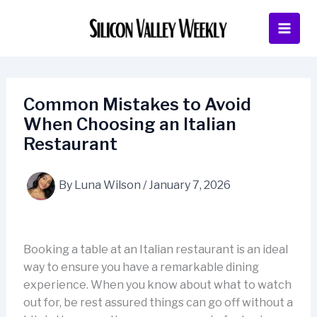
Skip
to
content
Common Mistakes to Avoid
When Choosing an Italian
Restaurant
By
Luna Wilson
/
January 7, 2026
Booking a table at an Italian restaurant is an ideal
way to ensure you have a remarkable dining
experience. When you know about what to watch
out for, be rest assured things can go off without a