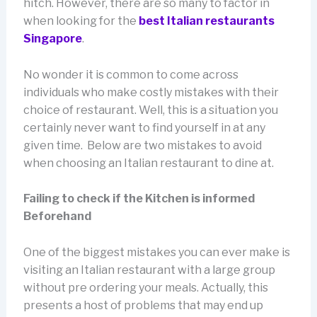
hitch. However, there are so many to factor in
when looking for the
best Italian restaurants
Singapore
.
No wonder it is common to come across
individuals who make costly mistakes with their
choice of restaurant. Well, this is a situation you
certainly never want to find yourself in at any
given time. Below are two mistakes to avoid
when choosing an Italian restaurant to dine at.
Failing to check if the Kitchen is informed
Beforehand
One of the biggest mistakes you can ever make is
visiting an Italian restaurant with a large group
without pre ordering your meals. Actually, this
presents a host of problems that may end up