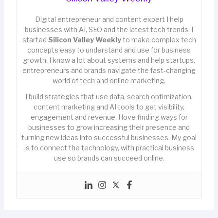
Digital entrepreneur and content expert I help
businesses with AI, SEO and the latest tech trends. I
started
Silicon Valley Weekly
to make complex tech
concepts easy to understand and use for business
growth. I know a lot about systems and help startups,
entrepreneurs and brands navigate the fast-changing
world of tech and online marketing.
I build strategies that use data, search optimization,
content marketing and AI tools to get visibility,
engagement and revenue. I love finding ways for
businesses to grow increasing their presence and
turning new ideas into successful businesses. My goal
is to connect the technology, with practical business
use so brands can succeed online.