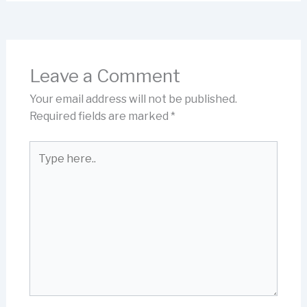
Leave a Comment
Your email address will not be published.
Required fields are marked
*
Type
here..