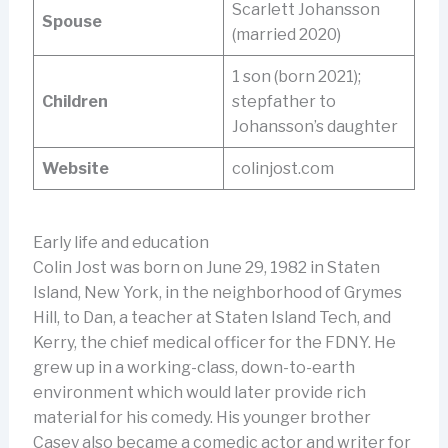
Scarlett Johansson
Spouse
(married 2020)
1 son (born 2021);
Children
stepfather to
Johansson’s daughter
Website
colinjost.com
Early life and education
Colin Jost was born on June 29, 1982 in Staten
Island, New York, in the neighborhood of Grymes
Hill, to Dan, a teacher at Staten Island Tech, and
Kerry, the chief medical officer for the FDNY. He
grew up in a working-class, down-to-earth
environment which would later provide rich
material for his comedy. His younger brother
Casey also became a comedic actor and writer for