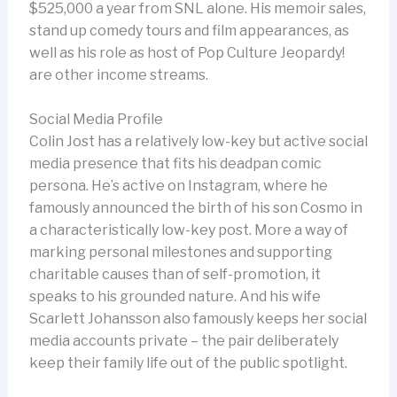
$525,000 a year from SNL alone. His memoir sales,
stand up comedy tours and film appearances, as
well as his role as host of Pop Culture Jeopardy!
are other income streams.
Social Media Profile
Colin Jost has a relatively low-key but active social
media presence that fits his deadpan comic
persona. He’s active on Instagram, where he
famously announced the birth of his son Cosmo in
a characteristically low-key post. More a way of
marking personal milestones and supporting
charitable causes than of self-promotion, it
speaks to his grounded nature. And his wife
Scarlett Johansson also famously keeps her social
media accounts private – the pair deliberately
keep their family life out of the public spotlight.