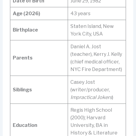
Date of Birth
June 29, 1982
Age (2026)
43 years
Staten Island, New
Birthplace
York City, USA
Daniel A. Jost
(teacher), Kerry J. Kelly
Parents
(chief medical officer,
NYC Fire Department)
Casey Jost
Siblings
(writer/producer,
Impractical Jokers
)
Regis High School
(2000); Harvard
Education
University, BA in
History & Literature