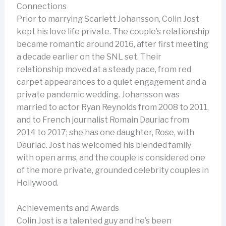
Connections
Prior to marrying Scarlett Johansson, Colin Jost
kept his love life private. The couple’s relationship
became romantic around 2016, after first meeting
a decade earlier on the SNL set. Their
relationship moved at a steady pace, from red
carpet appearances to a quiet engagement and a
private pandemic wedding. Johansson was
married to actor Ryan Reynolds from 2008 to 2011,
and to French journalist Romain Dauriac from
2014 to 2017; she has one daughter, Rose, with
Dauriac. Jost has welcomed his blended family
with open arms, and the couple is considered one
of the more private, grounded celebrity couples in
Hollywood.
Achievements and Awards
Colin Jost is a talented guy and he’s been