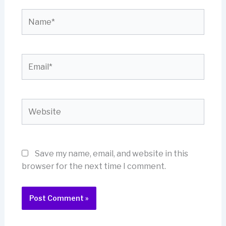
Name*
Email*
Website
Save my name, email, and website in this
browser for the next time I comment.