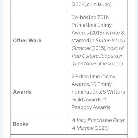
(2004, cum laude)
Co-hosted 70th
Primetime Emmy
Awards (2018); wrote &
Other Work
starred in
Staten Island
Summer
(2015); host of
Pop Culture Jeopardy!
(Amazon Prime Video)
2 Primetime Emmy
Awards, 19 Emmy
Awards
nominations; 5 Writers
Guild Awards; 2
Peabody Awards
A Very Punchable Face:
Books
A Memoir
(2020)