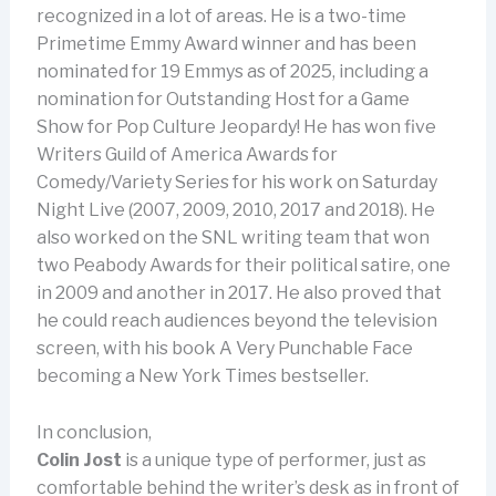
recognized in a lot of areas. He is a two-time
Primetime Emmy Award winner and has been
nominated for 19 Emmys as of 2025, including a
nomination for Outstanding Host for a Game
Show for Pop Culture Jeopardy! He has won five
Writers Guild of America Awards for
Comedy/Variety Series for his work on Saturday
Night Live (2007, 2009, 2010, 2017 and 2018). He
also worked on the SNL writing team that won
two Peabody Awards for their political satire, one
in 2009 and another in 2017. He also proved that
he could reach audiences beyond the television
screen, with his book A Very Punchable Face
becoming a New York Times bestseller.
In conclusion,
Colin Jost
is a unique type of performer, just as
comfortable behind the writer’s desk as in front of