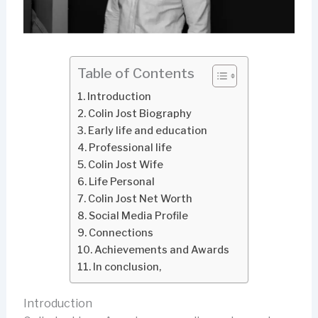
Table of Contents
Introduction
Colin Jost Biography
Early life and education
Professional life
Colin Jost Wife
Life Personal
Colin Jost Net Worth
Social Media Profile
Connections
Achievements and Awards
In conclusion,
Introduction