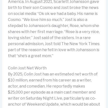
America. In August 2021, Scarlett Johansson gave
birth to their son Cosmo and Jost broke the news
on social media: “Ok ok we had a baby. His name is
Cosmo. “We love him so much.” Jost is also a
stepdad to Johansson’s daughter, Rose, whom she
shares with her first marriage. “Rose is a very nice,
loving sister,” Jost said of the sisters. In a rare
personal admission, Jost told The New York Times
part of the reason he fell in love with Johansson is
that “she’s a great mom.”
Colin Jost Net Worth
By 2025, Colin Jost has an estimated net worth of
$10 million, earned from his career as a writer,
actor, and comedian. He reportedly makes
$25,000 per episode as a main cast member and
writer on Saturday Night Live, particularly as co-
anchor of Weekend Update, which would be about