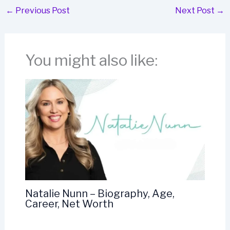
←
Previous Post
Next Post
→
You might also like:
Natalie Nunn – Biography, Age,
Career, Net Worth