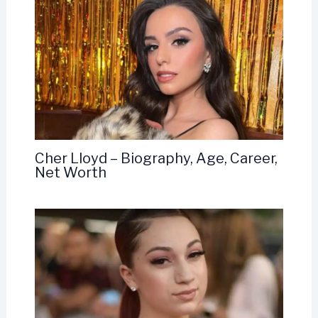
Cher Lloyd – Biography, Age, Career,
Net Worth