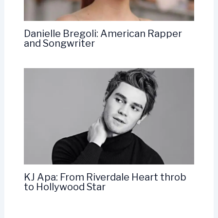
Danielle Bregoli: American Rapper
and Songwriter
KJ Apa: From Riverdale Heart throb
to Hollywood Star