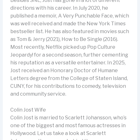
Besides SNL, Jost has gone in a lot of different
directions with his career. In July 2020, he
published a memoir, A Very Punchable Face, which
was well received and made the New York Times
bestseller list. He has also featured in movies such
as Tom & Jerry (2021), How to Be Single (2016).
Most recently, Netflix picked up Pop Culture
Jeopardy! for a second season, further cementing
his reputation as a versatile entertainer. In 2025,
Jost received an Honorary Doctor of Humane
Letters degree from the College of Staten Island,
CUNY, for his contributions to comedy, television
and community service.
Colin Jost Wife
Colin Jost is married to Scarlett Johansson, who’s
one of the biggest and most famous actresses in
Hollywood. Let us take a look at Scarlett