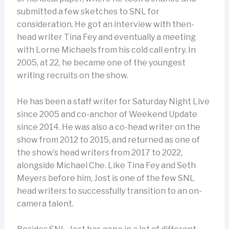
submitted a few sketches to SNL for
consideration. He got an interview with then-
head writer Tina Fey and eventually a meeting
with Lorne Michaels from his cold call entry. In
2005, at 22, he became one of the youngest
writing recruits on the show.
He has been a staff writer for Saturday Night Live
since 2005 and co-anchor of Weekend Update
since 2014. He was also a co-head writer on the
show from 2012 to 2015, and returned as one of
the show’s head writers from 2017 to 2022,
alongside Michael Che. Like Tina Fey and Seth
Meyers before him, Jost is one of the few SNL
head writers to successfully transition to an on-
camera talent.