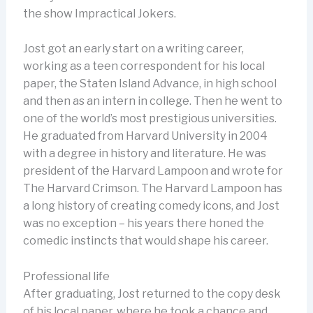
the show Impractical Jokers.
Jost got an early start on a writing career,
working as a teen correspondent for his local
paper, the Staten Island Advance, in high school
and then as an intern in college. Then he went to
one of the world’s most prestigious universities.
He graduated from Harvard University in 2004
with a degree in history and literature. He was
president of the Harvard Lampoon and wrote for
The Harvard Crimson. The Harvard Lampoon has
a long history of creating comedy icons, and Jost
was no exception – his years there honed the
comedic instincts that would shape his career.
Professional life
After graduating, Jost returned to the copy desk
of his local paper, where he took a chance and