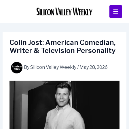
Skip
to
content
Colin Jost: American Comedian,
Writer & Television Personality
By
Silicon Valley Weekly
/
May 28, 2026