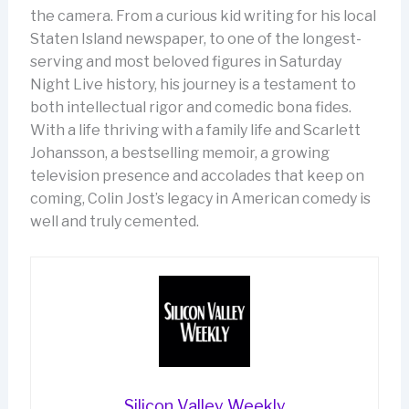
the camera. From a curious kid writing for his local
Staten Island newspaper, to one of the longest-
serving and most beloved figures in Saturday
Night Live history, his journey is a testament to
both intellectual rigor and comedic bona fides.
With a life thriving with a family life and Scarlett
Johansson, a bestselling memoir, a growing
television presence and accolades that keep on
coming, Colin Jost’s legacy in American comedy is
well and truly cemented.
Silicon Valley Weekly