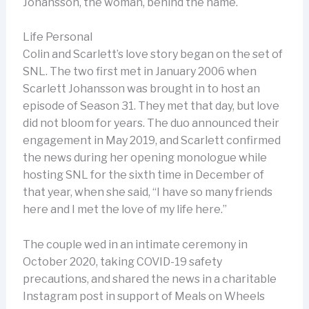
Johansson, the woman, behind the name.
Life Personal
Colin and Scarlett’s love story began on the set of
SNL. The two first met in January 2006 when
Scarlett Johansson was brought in to host an
episode of Season 31. They met that day, but love
did not bloom for years. The duo announced their
engagement in May 2019, and Scarlett confirmed
the news during her opening monologue while
hosting SNL for the sixth time in December of
that year, when she said, “I have so many friends
here and I met the love of my life here.”
The couple wed in an intimate ceremony in
October 2020, taking COVID-19 safety
precautions, and shared the news in a charitable
Instagram post in support of Meals on Wheels