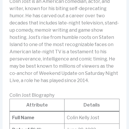
Colin Jost is an American comedian, actor, and
writer, known for his biting self-deprecating
humor. He has carved out a career over two
decades that includes late-night television, stand-
up comedy, memoir writing and game show
hosting. Jost’s rise from humble roots on Staten
Island to one of the most recognizable faces on
American late-night TV is a testament to his
perseverance, intelligence and comic timing. He
may be best known to millions of viewers as the
co-anchor of Weekend Update on Saturday Night
Live, a role he has played since 2014.
Colin Jost Biography
Attribute
Details
Full Name
Colin Kelly Jost