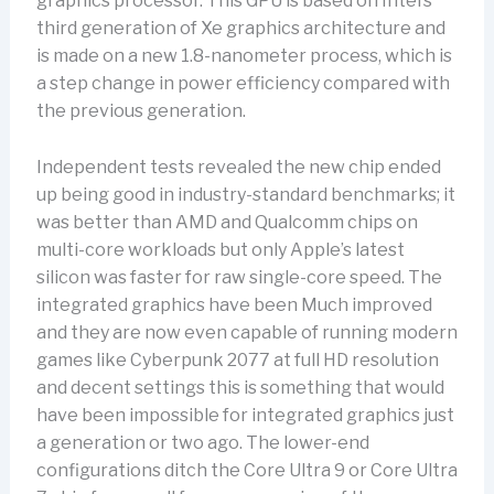
graphics processor. This GPU is based on Intel’s
third generation of Xe graphics architecture and
is made on a new 1.8-nanometer process, which is
a step change in power efficiency compared with
the previous generation.
Independent tests revealed the new chip ended
up being good in industry-standard benchmarks; it
was better than AMD and Qualcomm chips on
multi-core workloads but only Apple’s latest
silicon was faster for raw single-core speed. The
integrated graphics have been Much improved
and they are now even capable of running modern
games like Cyberpunk 2077 at full HD resolution
and decent settings this is something that would
have been impossible for integrated graphics just
a generation or two ago. The lower-end
configurations ditch the Core Ultra 9 or Core Ultra