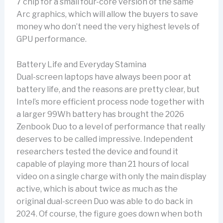
7 chip for a small four-core version of the same
Arc graphics, which will allow the buyers to save
money who don’t need the very highest levels of
GPU performance.
Battery Life and Everyday Stamina
Dual-screen laptops have always been poor at
battery life, and the reasons are pretty clear, but
Intel’s more efficient process node together with
a larger 99Wh battery has brought the 2026
Zenbook Duo to a level of performance that really
deserves to be called impressive. Independent
researchers tested the device and found it
capable of playing more than 21 hours of local
video on a single charge with only the main display
active, which is about twice as much as the
original dual-screen Duo was able to do back in
2024. Of course, the figure goes down when both