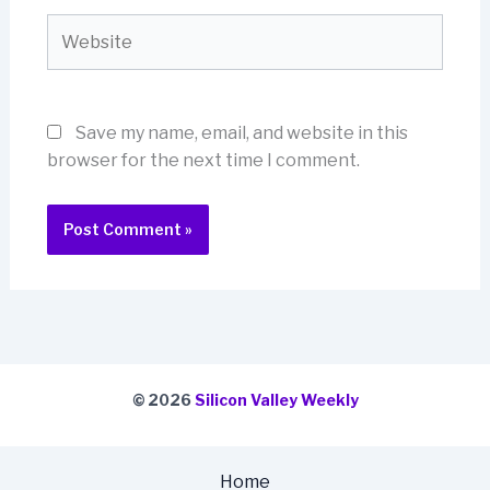
Website
Save my name, email, and website in this
browser for the next time I comment.
© 2026
Silicon Valley Weekly
Home