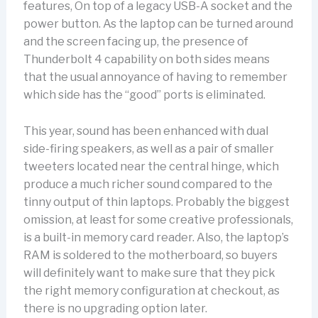
features, On top of a legacy USB-A socket and the
power button. As the laptop can be turned around
and the screen facing up, the presence of
Thunderbolt 4 capability on both sides means
that the usual annoyance of having to remember
which side has the “good” ports is eliminated.
This year, sound has been enhanced with dual
side-firing speakers, as well as a pair of smaller
tweeters located near the central hinge, which
produce a much richer sound compared to the
tinny output of thin laptops. Probably the biggest
omission, at least for some creative professionals,
is a built-in memory card reader. Also, the laptop’s
RAM is soldered to the motherboard, so buyers
will definitely want to make sure that they pick
the right memory configuration at checkout, as
there is no upgrading option later.