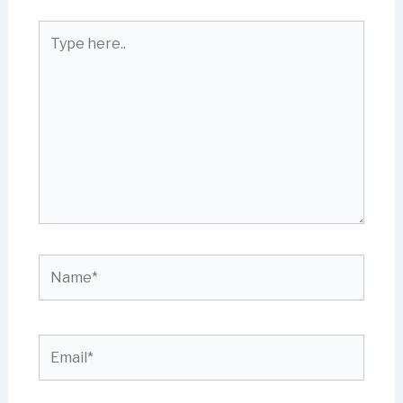
Type
here..
Name*
Email*