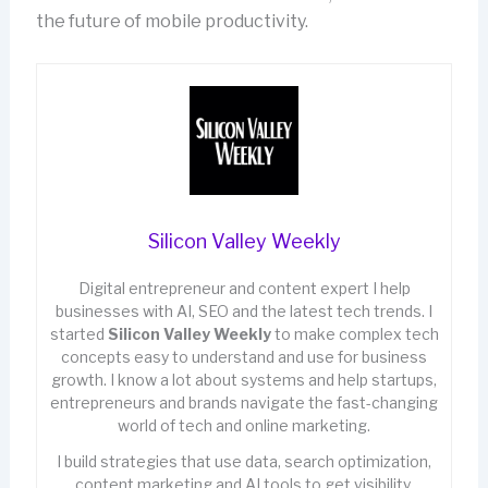
the future of mobile productivity.
Silicon Valley Weekly
Digital entrepreneur and content expert I help
businesses with AI, SEO and the latest tech trends. I
started
Silicon Valley Weekly
to make complex tech
concepts easy to understand and use for business
growth. I know a lot about systems and help startups,
entrepreneurs and brands navigate the fast-changing
world of tech and online marketing.
I build strategies that use data, search optimization,
content marketing and AI tools to get visibility,