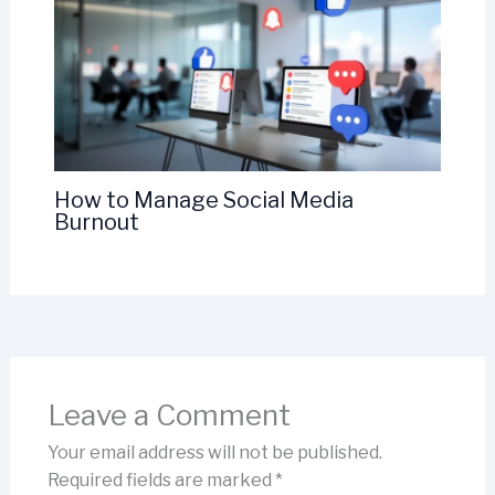
How to Manage Social Media
Burnout
Leave a Comment
Your email address will not be published.
Required fields are marked
*