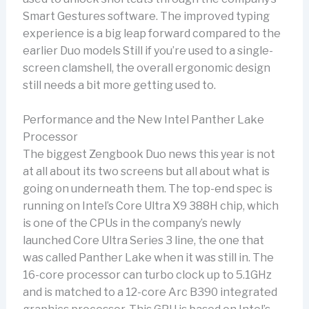
Smart Gestures software. The improved typing
experience is a big leap forward compared to the
earlier Duo models Still if you’re used to a single-
screen clamshell, the overall ergonomic design
still needs a bit more getting used to.
Performance and the New Intel Panther Lake
Processor
The biggest Zengbook Duo news this year is not
at all about its two screens but all about what is
going on underneath them. The top-end spec is
running on Intel’s Core Ultra X9 388H chip, which
is one of the CPUs in the company’s newly
launched Core Ultra Series 3 line, the one that
was called Panther Lake when it was still in. The
16-core processor can turbo clock up to 5.1GHz
and is matched to a 12-core Arc B390 integrated