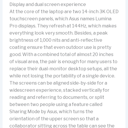
Display and dual screen experience
At the core of the laptop are two 14-inch 3K OLED
touchscreen panels, which Asus names Lumina
Pro displays. They refresh at 144Hz, which makes
everything look very smooth. Besides, a peak
brightness of 1,000 nits and anti-reflective
coating ensure that even outdoor use is pretty
good. With a combined total of almost 20 inches
of visual area, the pair is enough for many users to
replace their dual-monitor desktop setups, all the
while not losing the portability of a single device.
The screens can be aligned side-by-side for a
widescreen experience, stacked vertically for
reading and referring to documents, or split
between two people using a feature called
Sharing Mode by Asus, which turns the
orientation of the upper screen so that a
collaborator sitting across the table can see the