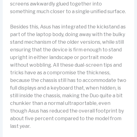
screens awkwardly glued together into
something much closer to a single unified surface.
Besides this, Asus has integrated the kickstand as
part of the laptop body, doing away with the bulky
stand mechanism of the older versions, while still
ensuring that the device is firm enough to stand
upright in either landscape or portrait mode
without wobbling. All these dual-screen tips and
tricks have as a compromise the thickness,
because the chassis still has to accommodate two
full displays and a keyboard that, when hidden, is
still inside the chassis, making the Duo quite a bit
chunkier than a normal ultraportable, even
though Asus has reduced the overall footprint by
about five percent compared to the model from
last year.