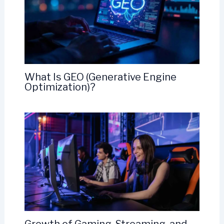
What Is GEO (Generative Engine
Optimization)?