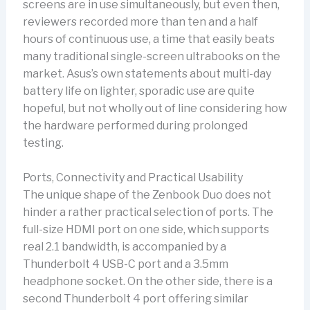
screens are in use simultaneously, but even then,
reviewers recorded more than ten and a half
hours of continuous use, a time that easily beats
many traditional single-screen ultrabooks on the
market. Asus’s own statements about multi-day
battery life on lighter, sporadic use are quite
hopeful, but not wholly out of line considering how
the hardware performed during prolonged
testing.
Ports, Connectivity and Practical Usability
The unique shape of the Zenbook Duo does not
hinder a rather practical selection of ports. The
full-size HDMI port on one side, which supports
real 2.1 bandwidth, is accompanied by a
Thunderbolt 4 USB-C port and a 3.5mm
headphone socket. On the other side, there is a
second Thunderbolt 4 port offering similar