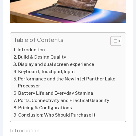
Table of Contents
Introduction
Build & Design Quality
Display and dual screen experience
Keyboard, Touchpad, Input
Performance and the New Intel Panther Lake
Processor
Battery Life and Everyday Stamina
Ports, Connectivity and Practical Usability
Pricing & Configurations
Conclusion: Who Should Purchase It
Introduction