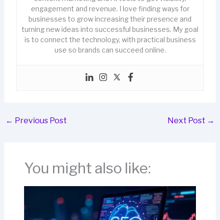
engagement and revenue. I love finding ways for
businesses to grow increasing their presence and
turning new ideas into successful businesses. My goal
is to connect the technology, with practical business
use so brands can succeed online.
←
Previous Post
Next Post
→
You might also like: