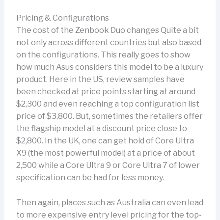
Pricing & Configurations
The cost of the Zenbook Duo changes Quite a bit
not only across different countries but also based
on the configurations. This really goes to show
how much Asus considers this model to be a luxury
product. Here in the US, review samples have
been checked at price points starting at around
$2,300 and even reaching a top configuration list
price of $3,800. But, sometimes the retailers offer
the flagship model at a discount price close to
$2,800. In the UK, one can get hold of Core Ultra
X9 (the most powerful model) at a price of about
2,500 while a Core Ultra 9 or Core Ultra 7 of lower
specification can be had for less money.
Then again, places such as Australia can even lead
to more expensive entry level pricing for the top-