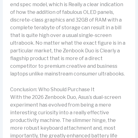
end spec model, which is Really a clear indication
of how the addition of fabulous OLED panels,
discrete-class graphics and 32GB of RAM with a
complete terabyte of storage can result in a bill
that is quite high over a usual single-screen
ultrabook. No matter what the exact figure is in a
particular market, the Zenbook Duo is Clearly a
flagship product that is more of a direct
competitor to premium creative and business
laptops unlike mainstream consumer ultrabooks.
Conclusion: Who Should Purchase It
With the 2026 Zenbook Duo, Asus’s dual-screen
experiment has evolved from being a mere
interesting curiosity into a really effective
productivity machine. The slimmer hinge, the
more robust keyboard attachment and, most
importantly, the greatly enhanced battery life