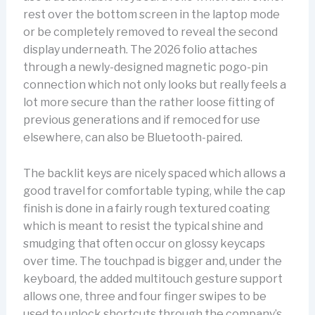
rest over the bottom screen in the laptop mode
or be completely removed to reveal the second
display underneath. The 2026 folio attaches
through a newly-designed magnetic pogo-pin
connection which not only looks but really feels a
lot more secure than the rather loose fitting of
previous generations and if remoced for use
elsewhere, can also be Bluetooth-paired.
The backlit keys are nicely spaced which allows a
good travel for comfortable typing, while the cap
finish is done in a fairly rough textured coating
which is meant to resist the typical shine and
smudging that often occur on glossy keycaps
over time. The touchpad is bigger and, under the
keyboard, the added multitouch gesture support
allows one, three and four finger swipes to be
used to unlock shortcuts through the company’s