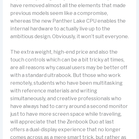
have removed almost all the elements that made
previous models seem like a compromise,
whereas the new Panther Lake CPU enables the
internal hardware to actually live up to the
ambitious design. Obviously, it won’t suit everyone.
The extra weight, high-end price and also the
touch controls which can be a bit tricky at times,
are all reasons why casual users may be better off
with a standard ultrabook. But those who work
remotely, students who have been multitasking
with reference materials and writing
simultaneously, and creative professionals who
have always had to carry around a second monitor
just to have more screen space while traveling,
will appreciate that the Zenbook Duo at last
offers a dual-display experience that no longer
comes across as a mere smart trick, but rather as