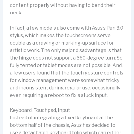
content properly without having to bend their
neck.
In fact, a few models also come with Asus’s Pen 3.0
stylus, which makes the touchscreens serve
double as a drawing or marking-up surface for
artistic work. The only major disadvantage is that
the hinge does not support a 360-degree turn; So,
fully tented or tablet modes are not possible. And,
a few users found that the touch gesture controls
for window management were somewhat tricky
and inconsistent during regular use, occasionally
even requiring a reboot to fix a stuck input.
Keyboard, Touchpad, Input
Instead of integrating a fixed keyboard at the
bottom half of the chassis, Asus has decided to
use a detachable keyboard folio which can either