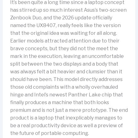
It’s been quite a long time since a laptop concept
has stirred up so much interest Asus’s two-screen
Zenbook Duo, and the 2026 update officially
named the UX8407, really feels like the version
that the original idea was waiting for all along.
Earlier models attracted attention due to their
brave concepts, but they did not the meet the
mark in the execution, leaving an uncomfortable
split between the two displays and a body that
was always felt a bit heavier and clumsier than it
should have been. This model directly addresses
those old complaints with a wholly overhauled
hinge and Intel’s newest Panther Lake chip that
finally produces a machine that both looks
premium and is not just a mere prototype. The end
product is a laptop that inexplicably manages to
be a real productivity device as well a preview of
the future of portable computing.