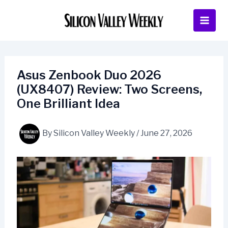
Skip
to
content
Asus Zenbook Duo 2026
(UX8407) Review: Two Screens,
One Brilliant Idea
By
Silicon Valley Weekly
/
June 27, 2026