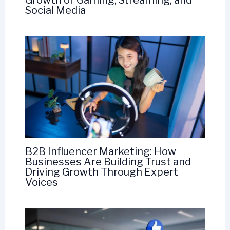
Growth of Gaming, Streaming, and
Social Media
B2B Influencer Marketing: How
Businesses Are Building Trust and
Driving Growth Through Expert
Voices