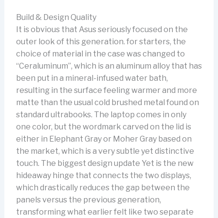
Build & Design Quality
It is obvious that Asus seriously focused on the
outer look of this generation. for starters, the
choice of material in the case was changed to
“Ceraluminum”, which is an aluminum alloy that has
been put in a mineral-infused water bath,
resulting in the surface feeling warmer and more
matte than the usual cold brushed metal found on
standard ultrabooks. The laptop comes in only
one color, but the wordmark carved on the lid is
either in Elephant Gray or Moher Gray based on
the market, which is a very subtle yet distinctive
touch. The biggest design update Yet is the new
hideaway hinge that connects the two displays,
which drastically reduces the gap between the
panels versus the previous generation,
transforming what earlier felt like two separate