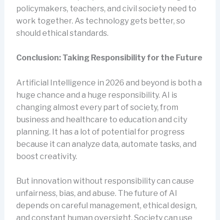
policymakers, teachers, and civil society need to
work together. As technology gets better, so
should ethical standards.
Conclusion: Taking Responsibility for the Future
Artificial Intelligence in 2026 and beyond is both a
huge chance and a huge responsibility. AI is
changing almost every part of society, from
business and healthcare to education and city
planning. It has a lot of potential for progress
because it can analyze data, automate tasks, and
boost creativity.
But innovation without responsibility can cause
unfairness, bias, and abuse. The future of AI
depends on careful management, ethical design,
and constant human oversight. Society can use