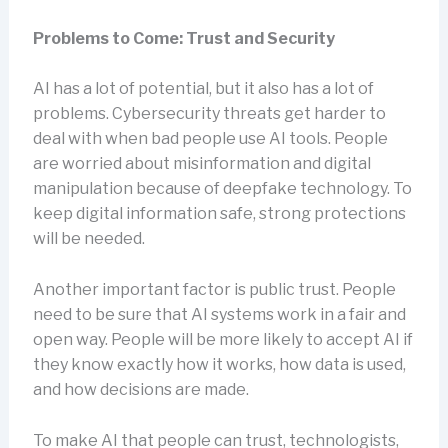
Problems to Come: Trust and Security
AI has a lot of potential, but it also has a lot of
problems. Cybersecurity threats get harder to
deal with when bad people use AI tools. People
are worried about misinformation and digital
manipulation because of deepfake technology. To
keep digital information safe, strong protections
will be needed.
Another important factor is public trust. People
need to be sure that AI systems work in a fair and
open way. People will be more likely to accept AI if
they know exactly how it works, how data is used,
and how decisions are made.
To make AI that people can trust, technologists,