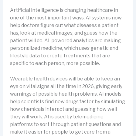
Artificial intelligence is changing healthcare in
one of the most important ways. AI systems now
help doctors figure out what diseases a patient
has, look at medical images, and guess how the
patient will do. AI-powered analytics are making
personalized medicine, which uses genetic and
lifestyle data to create treatments that are
specific to each person, more possible.
Wearable health devices will be able to keep an
eye on vital signs all the time in 2026, giving early
warnings of possible health problems. AI models
help scientists find new drugs faster by simulating
how chemicals interact and guessing how well
they will work. AI is used by telemedicine
platforms to sort through patient questions and
make it easier for people to get care from a