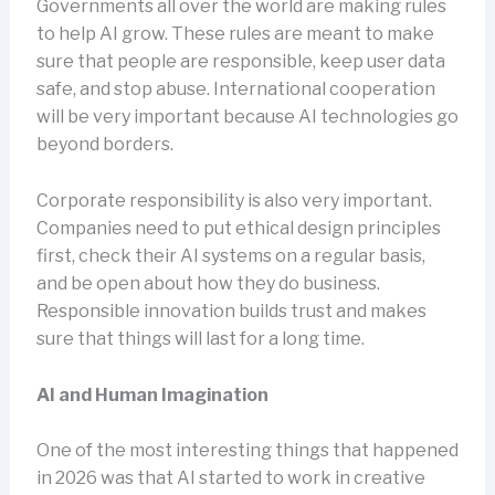
Governments all over the world are making rules
to help AI grow. These rules are meant to make
sure that people are responsible, keep user data
safe, and stop abuse. International cooperation
will be very important because AI technologies go
beyond borders.
Corporate responsibility is also very important.
Companies need to put ethical design principles
first, check their AI systems on a regular basis,
and be open about how they do business.
Responsible innovation builds trust and makes
sure that things will last for a long time.
AI and Human Imagination
One of the most interesting things that happened
in 2026 was that AI started to work in creative