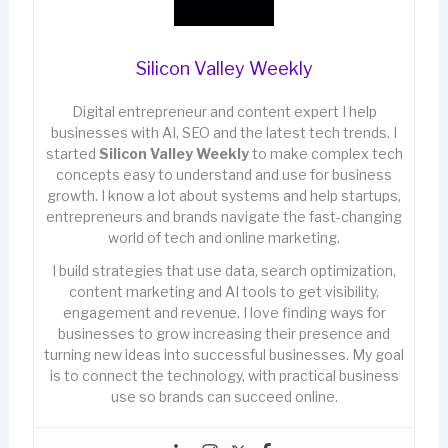
Silicon Valley Weekly
Digital entrepreneur and content expert I help
businesses with AI, SEO and the latest tech trends. I
started
Silicon Valley Weekly
to make complex tech
concepts easy to understand and use for business
growth. I know a lot about systems and help startups,
entrepreneurs and brands navigate the fast-changing
world of tech and online marketing.
I build strategies that use data, search optimization,
content marketing and AI tools to get visibility,
engagement and revenue. I love finding ways for
businesses to grow increasing their presence and
turning new ideas into successful businesses. My goal
is to connect the technology, with practical business
use so brands can succeed online.