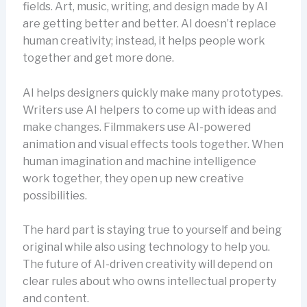
fields. Art, music, writing, and design made by AI
are getting better and better. AI doesn’t replace
human creativity; instead, it helps people work
together and get more done.
AI helps designers quickly make many prototypes.
Writers use AI helpers to come up with ideas and
make changes. Filmmakers use AI-powered
animation and visual effects tools together. When
human imagination and machine intelligence
work together, they open up new creative
possibilities.
The hard part is staying true to yourself and being
original while also using technology to help you.
The future of AI-driven creativity will depend on
clear rules about who owns intellectual property
and content.