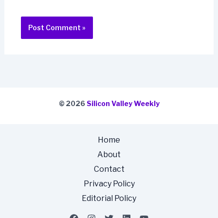
© 2026
Silicon Valley Weekly
Home
About
Contact
Privacy Policy
Editorial Policy