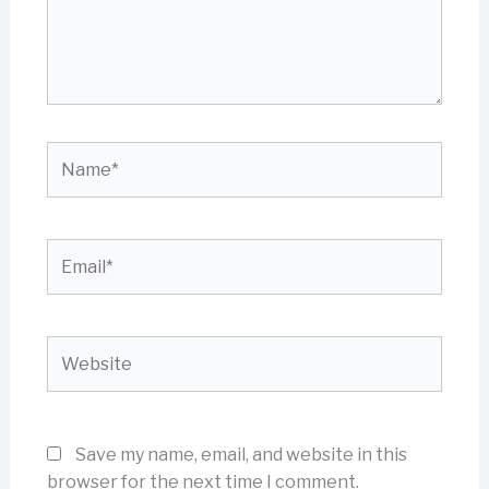
Name*
Email*
Website
Save my name, email, and website in this
browser for the next time I comment.