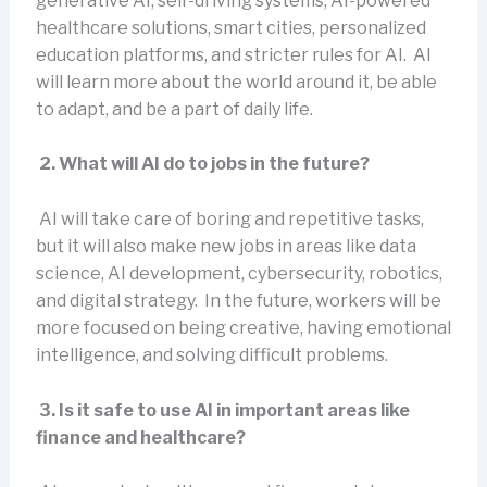
generative AI, self-driving systems, AI-powered
healthcare solutions, smart cities, personalized
education platforms, and stricter rules for AI. AI
will learn more about the world around it, be able
to adapt, and be a part of daily life.
2. What will AI do to jobs in the future?
AI will take care of boring and repetitive tasks,
but it will also make new jobs in areas like data
science, AI development, cybersecurity, robotics,
and digital strategy. In the future, workers will be
more focused on being creative, having emotional
intelligence, and solving difficult problems.
3. Is it safe to use AI in important areas like
finance and healthcare?