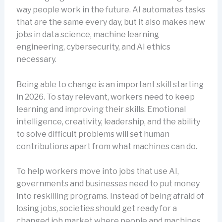
way people work in the future. AI automates tasks
that are the same every day, but it also makes new
jobs in data science, machine learning
engineering, cybersecurity, and AI ethics
necessary.
Being able to change is an important skill starting
in 2026. To stay relevant, workers need to keep
learning and improving their skills. Emotional
intelligence, creativity, leadership, and the ability
to solve difficult problems will set human
contributions apart from what machines can do.
To help workers move into jobs that use AI,
governments and businesses need to put money
into reskilling programs. Instead of being afraid of
losing jobs, societies should get ready for a
changed job market where people and machines