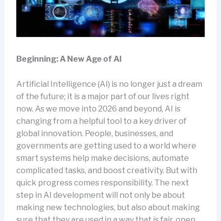
Beginning: A New Age of AI
Artificial Intelligence (AI) is no longer just a dream
of the future; it is a major part of our lives right
now. As we move into 2026 and beyond, AI is
changing from a helpful tool to a key driver of
global innovation. People, businesses, and
governments are getting used to a world where
smart systems help make decisions, automate
complicated tasks, and boost creativity. But with
quick progress comes responsibility. The next
step in AI development will not only be about
making new technologies, but also about making
sure that they are used in a way that is fair, open,