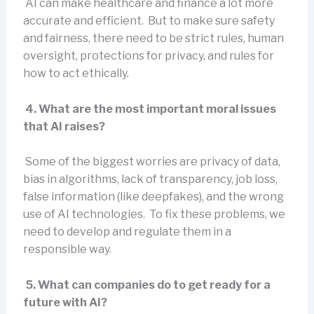
AI can make healthcare and finance a lot more
accurate and efficient. But to make sure safety
and fairness, there need to be strict rules, human
oversight, protections for privacy, and rules for
how to act ethically.
4. What are the most important moral issues
that AI raises?
Some of the biggest worries are privacy of data,
bias in algorithms, lack of transparency, job loss,
false information (like deepfakes), and the wrong
use of AI technologies. To fix these problems, we
need to develop and regulate them in a
responsible way.
5. What can companies do to get ready for a
future with AI?