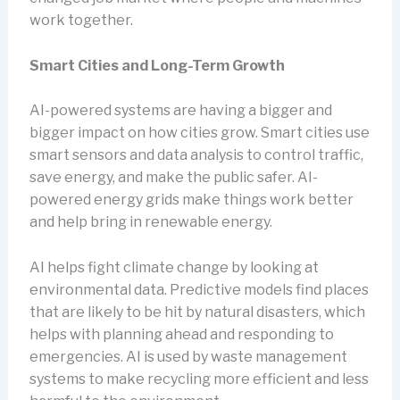
work together.
Smart Cities and Long-Term Growth
AI-powered systems are having a bigger and
bigger impact on how cities grow. Smart cities use
smart sensors and data analysis to control traffic,
save energy, and make the public safer. AI-
powered energy grids make things work better
and help bring in renewable energy.
AI helps fight climate change by looking at
environmental data. Predictive models find places
that are likely to be hit by natural disasters, which
helps with planning ahead and responding to
emergencies. AI is used by waste management
systems to make recycling more efficient and less