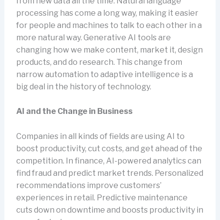
from new data all the time. Natural language
processing has come a long way, making it easier
for people and machines to talk to each other in a
more natural way. Generative AI tools are
changing how we make content, market it, design
products, and do research. This change from
narrow automation to adaptive intelligence is a
big deal in the history of technology.
AI and the Change in Business
Companies in all kinds of fields are using AI to
boost productivity, cut costs, and get ahead of the
competition. In finance, AI-powered analytics can
find fraud and predict market trends. Personalized
recommendations improve customers’
experiences in retail. Predictive maintenance
cuts down on downtime and boosts productivity in