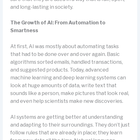
and long-lasting in society.
The Growth of AI: From Automation to
Smartness
At first, AI was mostly about automating tasks
that had to be done over and over again. Basic
algorithms sorted emails, handled transactions,
and suggested products. Today, advanced
machine learning and deep learning systems can
look at huge amounts of data, write text that
sounds like a person, make pictures that look real,
and even help scientists make new discoveries.
AI systems are getting better at understanding
and adapting to their surroundings. They don’t just
follow rules that are already in place; they learn