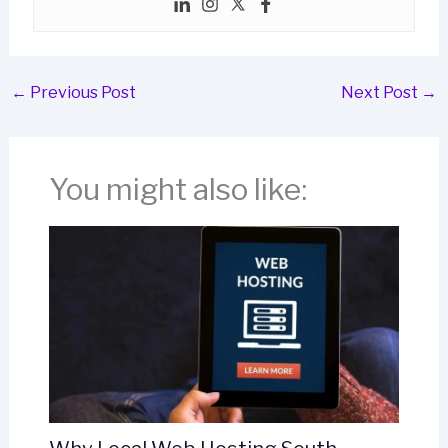
←
Previous Post
Next Post
→
You might also like: