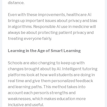
distance.
Even with these improvements, healthcare AI
brings up important issues about privacy and bias
in algorithms. Responsible AI use in medicine will
always be about protecting patient privacy and
treating everyone fairly.
Learning in the Age of Smart Learning
Schools are also changing to keep up with
changes brought about by AI. Intelligent tutoring
platforms look at how well students are doing in
real time and give them personalized feedback
and learning paths. This method takes into
account each person’s strengths and
weaknesses, which makes education more
inclusive and useful.