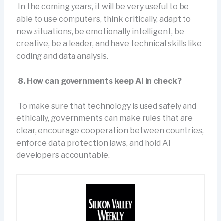
In the coming years, it will be very useful to be
able to use computers, think critically, adapt to
new situations, be emotionally intelligent, be
creative, be a leader, and have technical skills like
coding and data analysis.
8. How can governments keep AI in check?
To make sure that technology is used safely and
ethically, governments can make rules that are
clear, encourage cooperation between countries,
enforce data protection laws, and hold AI
developers accountable.