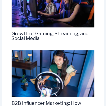
Growth of Gaming, Streaming, and
Social Media
B2B Influencer Marketing: How