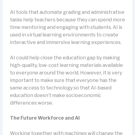
AI tools that automate grading and administrative
tasks help teachers because they can spend more
time mentoring and engaging with students. AI is
used in virtual learning environments to create
interactive and immersive learning experiences.
AI could help close the education gap by making
high-quality, low-cost learning materials available
to everyone around the world. However, it is very
important to make sure that everyone has the
same access to technology so that AI-based
education doesn’t make socioeconomic
differences worse.
The Future Workforce and AI
Working together with machines will change the