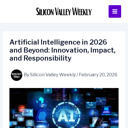
Skip
to
content
Artificial Intelligence in 2026
and Beyond: Innovation, Impact,
and Responsibility
By
Silicon Valley Weekly
/
February 20, 2026