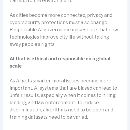
harmful to the environment.
As cities become more connected, privacy and
cybersecurity protections must also change.
Responsible AI governance makes sure that new
technologies improve city life without taking
away people’s rights.
AI that is ethical and responsible on a global
scale
As AI gets smarter, moral issues become more
important. AI systems that are biased can lead to
unfair results, especially when it comes to hiring,
lending, and law enforcement. To reduce
discrimination, algorithms need to be open and
training datasets need to be varied.