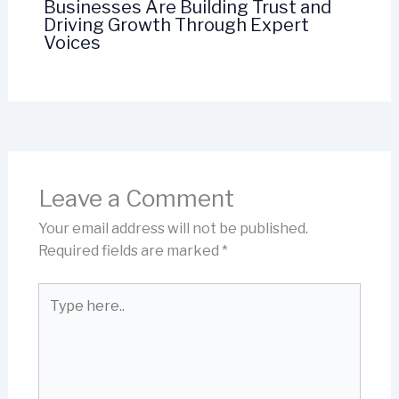
Businesses Are Building Trust and
Driving Growth Through Expert
Voices
Leave a Comment
Your email address will not be published.
Required fields are marked
*
Type
here..