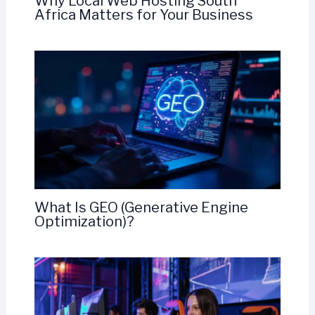
Why Local Web Hosting South
Africa Matters for Your Business
What Is GEO (Generative Engine
Optimization)?