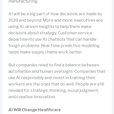
manufacturing.
AI will be a big part of how decisions are made by
2026 and beyond. More and more, executives are
using AI-driven insights to help them make
decisions about strategy. Customer service
departments use AI chatbots that can handle
tough problems. Real-time predictive modeling
helps make supply chains work better.
But companies need to find a balance between
automation and human oversight. Companies that
use AI responsibly and invest in training their
workers are the ones that do well. People are still
needed for strategic thinking, moral judgment,
and creative innovation.
AI Will Change Healthcare