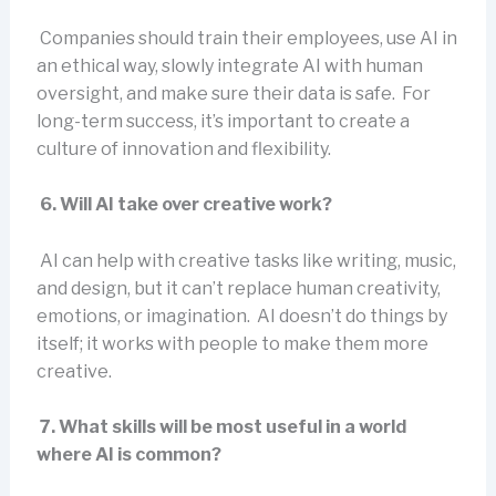
Companies should train their employees, use AI in
an ethical way, slowly integrate AI with human
oversight, and make sure their data is safe. For
long-term success, it’s important to create a
culture of innovation and flexibility.
6. Will AI take over creative work?
AI can help with creative tasks like writing, music,
and design, but it can’t replace human creativity,
emotions, or imagination. AI doesn’t do things by
itself; it works with people to make them more
creative.
7. What skills will be most useful in a world
where AI is common?