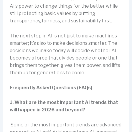
AI’s power to change things for the better while
still protecting basic values by putting
transparency, fairness, and sustainability first.
The next step in AI is not just to make machines
smarter; it’s also to make decisions smarter. The
decisions we make today will decide whether AI
becomes a force that divides people or one that
brings them together, gives them power, and lifts
them up for generations to come.
Frequently Asked Questions (FAQs)
1. What are the most important AI trends that
will happen in 2026 and beyond?
Some of the most important trends are advanced